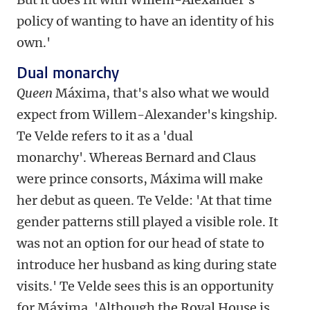
policy of wanting to have an identity of his
own.'
Dual monarchy
Queen
Máxima, that's also what we would
expect from Willem-Alexander's kingship.
Te Velde refers to it as a 'dual
monarchy'. Whereas Bernard and Claus
were prince consorts, Máxima will make
her debut as queen. Te Velde: 'At that time
gender patterns still played a visible role. It
was not an option for our head of state to
introduce her husband as king during state
visits.' Te Velde sees this is an opportunity
for Máxima. 'Although the Royal House is