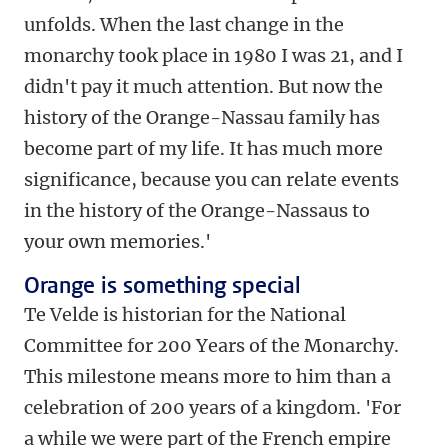
unfolds. When the last change in the
monarchy took place in 1980 I was 21, and I
didn't pay it much attention. But now the
history of the Orange-Nassau family has
become part of my life. It has much more
significance, because you can relate events
in the history of the Orange-Nassaus to
your own memories.'
Orange is something special
Te Velde is historian for the National
Committee for 200 Years of the Monarchy.
This milestone means more to him than a
celebration of 200 years of a kingdom. 'For
a while we were part of the French empire