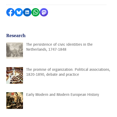
Share on Facebook
Share by Bluesky
Share on LinkedIn
Share by WhatsApp
Share by Mastodon
Research
The persistence of civic identities in the
Netherlands, 1747-1848
The promise of organization. Political associations,
1820-1890, debate and practice
Early Modern and Modern European History