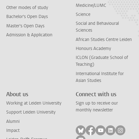
Medicine/LUMC
Other modes of study
Science
Bachelor's Open Days
Social and Behavioural
Master's Open Days
Sciences
Admission & Application
African Studies Centre Leiden
Honours Academy
ICLON (Graduate School of
Teaching)
International Institute for
Asian Studies
About us
Connect with us
Working at Leiden University
Sign up to receive our
monthly newsletter
Support Leiden University
Alumni
Follow on bluesky
Follow on facebook
Follow on yout
Follow on l
Follow
Impact