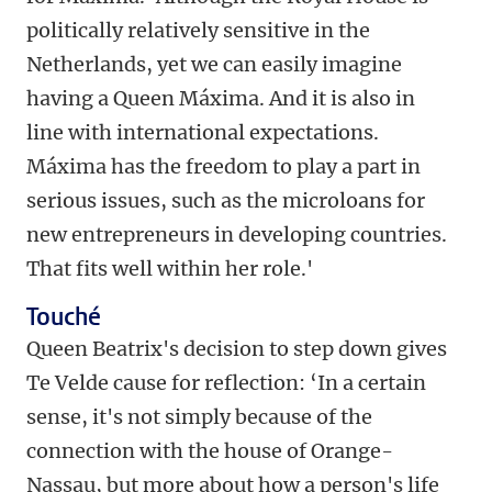
politically relatively sensitive in the
Netherlands, yet we can easily imagine
having a Queen Máxima. And it is also in
line with international expectations.
Máxima has the freedom to play a part in
serious issues, such as the microloans for
new entrepreneurs in developing countries.
That fits well within her role.'
Touché
Queen Beatrix's decision to step down gives
Te Velde cause for reflection: ‘In a certain
sense, it's not simply because of the
connection with the house of Orange-
Nassau, but more about how a person's life