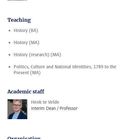
Teaching
History (BA)
History (MA)
History (research) (MA)
Politics, Culture and National Identities, 1789 to the
Present (MA)
Academic staff
Henk te Velde
Interim Dean / Professor
Organisation