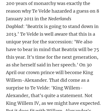
200 years of monarchy was exactly the
reason why Te Velde hazarded a guess on 8
January 2011 in the
Nederlands
Dagblad
: ‘Beatrix is going to stand down in
2013.’ Te Velde is well aware that this is a
unique year for the succession: 'We also
have to bear in mind that Beatrix will be 75
this year. It's time for the next generation,
as she herself said in her speech.' On 30
April our crown prince will become King
Willem-Alexander. That did come as a
surprise to Te Velde: 'King Willem-
Alexander, that's quite a statement. Not
King Willem IV, as we might have expected.
But it does fit with Willem-Alexander's