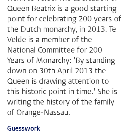
Queen Beatrix is a good starting
point for celebrating 200 years of
the Dutch monarchy, in 2013. Te
Velde is a member of the
National Committee for 200
Years of Monarchy: 'By standing
down on 30th April 2013 the
Queen is drawing attention to
this historic point in time.' She is
writing the history of the family
of Orange-Nassau.
Guesswork