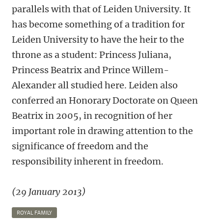
parallels with that of Leiden University. It
has become something of a tradition for
Leiden University to have the heir to the
throne as a student: Princess Juliana,
Princess Beatrix and Prince Willem-
Alexander all studied here. Leiden also
conferred an Honorary Doctorate on Queen
Beatrix in 2005, in recognition of her
important role in drawing attention to the
significance of freedom and the
responsibility inherent in freedom.
(29 January 2013)
ROYAL FAMILY