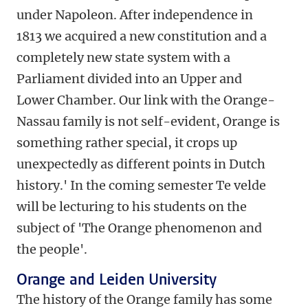
under Napoleon. After independence in
1813 we acquired a new constitution and a
completely new state system with a
Parliament divided into an Upper and
Lower Chamber. Our link with the Orange-
Nassau family is not self-evident, Orange is
something rather special, it crops up
unexpectedly as different points in Dutch
history.' In the coming semester Te velde
will be lecturing to his students on the
subject of 'The Orange phenomenon and
the people'.
Orange and Leiden University
The history of the Orange family has some