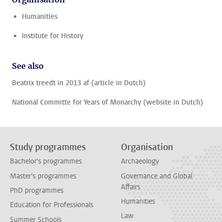
Humanities
Institute for History
See also
Beatrix treedt in 2013 af (article in Dutch)
National Committe for Years of Monarchy (website in Dutch)
Study programmes
Organisation
Bachelor's programmes
Archaeology
Master's programmes
Governance and Global
Affairs
PhD programmes
Humanities
Education for Professionals
Law
Summer Schools