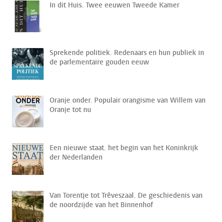
In dit Huis. Twee eeuwen Tweede Kamer
Sprekende politiek. Redenaars en hun publiek in
de parlementaire gouden eeuw
Oranje onder. Populair orangisme van Willem van
Oranje tot nu
Een nieuwe staat. het begin van het Koninkrijk
der Nederlanden
Van Torentje tot Trêveszaal. De geschiedenis van
de noordzijde van het Binnenhof