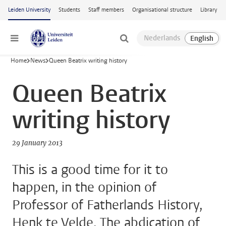
Skip to main content
Leiden University
Students
Staff members
Organisational structure
Library
Menu
Home
News
Queen Beatrix writing history
Queen Beatrix
writing history
29 January 2013
This is a good time for it to
happen, in the opinion of
Professor of Fatherlands History,
Henk te Velde. The abdication of