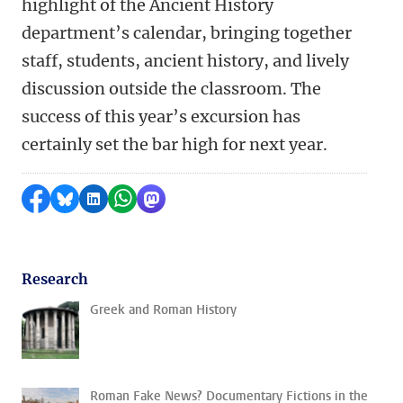
highlight of the Ancient History
department’s calendar, bringing together
staff, students, ancient history, and lively
discussion outside the classroom. The
success of this year’s excursion has
certainly set the bar high for next year.
Share on Facebook
Share by Bluesky
Share on LinkedIn
Share by WhatsApp
Share by Mastodon
Research
Greek and Roman History
Roman Fake News? Documentary Fictions in the