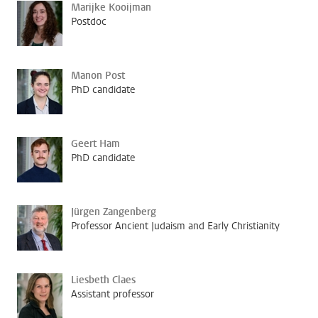
Marijke Kooijman
Postdoc
Manon Post
PhD candidate
Geert Ham
PhD candidate
Jürgen Zangenberg
Professor Ancient Judaism and Early Christianity
Liesbeth Claes
Assistant professor