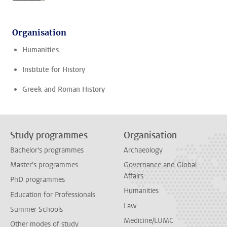
Organisation
Humanities
Institute for History
Greek and Roman History
Study programmes
Organisation
Bachelor's programmes
Archaeology
Master's programmes
Governance and Global
Affairs
PhD programmes
Humanities
Education for Professionals
Law
Summer Schools
Medicine/LUMC
Other modes of study