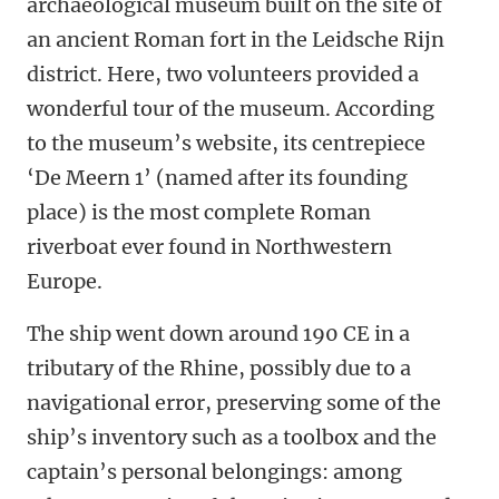
archaeological museum built on the site of
an ancient Roman fort in the Leidsche Rijn
district. Here, two volunteers provided a
wonderful tour of the museum. According
to the museum’s website, its centrepiece
‘De Meern 1’ (named after its founding
place) is the most complete Roman
riverboat ever found in Northwestern
Europe.
The ship went down around 190 CE in a
tributary of the Rhine, possibly due to a
navigational error, preserving some of the
ship’s inventory such as a toolbox and the
captain’s personal belongings: among