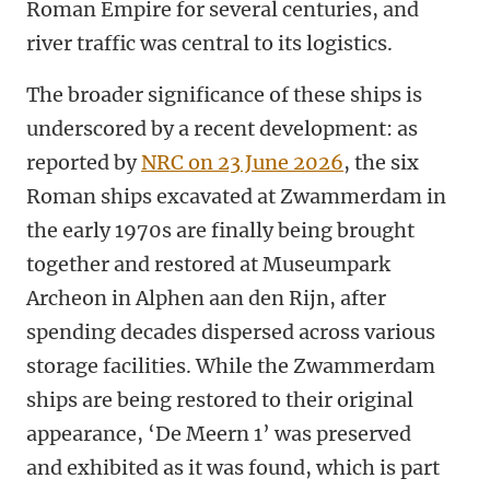
Roman Empire for several centuries, and
river traffic was central to its logistics.
The broader significance of these ships is
underscored by a recent development: as
reported by
NRC on 23 June 2026
, the six
Roman ships excavated at Zwammerdam in
the early 1970s are finally being brought
together and restored at Museumpark
Archeon in Alphen aan den Rijn, after
spending decades dispersed across various
storage facilities. While the Zwammerdam
ships are being restored to their original
appearance, ‘De Meern 1’ was preserved
and exhibited as it was found, which is part