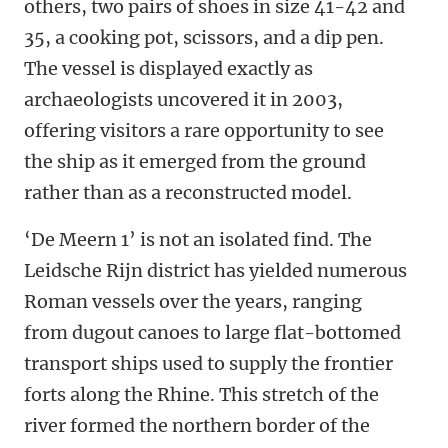
others, two pairs of shoes in size 41-42 and
35, a cooking pot, scissors, and a dip pen.
The vessel is displayed exactly as
archaeologists uncovered it in 2003,
offering visitors a rare opportunity to see
the ship as it emerged from the ground
rather than as a reconstructed model.
‘De Meern 1’ is not an isolated find. The
Leidsche Rijn district has yielded numerous
Roman vessels over the years, ranging
from dugout canoes to large flat-bottomed
transport ships used to supply the frontier
forts along the Rhine. This stretch of the
river formed the northern border of the