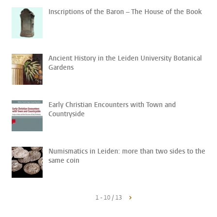
Inscriptions of the Baron – The House of the Book
Ancient History in the Leiden University Botanical
Gardens
Early Christian Encounters with Town and
Countryside
Numismatics in Leiden: more than two sides to the
same coin
1 - 10 / 13