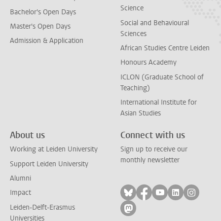
Science
Bachelor's Open Days
Social and Behavioural
Master's Open Days
Sciences
Admission & Application
African Studies Centre Leiden
Honours Academy
ICLON (Graduate School of
Teaching)
International Institute for
Asian Studies
About us
Connect with us
Working at Leiden University
Sign up to receive our
monthly newsletter
Support Leiden University
Alumni
Follow on bluesky
Follow on facebook
Follow on yout
Follow on l
Follow
Impact
Leiden-Delft-Erasmus
Follow on mastodon
Universities