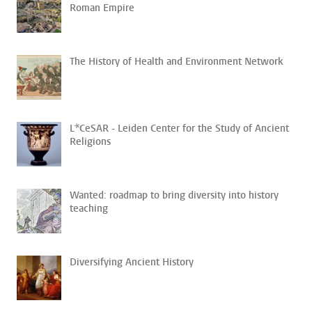
Roman Empire
The History of Health and Environment Network
L*CeSAR - Leiden Center for the Study of Ancient
Religions
Wanted: roadmap to bring diversity into history
teaching
Diversifying Ancient History