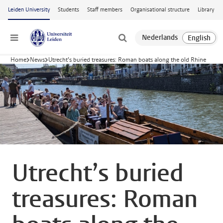
Skip to main content
Leiden University
Students
Staff members
Organisational structure
Library
Menu
Home
News
Utrecht’s buried treasures: Roman boats along the old Rhine
Utrecht’s buried
treasures: Roman