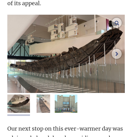
of its appeal.
enlarge
next im
image 1
image 2
image 3
Our next stop on this ever-warmer day was