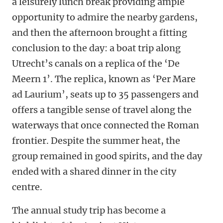
a leisurely lunch break providing ample
opportunity to admire the nearby gardens,
and then the afternoon brought a fitting
conclusion to the day: a boat trip along
Utrecht’s canals on a replica of the ‘De
Meern 1’. The replica, known as ‘Per Mare
ad Laurium’, seats up to 35 passengers and
offers a tangible sense of travel along the
waterways that once connected the Roman
frontier. Despite the summer heat, the
group remained in good spirits, and the day
ended with a shared dinner in the city
centre.
The annual study trip has become a