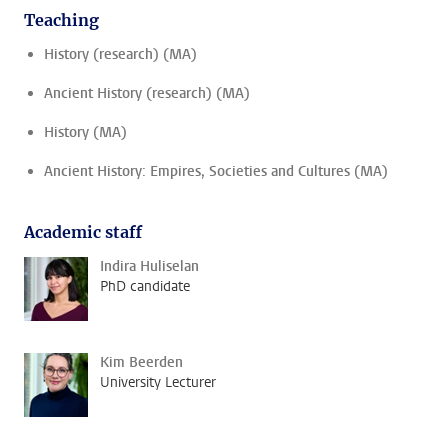
Teaching
History (research) (MA)
Ancient History (research) (MA)
History (MA)
Ancient History: Empires, Societies and Cultures (MA)
Academic staff
Indira Huliselan
PhD candidate
Kim Beerden
University Lecturer