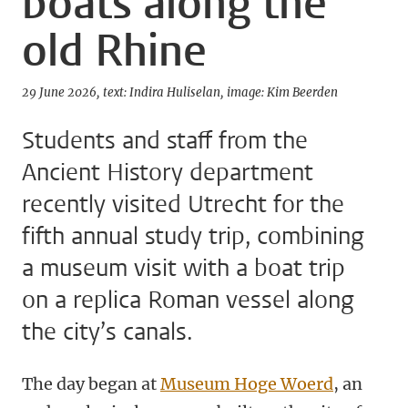
boats along the
old Rhine
29 June 2026
text: Indira Huliselan
image: Kim Beerden
Students and staff from the
Ancient History department
recently visited Utrecht for the
fifth annual study trip, combining
a museum visit with a boat trip
on a replica Roman vessel along
the city’s canals.
The day began at
Museum Hoge Woerd
, an