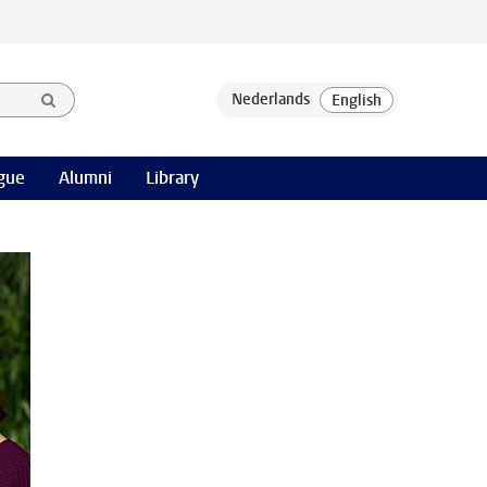
gue
Alumni
Library