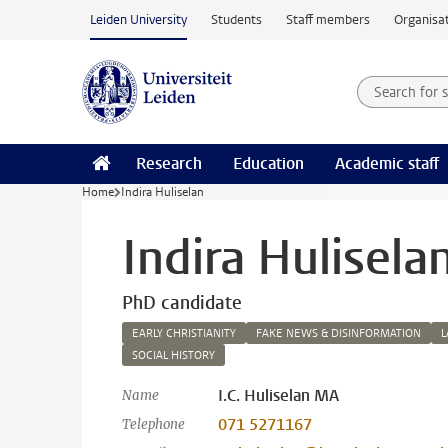
Skip to main content
Leiden University
Students
Staff members
Organisat
Search for
Searchte
Research
Education
Academic staff
Home
Indira Huliselan
Indira Hulisela
PhD candidate
EARLY CHRISTIANITY
FAKE NEWS & DISINFORMATION
L
SOCIAL HISTORY
I.C. Huliselan MA
Name
071 5271167
Telephone