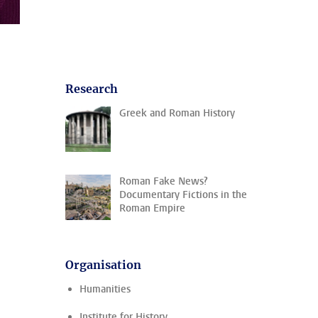
Research
Greek and Roman History
Roman Fake News?
Documentary Fictions in the
Roman Empire
Organisation
Humanities
Institute for History