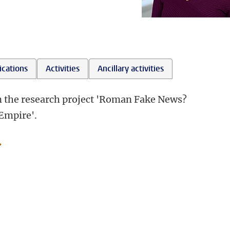
ications
Activities
Ancillary activities
in the research project 'Roman Fake News?
Empire'.