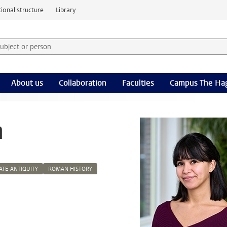
ional structure
Library
 subject or person and select category
rm
About us
Collaboration
Faculties
Campus The Ha
n
ATE ANTIQUITY
ROMAN HISTORY