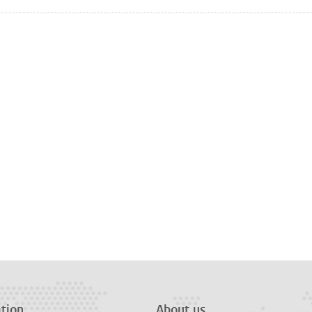
tion
About us