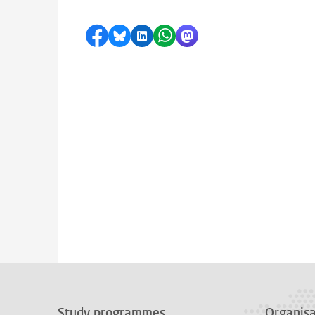
Share on Facebook
Share by Bluesky
Share on LinkedIn
Share by WhatsApp
Share by Mastodon
Study programmes
Organisa