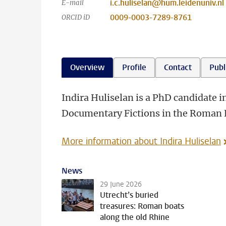
i.c.huliselan@hum.leidenuniv.nl
E-mail
0009-0003-7289-8761
ORCID iD
Overview
Profile
Contact
Publ
Indira Huliselan is a PhD candidate 
Documentary Fictions in the Roman 
More information about Indira Huliselan
News
29 June 2026
Utrecht’s buried
treasures: Roman boats
along the old Rhine