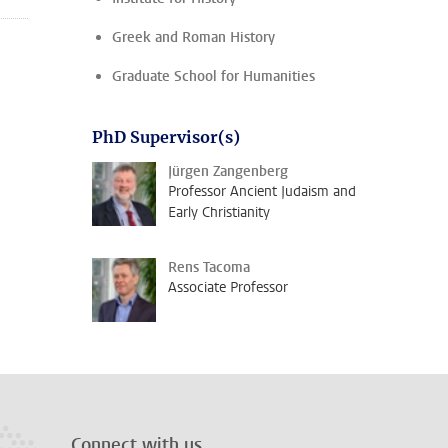
Greek and Roman History
Graduate School for Humanities
PhD Supervisor(s)
Jürgen Zangenberg
Professor Ancient Judaism and
Early Christianity
Rens Tacoma
Associate Professor
Connect with us