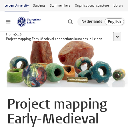
Skip to main content
Leiden University
Students
Staff members
Organisational structure
Library
Menu
Home
...
show al
Project mapping Early-Medieval connections launches in Leiden
Project mapping
Early-Medieval