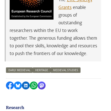
Grants
enable
groups of
outstanding
researchers within the EU to work
together. The generous funding allows them
to pool their skills, knowledge and resources
to push the frontiers of our knowledge.
EARLY MEDIEVAL
HERITAGE
MEDIEVAL STUDIES
Share on Facebook
Share by Bluesky
Share on LinkedIn
Share by WhatsApp
Share by Mastodon
Research