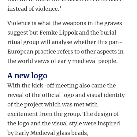
instead of violence.’
Violence is what the weapons in the graves
suggest but Femke Lippok and the burial
ritual group will analyse whether this pan-
European practice refers to other aspects in
the world views of early medieval people.
A new logo
With the kick-off meeting also came the
reveal of the official logo and visual identity
of the project which was met with
excitement from the group. The design of
the logo and the visual style were inspired
by Early Medieval glass beads,