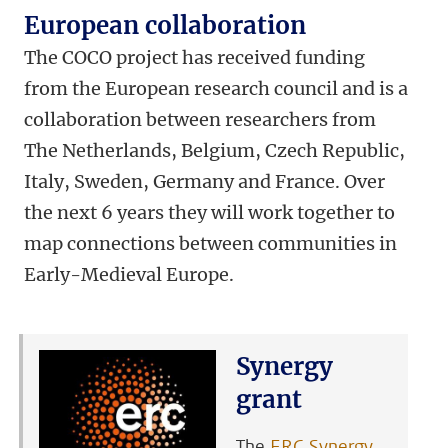
European collaboration
The COCO project has received funding
from the European research council and is a
collaboration between researchers from
The Netherlands, Belgium, Czech Republic,
Italy, Sweden, Germany and France. Over
the next 6 years they will work together to
map connections between communities in
Early-Medieval Europe.
Synergy
grant
The
ERC Synergy