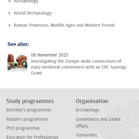
Archaeology
World Archaeology
Roman Provinces, Middle Ages and Modern Period
See also:
06 November 2025
Investigating the Europe-wide connections of
early medieval commoners with an ERC Synergy
Grant
Study programmes
Organisation
Bachelor's programmes
Archaeology
Master's programmes
Governance and Global
Affairs
PhD programmes
Humanities
Education for Professionals