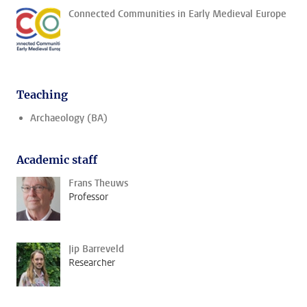
Connected Communities in Early Medieval Europe
Teaching
Archaeology (BA)
Academic staff
Frans Theuws
Professor
Jip Barreveld
Researcher