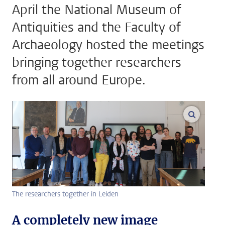
April the National Museum of
Antiquities and the Faculty of
Archaeology hosted the meetings
bringing together researchers
from all around Europe.
enlarge
The researchers together in Leiden
A completely new image