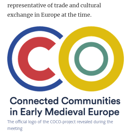
representative of trade and cultural
exchange in Europe at the time.
The official logo of the COCO-project revealed during the
meeting