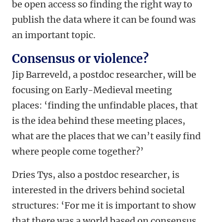
be open access so finding the right way to
publish the data where it can be found was
an important topic.
Consensus or violence?
Jip Barreveld, a postdoc researcher, will be
focusing on Early-Medieval meeting
places: ‘finding the unfindable places, that
is the idea behind these meeting places,
what are the places that we can’t easily find
where people come together?’
Dries Tys, also a postdoc researcher, is
interested in the drivers behind societal
structures: ‘For me it is important to show
that there was a world based on consensus