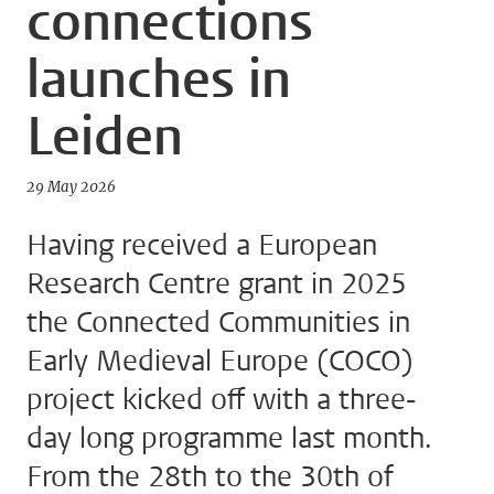
connections
launches in
Leiden
29 May 2026
Having received a European
Research Centre grant in 2025
the Connected Communities in
Early Medieval Europe (COCO)
project kicked off with a three-
day long programme last month.
From the 28th to the 30th of