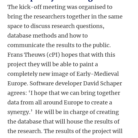
The kick-off meeting was organised to
bring the researchers together in the same
space to discuss research questions,
database methods and how to
communicate the results to the public.
Frans Theuws (cPI) hopes that with this
project they will be able to paint a
completely new image of Early-Medieval
Europe. Software developer David Schaper
agrees: ‘I hope that we can bring together
data from all around Europe to create a
synergy.’ He will be in charge of creating
the database that will house the results of
the research.
The results of the project will