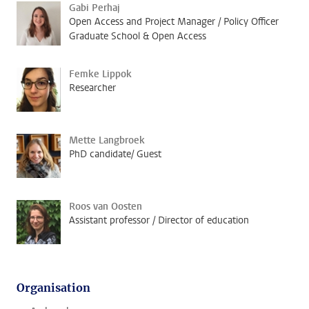
Gabi Perhaj
Open Access and Project Manager / Policy Officer
Graduate School & Open Access
Femke Lippok
Researcher
Mette Langbroek
PhD candidate/ Guest
Roos van Oosten
Assistant professor / Director of education
Organisation