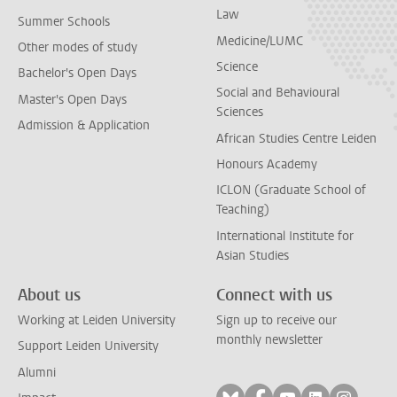
Law
Summer Schools
Medicine/LUMC
Other modes of study
Science
Bachelor's Open Days
Social and Behavioural
Master's Open Days
Sciences
Admission & Application
African Studies Centre Leiden
Honours Academy
ICLON (Graduate School of
Teaching)
International Institute for
Asian Studies
About us
Connect with us
Working at Leiden University
Sign up to receive our
monthly newsletter
Support Leiden University
Alumni