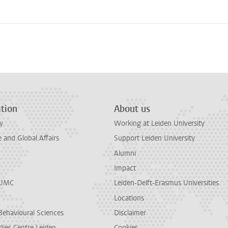
n
tsApp
Mastodon
tion
About us
y
Working at Leiden University
and Global Affairs
Support Leiden University
Alumni
Impact
LUMC
Leiden-Delft-Erasmus Universities
Locations
Behavioural Sciences
Disclaimer
dies Centre Leiden
Cookies