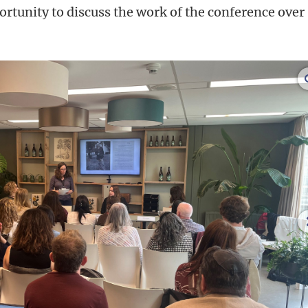
rtunity to discuss the work of the conference over