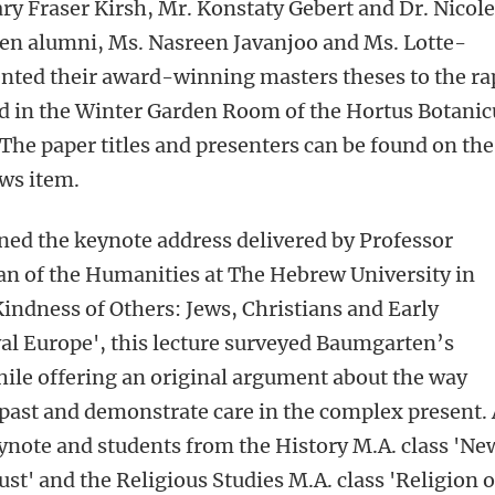
ry Fraser Kirsh, Mr. Konstaty Gebert and Dr. Nicole
en alumni, Ms. Nasreen Javanjoo and Ms. Lotte-
nted their award-winning masters theses to the ra
 in the Winter Garden Room of the Hortus Botanic
The paper titles and presenters can be found on the
ews item.
ined the keynote address delivered by Professor
n of the Humanities at The Hebrew University in
Kindness of Others: Jews, Christians and Early
al Europe', this lecture surveyed Baumgarten’s
ile offering an original argument about the way
e past and demonstrate care in the complex present.
ynote and students from the History M.A. class 'Ne
st' and the Religious Studies M.A. class 'Religion 