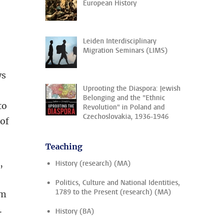
European History
Leiden Interdisciplinary
Migration Seminars (LIMS)
ws
Uprooting the Diaspora: Jewish
Belonging and the "Ethnic
to
Revolution" in Poland and
Czechoslovakia, 1936-1946
 of
Teaching
,
History (research) (MA)
Politics, Culture and National Identities,
1789 to the Present (research) (MA)
om
.
History (BA)