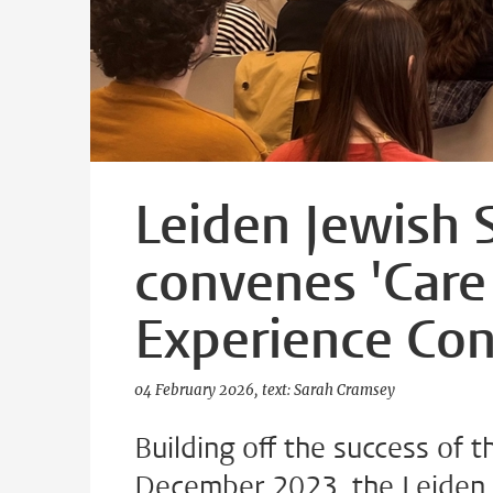
Leiden Jewish 
convenes 'Care
Experience Con
04 February 2026
text: Sarah Cramsey
Building off the success of 
December 2023, the Leiden 