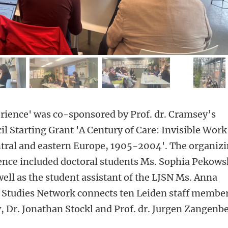
mage 2
image 3
image 4
ima
rience' was co-sponsored by Prof. dr. Cramsey’s
 Starting Grant 'A Century of Care: Invisible Work
ntral and eastern Europe, 1905-2004'. The organiz
ence included doctoral students Ms. Sophia Pekows
ell as the student assistant of the LJSN Ms. Anna
 Studies Network connects ten Leiden staff membe
, Dr. Jonathan Stockl and Prof. dr. Jurgen Zangenbe