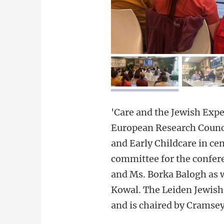
image 1
i
'Care and the Jewish Expe
European Research Council
and Early Childcare in ce
committee for the confer
and Ms. Borka Balogh as w
Kowal. The Leiden Jewish
and is chaired by Cramsey