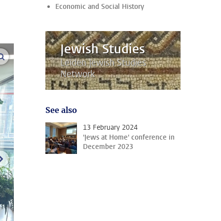
Economic and Social History
Jewish Studies
enlarge images
Leiden Jewish Studies
Network
See also
13 February 2024
'Jews at Home' conference in
December 2023
next image