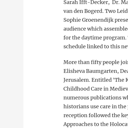
Sarah Ifft-Decker, Dr. Ma
van den Bogerd. Two Leid
Sophie Groenendijk prese
audience which assembled
for the daytime program. 
schedule linked to this n
More than fifty people jo
Elisheva Baumgarten, Dea
Jerusalem. Entitled 'The 
Childhood Care in Mediev
numerous publications wh
historians use care in th
reception followed the ke
Approaches to the Holocau