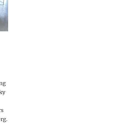
ge 5
ing
ky
rs
rg.