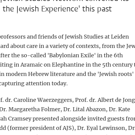
the Jewish Experience' this past
rofessors and friends of Jewish Studies at Leiden
ard about care in a variety of contexts, from the Je
fter the so-called 'Babylonian Exile' in the 6th
iting in Aramaic on Elephantine in the 5th century 
n modern Hebrew literature and the 'Jewish roots'
apturing attention today.
. dr. Caroline Waerzeggers, Prof. dr. Albert de Jong
r. Margaretha Folmer, Dr. Lital Abazon, Dr. Kate
arah Cramsey presented alongside invited guests fr
udd (former president of AJS), Dr. Eyal Lewinson, Dr