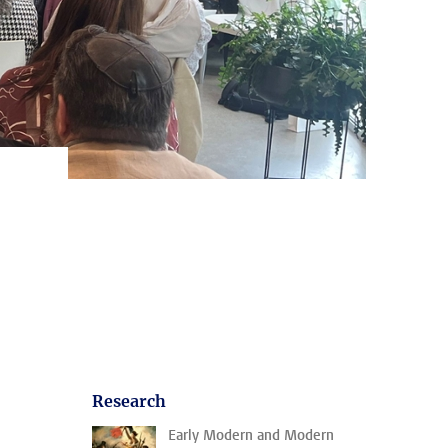
Research
Early Modern and Modern