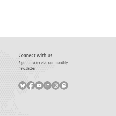
Connect with us
Sign up to receive our monthly
newsletter
Follow on bluesky
Follow on facebook
Follow on youtube
Follow on linkedin
Follow on instagram
Follow on mastodon