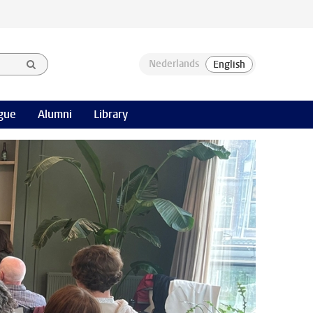
gue
Alumni
Library