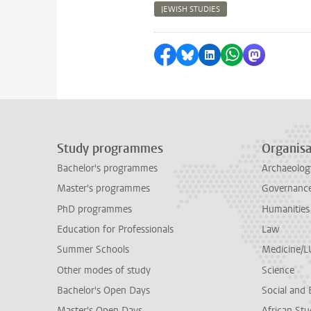
JEWISH STUDIES
Share on Facebook
Share by Bluesky
Share on LinkedI
Share by Wha
Share by 
Study programmes
Organisa
Bachelor's programmes
Archaeolog
Master's programmes
Governance 
PhD programmes
Humanities
Education for Professionals
Law
Summer Schools
Medicine/
Other modes of study
Science
Bachelor's Open Days
Social and 
Master's Open Days
African Stu