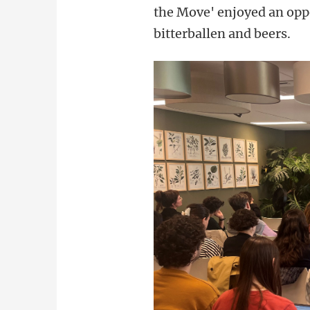
the Move' enjoyed an oppo
bitterballen and beers.