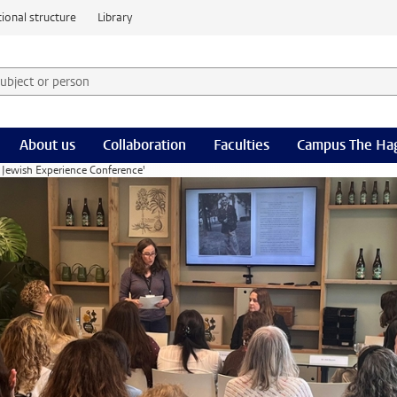
ional structure
Library
 subject or person and select category
rm
About us
Collaboration
Faculties
Campus The Ha
 Jewish Experience Conference'