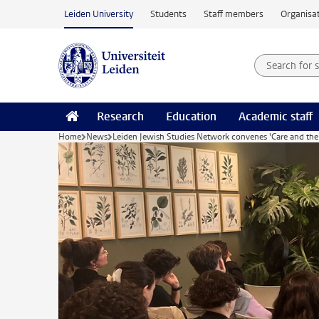
Skip to main content
Leiden University
Students
Staff members
Organisat
Search for
Searchte
Research
Education
Academic staff
Home
News
Leiden Jewish Studies Network convenes 'Care and the