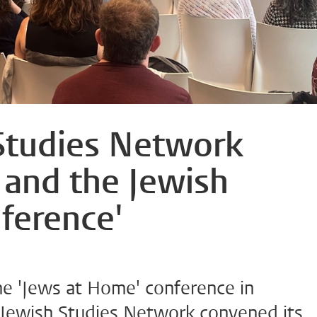
Studies Network
 and the Jewish
ference'
the 'Jews at Home' conference in
Jewish Studies Network convened its