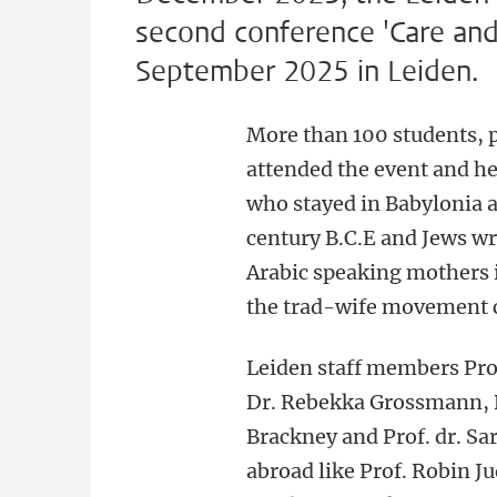
second conference 'Care and 
September 2025 in Leiden.
More than 100 students, p
attended the event and he
who stayed in Babylonia a
century B.C.E and Jews wr
Arabic speaking mothers i
the trad-wife movement c
Leiden staff members Prof
Dr. Rebekka Grossmann, D
Brackney and Prof. dr. S
abroad like Prof. Robin J