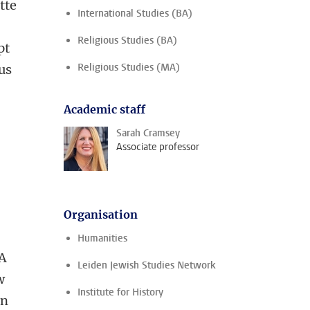
tte
International Studies (BA)
Religious Studies (BA)
pt
Religious Studies (MA)
us
Academic staff
Sarah Cramsey
Associate professor
Organisation
Humanities
 A
Leiden Jewish Studies Network
w
Institute for History
on