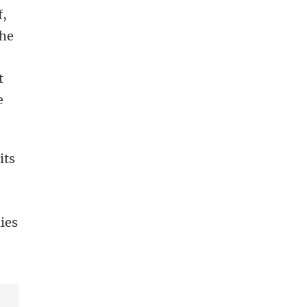
f,
the
t
e
its
lies