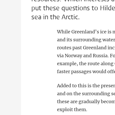
put these questions to Hilde
sea in the Arctic.
While Greenland’s ice is 
and its surrounding water
routes past Greenland in
via Norway and Russia. For
example, the route along
faster passages would off
Added to this is the prese
and on the surrounding se
these are gradually beco
exploit them.