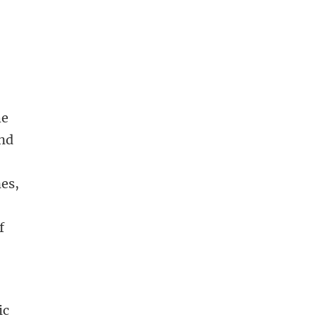
he
and
nes,
f
ic