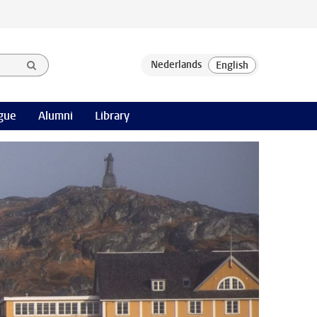
gue
Alumni
Library