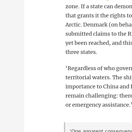
zone. If a state can demon
that grants it the rights t
Arctic. Denmark (on behal
submitted claims to the R
yet been reached, and thi
three states.
‘Regardless of who gover
territorial waters. The sh
importance to China and R
remain challenging: there 
or emergency assistance.
‘One apparent consequence