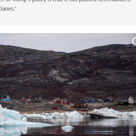
Danes.’