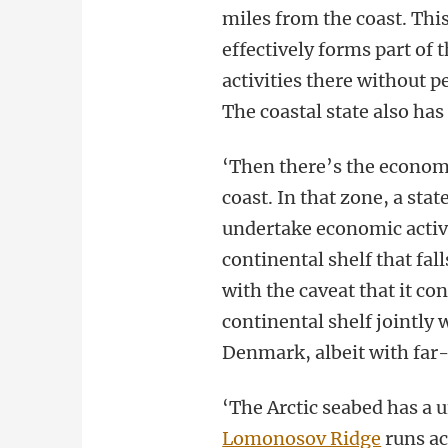
miles from the coast. Thi
effectively forms part of t
activities there without p
The coastal state also has
‘Then there’s the economi
coast. In that zone, a sta
undertake economic activit
continental shelf that fal
with the caveat that it c
continental shelf jointly
Denmark, albeit with far
‘The Arctic seabed has a 
Lomonosov Ridge
runs ac