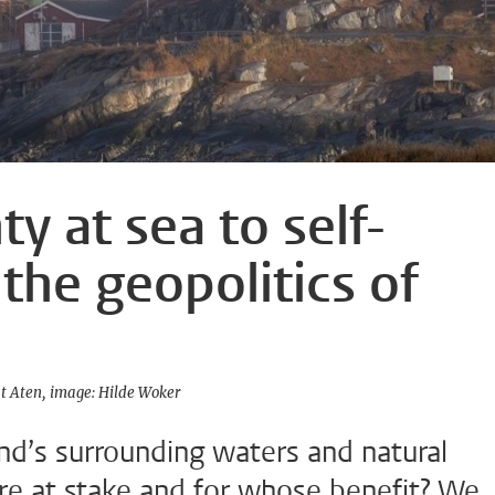
y at sea to self-
the geopolitics of
st Aten
image: Hilde Woker
nd’s surrounding waters and natural
are at stake and for whose benefit? We