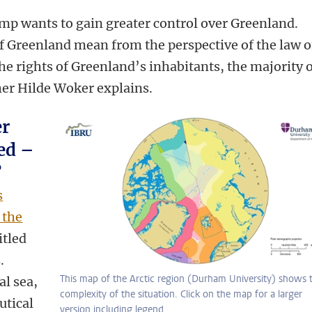
mp wants to gain greater control over Greenland.
 Greenland mean from the perspective of the law o
he rights of Greenland’s inhabitants, the majority 
er Hilde Woker explains.
er
ed –
?
s
 the
itled
.
This map of the Arctic region (Durham University) shows 
al sea,
complexity of the situation. Click on the map for a larger
utical
version including legend.