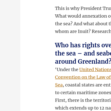
This is why President Tru
What would annexation of
the sea? And what about t
whom are Inuit? Research
Who has rights ov
the sea – and seab
around Greenland
‘Under the
United Nation
Convention on the Law of
Sea
, coastal states are ent
to certain maritime zones
First, there is the territori
which extends up to 12 na