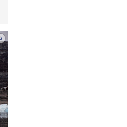
enlarge images