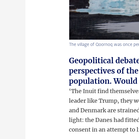
The village of Qoornoq was once per
Geopolitical debat
perspectives of th
population. Would 
‘The Inuit find themselve
leader like Trump, they w
and Denmark are strained
light: the Danes had fitt
consent in an attempt to 