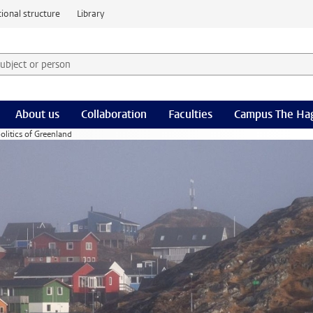
ional structure
Library
 subject or person and select category
rm
About us
Collaboration
Faculties
Campus The Ha
olitics of Greenland