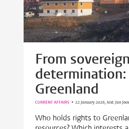
From sovereignt
determination: 
Greenland
CURRENT AFFAIRS
22 January 2026
text: Jan Joo
Who holds rights to Greenla
resources? Which interests 