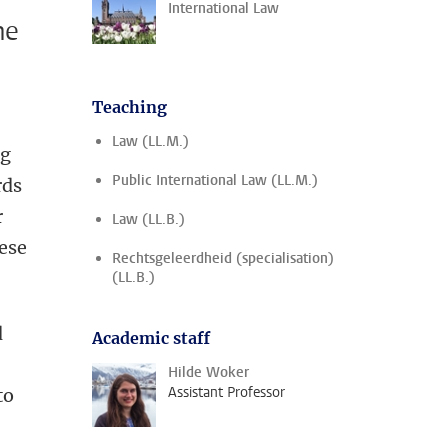
International Law
he
Teaching
Law (LL.M.)
ng
Public International Law (LL.M.)
rds
r
Law (LL.B.)
ese
Rechtsgeleerdheid (specialisation)
(LL.B.)
d
Academic staff
Hilde Woker
Assistant Professor
to