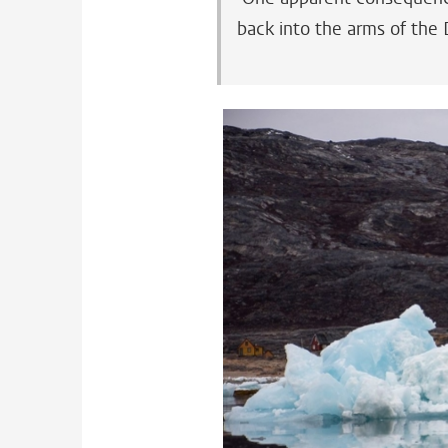
back into the arms of the 