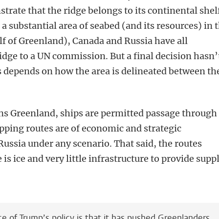
strate that the ridge belongs to its continental shel
o a substantial area of seabed (and its resources) in 
f of Greenland), Canada and Russia have all
idge to a UN commission. But a final decision hasn’
s depends on how the area is delineated between th
ns Greenland, ships are permitted passage through 
ipping routes are of economic and strategic
ussia under any scenario. That said, the routes
is ice and very little infrastructure to provide supp
’
 of Trump’s policy is that it has pushed Greenlanders