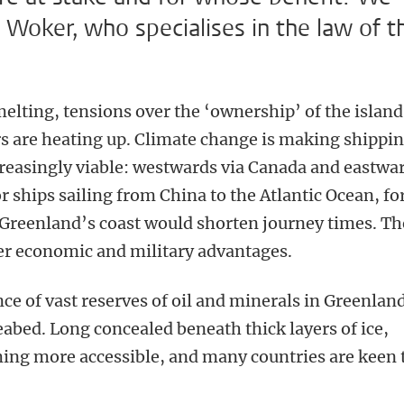
 Woker, who specialises in the law of t
melting, tensions over the ‘ownership’ of the island
s are heating up. Climate change is making shippi
creasingly viable: westwards via Canada and eastwa
 ships sailing from China to the Atlantic Ocean, fo
 Greenland’s coast would shorten journey times. Th
er economic and military advantages.
nce of vast reserves of oil and minerals in Greenlan
abed. Long concealed beneath thick layers of ice,
ming more accessible, and many countries are keen 