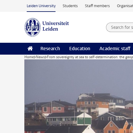
Skip to main content
Leiden University
Students
Staff members
Organisat
Search for
Searchte
Research
Education
Academic staff
Home
News
From sovereignty at sea to self-determination: the geop