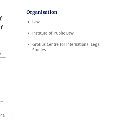
Organisation
f
Law
of
Institute of Public Law
Grotius Centre for International Legal
Studies
the