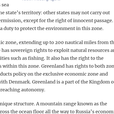
s sea
he state’s territory: other states may not carry out
ermission, except for the right of innocent passage.
 a duty to protect the environment in this zone.
c zone, extending up to 200 nautical miles from t
te has sovereign rights to exploit natural resources 
ies such as fishing. It also has the right to the
ls within this zone. Greenland has rights to both zo
onducts policy on the exclusive economic zone and
 with Denmark. Greenland is a part of the Kingdom o
-reaching autonomy.
unique structure. A mountain range known as the
ross the ocean floor all the way to Russia’s econom