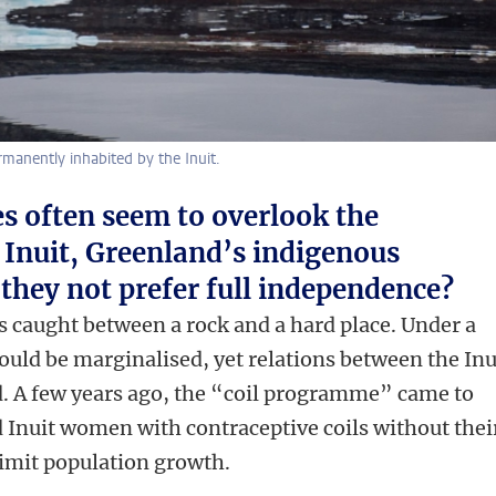
manently inhabited by the Inuit.
es often seem to overlook the
e Inuit, Greenland’s indigenous
they not prefer full independence?
s caught between a rock and a hard place. Under a
ould be marginalised, yet relations between the Inu
. A few years ago, the “coil programme” came to
ed Inuit women with contraceptive coils without thei
limit population growth.