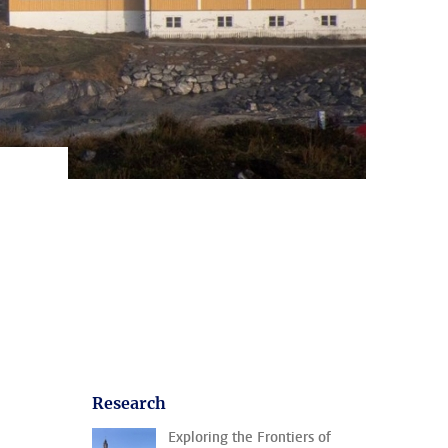
Research
Exploring the Frontiers of