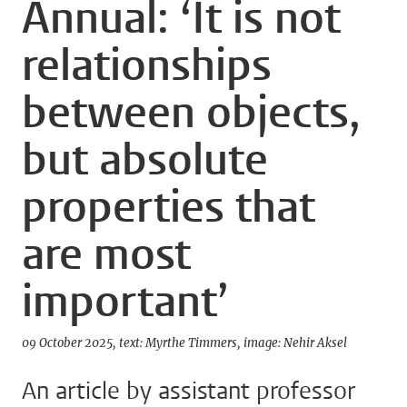
Annual: ‘It is not
relationships
between objects,
but absolute
properties that
are most
important’
09 October 2025
text: Myrthe Timmers
image: Nehir Aksel
An article by assistant professor