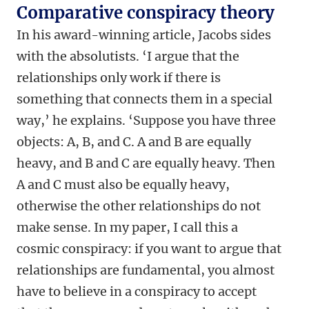
Comparative conspiracy theory
In his award-winning article, Jacobs sides
with the absolutists. ‘I argue that the
relationships only work if there is
something that connects them in a special
way,’ he explains. ‘Suppose you have three
objects: A, B, and C. A and B are equally
heavy, and B and C are equally heavy. Then
A and C must also be equally heavy,
otherwise the other relationships do not
make sense. In my paper, I call this a
cosmic conspiracy: if you want to argue that
relationships are fundamental, you almost
have to believe in a conspiracy to accept