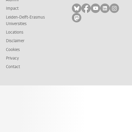
Follow on bluesky
Follow on facebook
Follow on yout
Follow on l
Follow
Impact
Leiden-Delft-Erasmus
Follow on mastodon
Universities
Locations
Disclaimer
Cookies
Privacy
Contact