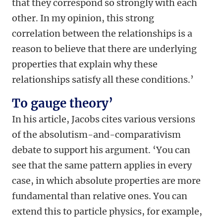
that they correspond so strongly with each
other. In my opinion, this strong
correlation between the relationships is a
reason to believe that there are underlying
properties that explain why these
relationships satisfy all these conditions.’
To gauge theory’
In his article, Jacobs cites various versions
of the absolutism-and-comparativism
debate to support his argument. ‘You can
see that the same pattern applies in every
case, in which absolute properties are more
fundamental than relative ones. You can
extend this to particle physics, for example,