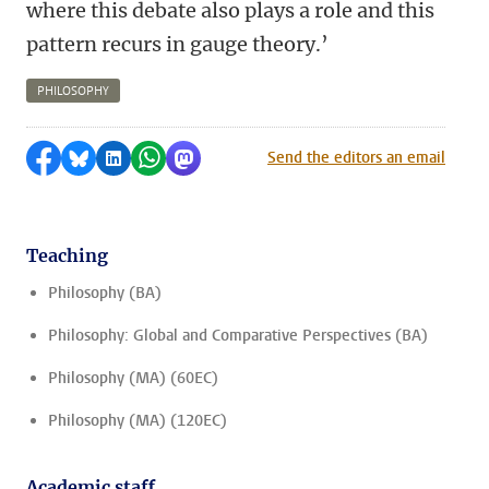
where this debate also plays a role and this
pattern recurs in
gauge theory
.’
PHILOSOPHY
Share on Facebook
Share by Bluesky
Share on LinkedIn
Share by WhatsApp
Share by Mastodon
Send the editors an email
Teaching
Philosophy (BA)
Philosophy: Global and Comparative Perspectives (BA)
Philosophy (MA) (60EC)
Philosophy (MA) (120EC)
Academic staff