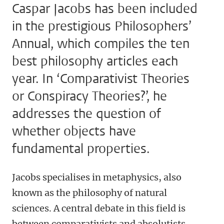
Caspar Jacobs has been included
in the prestigious Philosophers’
Annual, which compiles the ten
best philosophy articles each
year. In ‘Comparativist Theories
or Conspiracy Theories?’, he
addresses the question of
whether objects have
fundamental properties.
Jacobs specialises in metaphysics, also
known as the philosophy of natural
sciences. A central debate in this field is
between comparativists and absolutists,