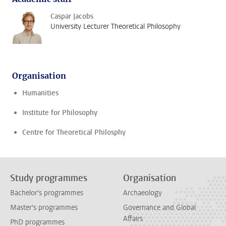
Caspar Jacobs
University Lecturer Theoretical Philosophy
Organisation
Humanities
Institute for Philosophy
Centre for Theoretical Philosphy
Study programmes
Organisation
Bachelor's programmes
Archaeology
Master's programmes
Governance and Global
Affairs
PhD programmes