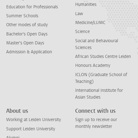
Humanities
Education for Professionals
Law
Summer Schools
Medicine/LUMC
Other modes of study
Science
Bachelor's Open Days
Social and Behavioural
Master's Open Days
Sciences
Admission & Application
African Studies Centre Leiden
Honours Academy
ICLON (Graduate School of
Teaching)
International Institute for
Asian Studies
About us
Connect with us
Working at Leiden University
Sign up to receive our
monthly newsletter
Support Leiden University
Alumni