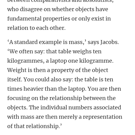
who disagree on whether objects have
fundamental properties or only exist in
relation to each other.
‘A standard example is mass,’ says Jacobs.
‘We often say: that table weighs ten
kilogrammes, a laptop one kilogramme.
Weight is then a property of the object
itself. You could also say: the table is ten
times heavier than the laptop. You are then
focusing on the relationship between the
objects. The individual numbers associated
with mass are then merely a representation
of that relationship.’