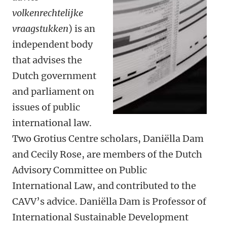
volkenrechtelijke
vraagstukken
) is an
independent body
that advises the
Dutch government
and parliament on
issues of public
international law.
Two Grotius Centre scholars, Daniëlla Dam
and Cecily Rose, are members of the Dutch
Advisory Committee on Public
International Law, and contributed to the
CAVV’s advice. Daniëlla Dam is Professor of
International Sustainable Development