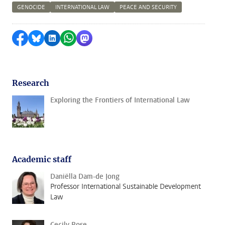
GENOCIDE
INTERNATIONAL LAW
PEACE AND SECURITY
Share on Facebook
Share by Bluesky
Share on LinkedIn
Share by WhatsApp
Share by Mastodon
Research
Exploring the Frontiers of International Law
Academic staff
Daniëlla Dam-de Jong
Professor International Sustainable Development
Law
Cecily Rose