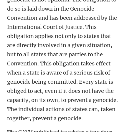
do so is laid down in the Genocide
Convention and has been addressed by the
International Court of Justice. This
obligation applies not only to states that
are directly involved in a given situation,
but to all states that are parties to the
Convention. This obligation takes effect
when a state is aware of a serious risk of
genocide being committed. Every state is
obliged to act, even if it does not have the
capacity, on its own, to prevent a genocide.
The individual actions of states can, taken
together, prevent a genocide.