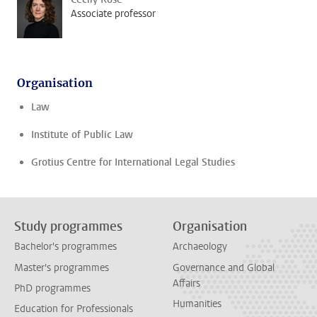
Associate professor
Organisation
Law
Institute of Public Law
Grotius Centre for International Legal Studies
Study programmes
Organisation
Bachelor's programmes
Archaeology
Master's programmes
Governance and Global
Affairs
PhD programmes
Humanities
Education for Professionals