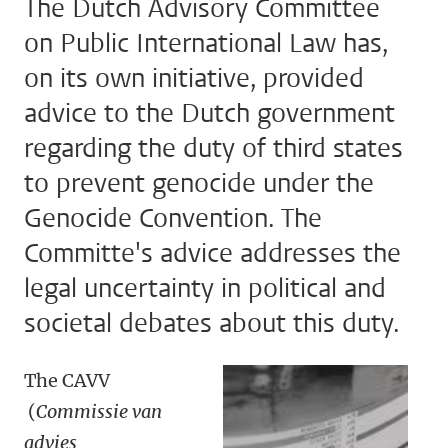
The Dutch Advisory Committee
on Public International Law has,
on its own initiative, provided
advice to the Dutch government
regarding the duty of third states
to prevent genocide under the
Genocide Convention. The
Committe's advice addresses the
legal uncertainty in political and
societal debates about this duty.
The CAVV
(
Commissie van
advies