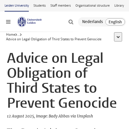
Skip to main content
Leiden University
Students
Staff members
Organisational structure
Library
Menu
Home
...
show al
Advice on Legal Obligation of Third States to Prevent Genocide
Advice on Legal
Obligation of
Third States to
Prevent Genocide
12 August 2025
image: Bady Abbas via Unsplash