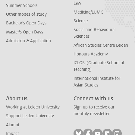
Law
Summer Schools
Medicine/LUMC
Other modes of study
Science
Bachelor's Open Days
Social and Behavioural
Master's Open Days
Sciences
Admission & Application
African Studies Centre Leiden
Honours Academy
ICLON (Graduate School of
Teaching)
International Institute for
Asian Studies
About us
Connect with us
Working at Leiden University
Sign up to receive our
monthly newsletter
Support Leiden University
Alumni
Follow on bluesky
Follow on facebook
Follow on yout
Follow on l
Follow
Impact