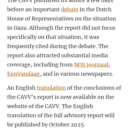
The CAVV published its advice a few days
before an important
debate
in the Dutch
House of Representatives on the situation
in Gaza. Although the report did not focus
specifically on that situation, it was
frequently cited during the debate. The
report also attracted substantial media
coverage, including from
NOS journaa
l
,
EenVandaag
, and in various newspapers.
An English
translation
of the conclusions of
the CAVV’s report is now available on the
website of the CAVV. The English
translation of the full advisory report will
be published by October 2025.