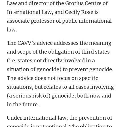
Law and director of the Grotius Centre of
International Law, and Cecily Rose is
associate professor of public international
law.
The CAVV’s advice addresses the meaning
and scope of the obligation of third states
(i.e. states not directly involved in a
situation of genocide) to prevent genocide.
The advice does not focus on specific
situations, but relates to all cases involving
(a serious risk of) genocide, both now and
in the future.
Under international law, the prevention of
genocide is not optional. The obligation to