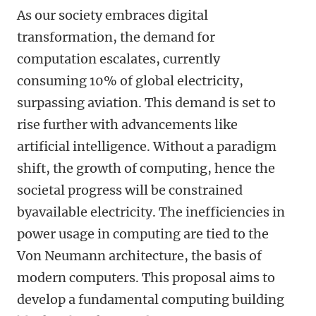
As our society embraces digital
transformation, the demand for
computation escalates, currently
consuming 10% of global electricity,
surpassing aviation. This demand is set to
rise further with advancements like
artificial intelligence. Without a paradigm
shift, the growth of computing, hence the
societal progress will be constrained
byavailable electricity. The inefficiencies in
power usage in computing are tied to the
Von Neumann architecture, the basis of
modern computers. This proposal aims to
develop a fundamental computing building