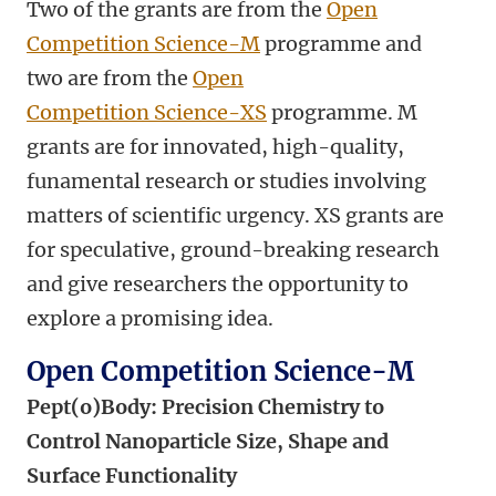
Two of the grants are from the
Open
Competition Science-M
programme and
two are from the
Open
Competition Science-XS
programme. M
grants are for innovated, high-quality,
funamental research or studies involving
matters of scientific urgency. XS grants are
for speculative, ground-breaking research
and give researchers the opportunity to
explore a promising idea.
Open Competition Science-M
Pept(o)Body:
Precision Chemistry to
Control Nanoparticle Size, Shape and
Surface Functionality