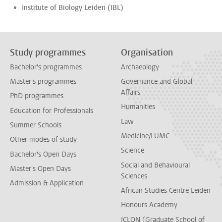
Institute of Biology Leiden (IBL)
Study programmes
Organisation
Bachelor's programmes
Archaeology
Master's programmes
Governance and Global
Affairs
PhD programmes
Humanities
Education for Professionals
Law
Summer Schools
Medicine/LUMC
Other modes of study
Science
Bachelor's Open Days
Social and Behavioural
Master's Open Days
Sciences
Admission & Application
African Studies Centre Leiden
Honours Academy
ICLON (Graduate School of