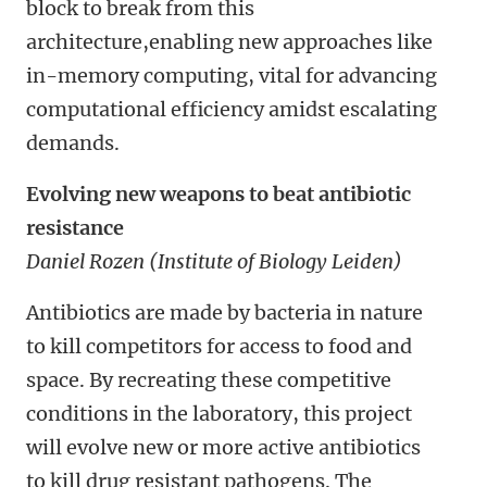
block to break from this
architecture,enabling new approaches like
in-memory computing, vital for advancing
computational efficiency amidst escalating
demands.
Evolving new weapons to beat antibiotic
resistance
Daniel Rozen (Institute of Biology Leiden)
Antibiotics are made by bacteria in nature
to kill competitors for access to food and
space. By recreating these competitive
conditions in the laboratory, this project
will evolve new or more active antibiotics
to kill drug resistant pathogens. The