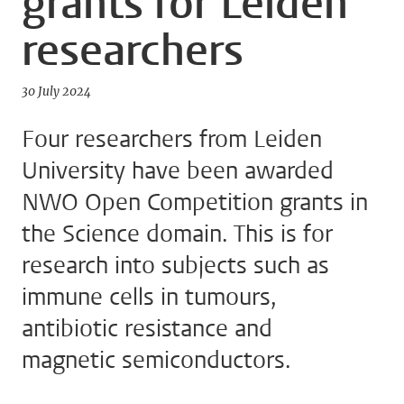
grants for Leiden
researchers
30 July 2024
Four researchers from Leiden
University have been awarded
NWO Open Competition grants in
the Science domain. This is for
research into subjects such as
immune cells in tumours,
antibiotic resistance and
magnetic semiconductors.