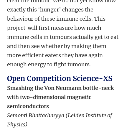
clear the tumour. We do not yet know how
exactly this ‘hunger’ changes the
behaviour of these immune cells. This
project will first measure how much
immune cells in tumours actually get to eat
and then see whether by making them
more efficient eaters they have again
enough energy to fight tumours.
Open Competition Science-XS
Smashing the Von Neumann bottle-neck
with two-dimensional magnetic
semiconductors
Semonti Bhattacharyya (Leiden Institute of
Physics)