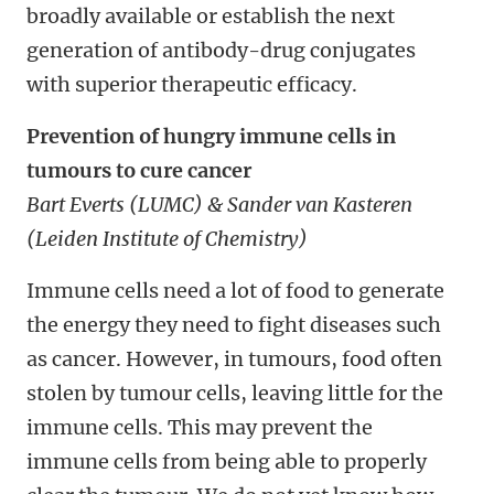
broadly available or establish the next
generation of antibody-drug conjugates
with superior therapeutic efficacy.
Prevention of hungry immune cells in
tumours to cure cancer
Bart Everts (LUMC) & Sander van Kasteren
(Leiden Institute of Chemistry)
Immune cells need a lot of food to generate
the energy they need to fight diseases such
as cancer. However, in tumours, food often
stolen by tumour cells, leaving little for the
immune cells. This may prevent the
immune cells from being able to properly