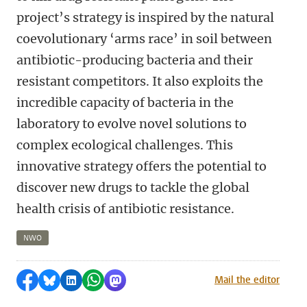
project’s strategy is inspired by the natural
coevolutionary ‘arms race’ in soil between
antibiotic-producing bacteria and their
resistant competitors. It also exploits the
incredible capacity of bacteria in the
laboratory to evolve novel solutions to
complex ecological challenges. This
innovative strategy offers the potential to
discover new drugs to tackle the global
health crisis of antibiotic resistance.
NWO
Share on Facebook
Share by Bluesky
Share on LinkedIn
Share by WhatsApp
Share by Mastodon
Mail the editor