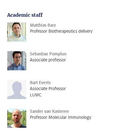
Academic staff
Matthias Barz
Professor Biotherapeutics delivery
Sebastian Pomplun
Associate professor
Bart Everts
Associate Professor
LUMC
Sander van Kasteren
Professor Molecular Immunology