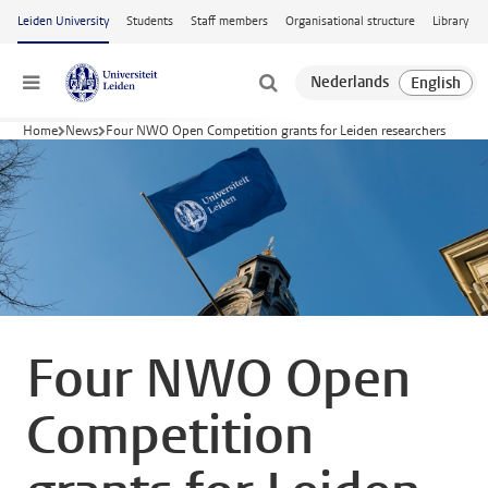
Skip to main content
Leiden University
Students
Staff members
Organisational structure
Library
Menu
Home
News
Four NWO Open Competition grants for Leiden researchers
Four NWO Open
Competition