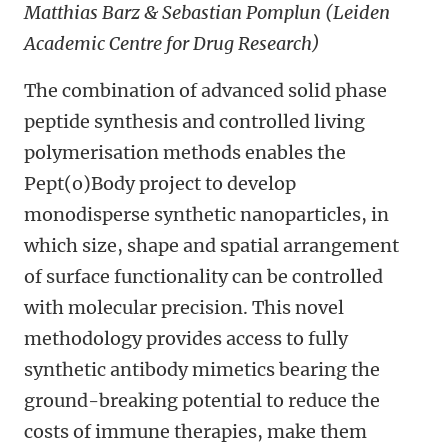
Matthias Barz & Sebastian Pomplun (Leiden
Academic Centre for Drug Research)
The combination of advanced solid phase
peptide synthesis and controlled living
polymerisation methods enables the
Pept(o)Body project to develop
monodisperse synthetic nanoparticles, in
which size, shape and spatial arrangement
of surface functionality can be controlled
with molecular precision. This novel
methodology provides access to fully
synthetic antibody mimetics bearing the
ground-breaking potential to reduce the
costs of immune therapies, make them