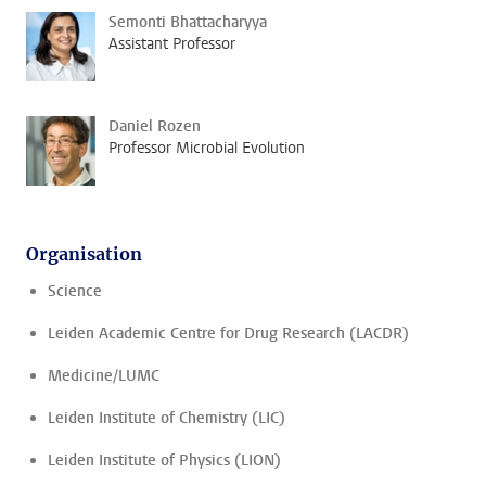
Semonti Bhattacharyya
Assistant Professor
Daniel Rozen
Professor Microbial Evolution
Organisation
Science
Leiden Academic Centre for Drug Research (LACDR)
Medicine/LUMC
Leiden Institute of Chemistry (LIC)
Leiden Institute of Physics (LION)