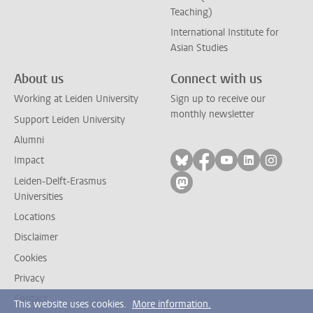
Teaching)
International Institute for
Asian Studies
About us
Connect with us
Working at Leiden University
Sign up to receive our
monthly newsletter
Support Leiden University
Alumni
Follow on bluesky
Follow on facebook
Follow on yout
Follow on l
Follow
Impact
Leiden-Delft-Erasmus
Follow on mastodon
Universities
Locations
Disclaimer
Cookies
Privacy
Contact
This website uses cookies.
More information.