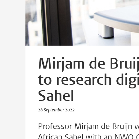
Mirjam de Brui
to research dig
Sahel
26 September 2022
Professor Mirjam de Bruijn wi
African Sahel with an NWO O