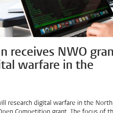
jn receives NWO gran
ital warfare in the
ll research digital warfare in the North
pen Competition grant. The focus of t