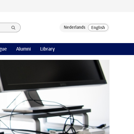
gue
Alumni
Library