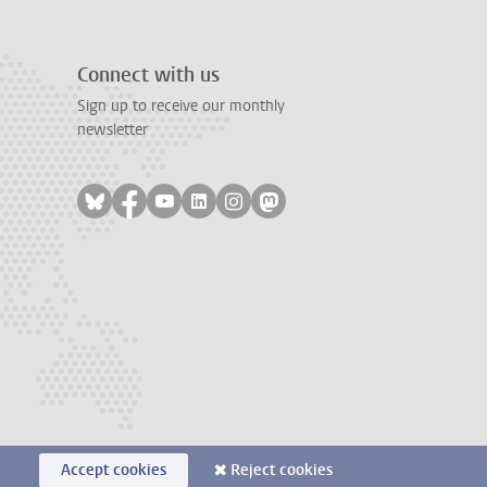
Connect with us
Sign up to receive our monthly
newsletter
Follow on bluesky
Follow on facebook
Follow on youtube
Follow on linkedin
Follow on instagram
Follow on mastodon
Accept cookies
Reject cookies