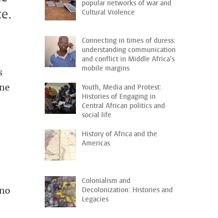
popular networks of war and
ce.
Cultural Violence
Connecting in times of duress:
understanding communication
and conflict in Middle Africa’s
mobile margins
s
ine
Youth, Media and Protest:
Histories of Engaging in
Central African politics and
social life
History of Africa and the
Americas
Colonialism and
 no
Decolonization: Histories and
Legacies