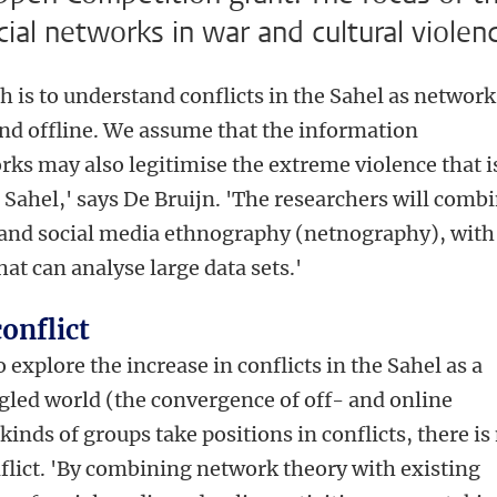
cial networks in war and cultural violen
h is to understand conflicts in the Sahel as network
 and offline. We assume that the information
orks may also legitimise the extreme violence that i
he Sahel,' says De Bruijn. 'The researchers will comb
 and social media ethnography (netnography), with
t can analyse large data sets.'
onflict
o explore the increase in conflicts in the Sahel as a
gled world (the convergence of off- and online
l kinds of groups take positions in conflicts, there is
nflict. 'By combining network theory with existing