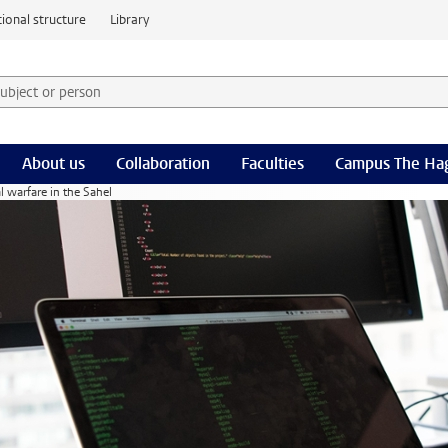
ional structure
Library
 subject or person and select category
rm
About us
Collaboration
Faculties
Campus The Ha
l warfare in the Sahel