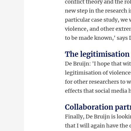
conflict theory and the ro
new step in the research i
particular case study, we 
violence, and other extrem
to be made known,' says 
The legitimisation
De Bruijn: 'I hope that wit
legitimisation of violence
for other researchers to w
effects that social media
Collaboration part
Finally, De Bruijn is look
that I will again have the