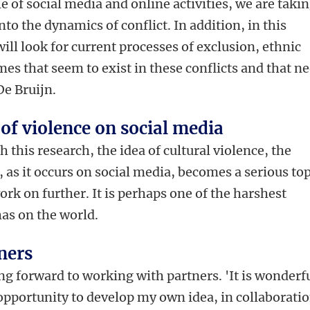
le of social media and online activities, we are takin
nto the dynamics of conflict. In addition, in this
will look for current processes of exclusion, ethnic
es that seem to exist in these conflicts and that n
De Bruijn.
 of violence on social media
h this research, the idea of cultural violence, the
, as it occurs on social media, becomes a serious to
ork on further. It is perhaps one of the harshest
 has on the world.
ners
ing forward to working with partners. 'It is wonderf
 opportunity to develop my own idea, in collaborati