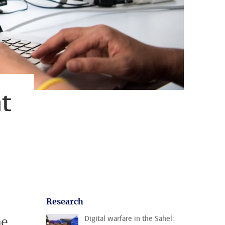
t
Research
he
Digital warfare in the Sahel: