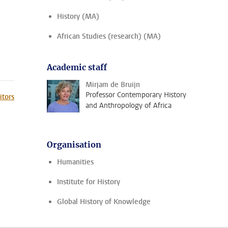
History (MA)
African Studies (research) (MA)
Academic staff
Mirjam de Bruijn
Professor Contemporary History
itors
and Anthropology of Africa
Organisation
Humanities
Institute for History
Global History of Knowledge