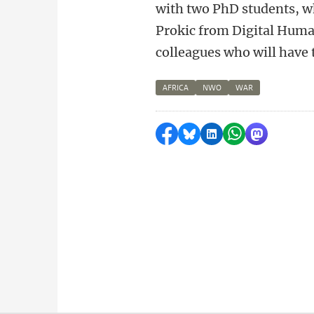
with two PhD students, wh
Prokic from Digital Human
colleagues who will have t
AFRICA
NWO
WAR
Share on Facebook
Share by Bluesky
Share on LinkedI
Share by Wha
Share by 