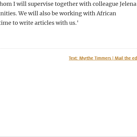
om I will supervise together with colleague Jelena
ities. We will also be working with African
ime to write articles with us.'
n
tsApp
Mastodon
Text: Myrthe Timmers | Mail the ed