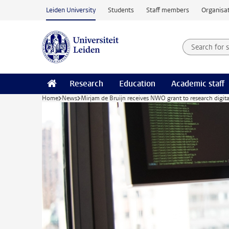
Skip to main content
Leiden University
Students
Staff members
Organisat
Search for
Searchte
Research
Education
Academic staff
Home
News
Mirjam de Bruijn receives NWO grant to research digita