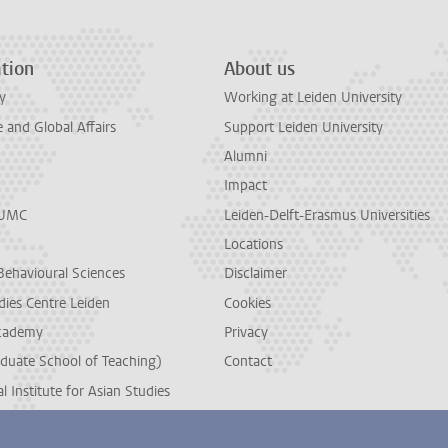
tion
About us
y
Working at Leiden University
and Global Affairs
Support Leiden University
Alumni
Impact
LUMC
Leiden-Delft-Erasmus Universities
Locations
Behavioural Sciences
Disclaimer
dies Centre Leiden
Cookies
cademy
Privacy
duate School of Teaching)
Contact
l Institute for Asian Studies