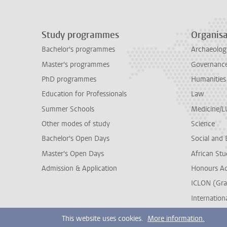
Study programmes
Organisa
Bachelor's programmes
Archaeolog
Master's programmes
Governance 
PhD programmes
Humanities
Education for Professionals
Law
Summer Schools
Medicine/
Other modes of study
Science
Bachelor's Open Days
Social and 
Master's Open Days
African Stu
Admission & Application
Honours A
ICLON (Gra
Internationa
This website uses cookies.
More information.