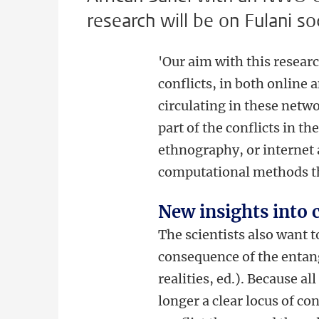
research will be on Fulani so
'Our aim with this researc
conflicts, in both online
circulating in these netw
part of the conflicts in t
ethnography, or internet
computational methods tha
New insights into c
The scientists also want t
consequence of the entan
realities, ed.). Because al
longer a clear locus of co