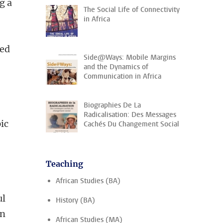
g a
The Social Life of Connectivity
in Africa
eed
Side@Ways: Mobile Margins
and the Dynamics of
Communication in Africa
Biographies De La
Radicalisation: Des Messages
pic
Cachés Du Changement Social
Teaching
African Studies (BA)
ul
History (BA)
on
African Studies (MA)