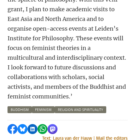
grant, I plan to make academic visits to
East Asia and North America and to
organise open-access events at Leiden’s
Institute for Philosophy. These events will
focus on feminist theories in a
multicultural and interdisciplinary context.
I look forward to future discussions and
collaborations with scholars, social
activists, and members of the Buddhist and
feminist communities.’
BUDDHISM
FEMINISM
RELIGION AND SPIRITUALITY
Share on Facebook
Share by Bluesky
Share on LinkedIn
Share by WhatsApp
Share by Mastodon
Text: Laura van der Hauw | Mail the editors