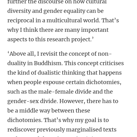
further the discourse on how cultural
diversity and gender equality can be
reciprocal in a multicultural world. That’s
why I think there are many important
aspects to this research project.’
‘Above all, I revisit the concept of non-
duality in Buddhism. This concept criticises
the kind of dualistic thinking that happens
when people espouse certain dichotomies,
such as the male-female divide and the
gender-sex divide. However, there has to
be a middle way between these
dichotomies. That’s why my goal is to
rediscover previously marginalised texts