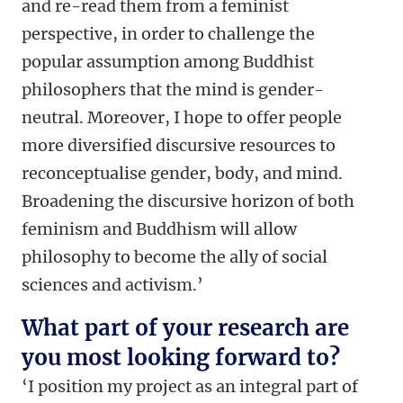
and re-read them from a feminist
perspective, in order to challenge the
popular assumption among Buddhist
philosophers that the mind is gender-
neutral. Moreover, I hope to offer people
more diversified discursive resources to
reconceptualise gender, body, and mind.
Broadening the discursive horizon of both
feminism and Buddhism will allow
philosophy to become the ally of social
sciences and activism.’
What part of your research are
you most looking forward to?
‘I position my project as an integral part of