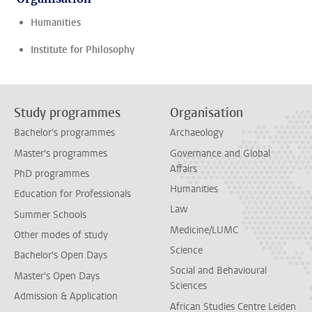
Humanities
Institute for Philosophy
Study programmes
Organisation
Bachelor's programmes
Archaeology
Master's programmes
Governance and Global
Affairs
PhD programmes
Humanities
Education for Professionals
Law
Summer Schools
Medicine/LUMC
Other modes of study
Science
Bachelor's Open Days
Social and Behavioural
Master's Open Days
Sciences
Admission & Application
African Studies Centre Leiden