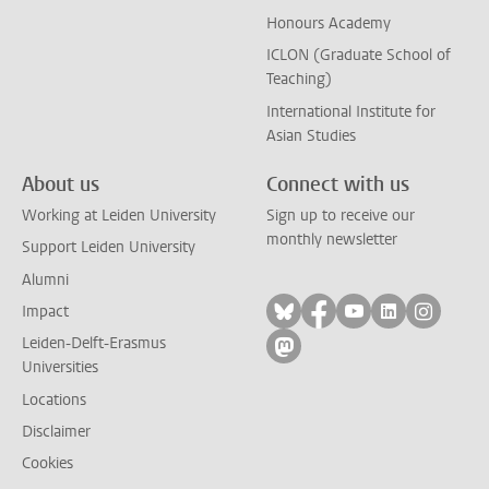
Honours Academy
ICLON (Graduate School of
Teaching)
International Institute for
Asian Studies
About us
Connect with us
Working at Leiden University
Sign up to receive our
monthly newsletter
Support Leiden University
Alumni
Follow on bluesky
Follow on facebook
Follow on yout
Follow on l
Follow
Impact
Leiden-Delft-Erasmus
Follow on mastodon
Universities
Locations
Disclaimer
Cookies