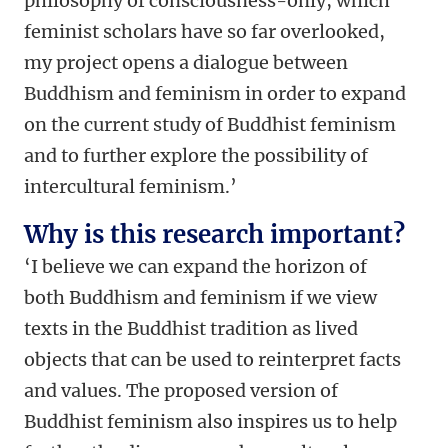
philosophy of consciousness-only, which
feminist scholars have so far overlooked,
my project opens a dialogue between
Buddhism and feminism in order to expand
on the current study of Buddhist feminism
and to further explore the possibility of
intercultural feminism.’
Why is this research important?
‘I believe we can expand the horizon of
both Buddhism and feminism if we view
texts in the Buddhist tradition as lived
objects that can be used to reinterpret facts
and values. The proposed version of
Buddhist feminism also inspires us to help