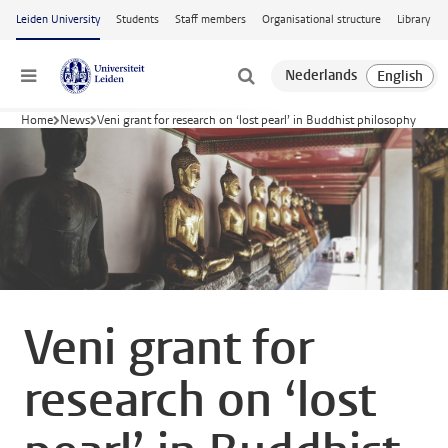
Skip to main content
Leiden University
Students
Staff members
Organisational structure
Library
Menu
Home
News
Veni grant for research on ‘lost pearl’ in Buddhist philosophy
Veni grant for
research on ‘lost