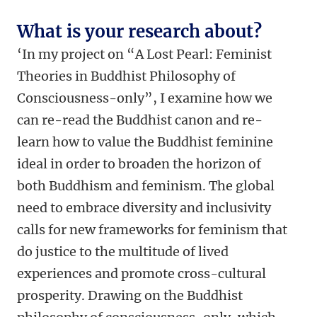
What is your research about?
‘In my project on “A Lost Pearl: Feminist
Theories in Buddhist Philosophy of
Consciousness-only”, I examine how we
can re-read the Buddhist canon and re-
learn how to value the Buddhist feminine
ideal in order to broaden the horizon of
both Buddhism and feminism. The global
need to embrace diversity and inclusivity
calls for new frameworks for feminism that
do justice to the multitude of lived
experiences and promote cross-cultural
prosperity. Drawing on the Buddhist