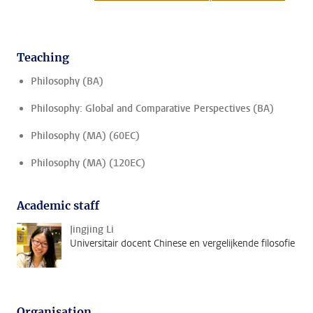
Teaching
Philosophy (BA)
Philosophy: Global and Comparative Perspectives (BA)
Philosophy (MA) (60EC)
Philosophy (MA) (120EC)
Academic staff
Jingjing Li
Universitair docent Chinese en vergelijkende filosofie
Organisation