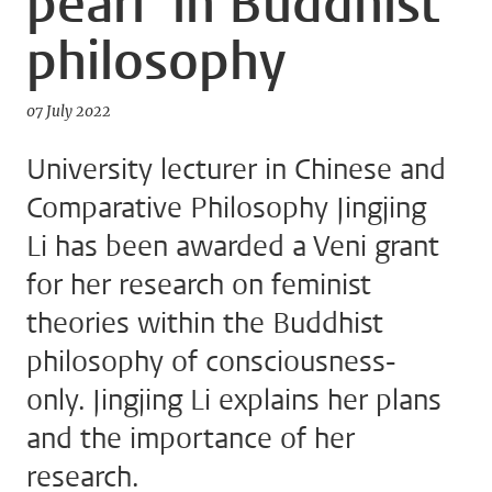
pearl’ in Buddhist
philosophy
07 July 2022
University lecturer in Chinese and
Comparative Philosophy Jingjing
Li has been awarded a Veni grant
for her research on feminist
theories within the Buddhist
philosophy of consciousness-
only. Jingjing Li explains her plans
and the importance of her
research.