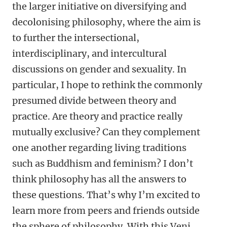
the larger initiative on diversifying and
decolonising philosophy, where the aim is
to further the intersectional,
interdisciplinary, and intercultural
discussions on gender and sexuality. In
particular, I hope to rethink the commonly
presumed divide between theory and
practice. Are theory and practice really
mutually exclusive? Can they complement
one another regarding living traditions
such as Buddhism and feminism? I don’t
think philosophy has all the answers to
these questions. That’s why I’m excited to
learn more from peers and friends outside
the sphere of philosophy. With this Veni