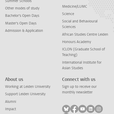
Summer Schools
Medicine/LUMC
Other modes of study
Science
Bachelor's Open Days
Social and Behavioural
Master's Open Days
Sciences
Admission & Application
African Studies Centre Leiden
Honours Academy
ICLON (Graduate School of
Teaching)
International Institute for
Asian Studies
About us
Connect with us
Working at Leiden University
Sign up to receive our
monthly newsletter
Support Leiden University
Alumni
Follow on bluesky
Follow on facebook
Follow on yout
Follow on l
Follow
Impact