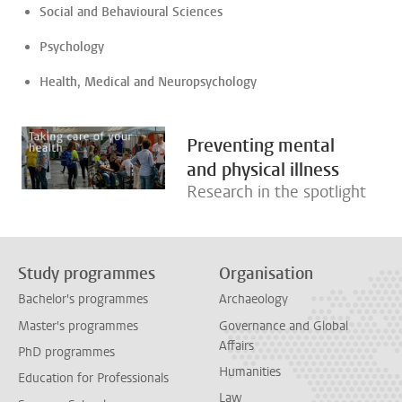
Social and Behavioural Sciences
Psychology
Health, Medical and Neuropsychology
Preventing mental
and physical illness
Research in the spotlight
Study programmes
Organisation
Bachelor's programmes
Archaeology
Master's programmes
Governance and Global
Affairs
PhD programmes
Humanities
Education for Professionals
Law