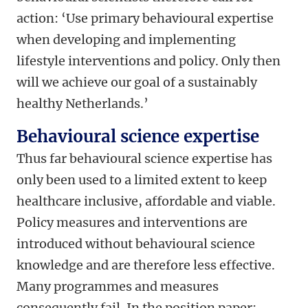
action: ‘Use primary behavioural expertise
when developing and implementing
lifestyle interventions and policy. Only then
will we achieve our goal of a sustainably
healthy Netherlands.’
Behavioural science expertise
Thus far behavioural science expertise has
only been used to a limited extent to keep
healthcare inclusive, affordable and viable.
Policy measures and interventions are
introduced without behavioural science
knowledge and are therefore less effective.
Many programmes and measures
consequently fail. In the position paper: