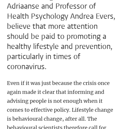
Adriaanse and Professor of
Health Psychology Andrea Evers,
believe that more attention
should be paid to promoting a
healthy lifestyle and prevention,
particularly in times of
coronavirus.
Even if it was just because the crisis once
again made it clear that informing and
advising people is not enough when it
comes to effective policy. Lifestyle change
is behavioural change, after all. The
behavioural scientists therefore call for