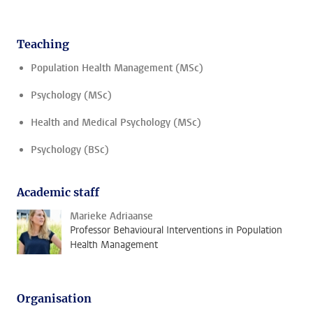
Teaching
Population Health Management (MSc)
Psychology (MSc)
Health and Medical Psychology (MSc)
Psychology (BSc)
Academic staff
Marieke Adriaanse
Professor Behavioural Interventions in Population
Health Management
Organisation