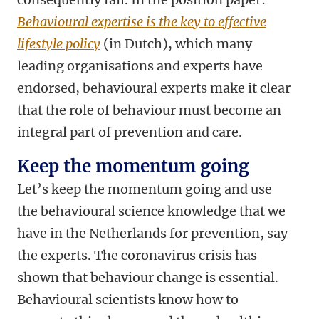
Behavioural expertise is the key to effective
lifestyle policy
(in Dutch), which many
leading organisations and experts have
endorsed, behavioural experts make it clear
that the role of behaviour must become an
integral part of prevention and care.
Keep the momentum going
Let’s keep the momentum going and use
the behavioural science knowledge that we
have in the Netherlands for prevention, say
the experts. The coronavirus crisis has
shown that behaviour change is essential.
Behavioural scientists know how to