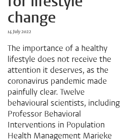
for lifestyle
change
14 July 2022
The importance of a healthy
lifestyle does not receive the
attention it deserves, as the
coronavirus pandemic made
painfully clear. Twelve
behavioural scientists, including
Professor Behavioral
Interventions in Population
Health Management Marieke