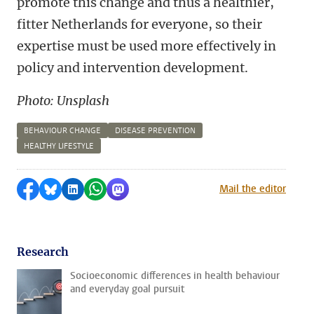
promote this change and thus a healthier,
fitter Netherlands for everyone, so their
expertise must be used more effectively in
policy and intervention development.
Photo: Unsplash
BEHAVIOUR CHANGE
DISEASE PREVENTION
HEALTHY LIFESTYLE
Share on Facebook
Share by Bluesky
Share on LinkedIn
Share by WhatsApp
Share by Mastodon
Mail the editor
Research
Socioeconomic differences in health behaviour
and everyday goal pursuit