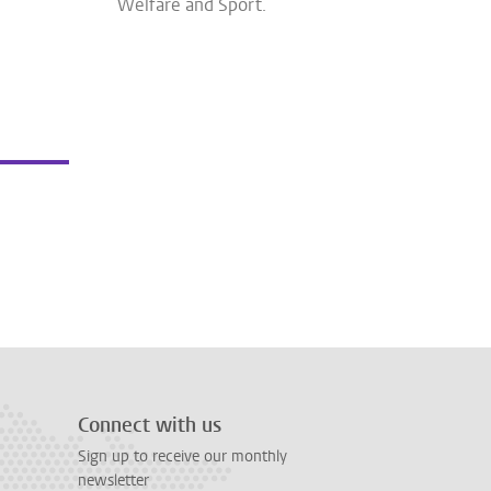
Welfare and Sport.
Connect with us
Sign up to receive our monthly
newsletter