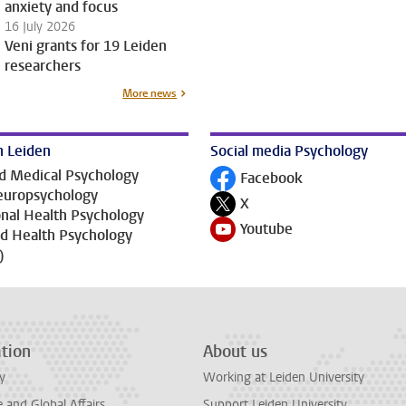
anxiety and focus
16 July 2026
Veni grants for 19 Leiden
researchers
More news
n Leiden
Social media Psychology
d Medical Psychology
Facebook
Follow on
Neuropsychology
X
Follow on
nal Health Psychology
Youtube
and Health Psychology
Follow on
)
tion
About us
y
Working at Leiden University
and Global Affairs
Support Leiden University