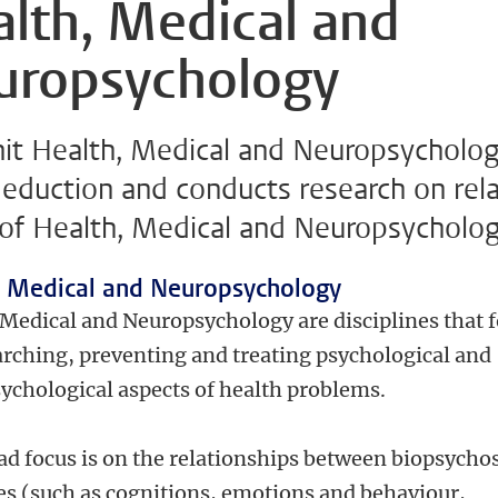
lth, Medical and
uropsychology
nit Health, Medical and Neuropsycholo
 eduction and conducts research on rel
 of Health, Medical and Neuropsycholog
, Medical and
Neuro
psychology
 Medical and Neuropsychology are disciplines that 
arching, preventing and treating psychological and
ychological aspects of health problems.
ad focus is on the relationships between biopsycho
es (such as cognitions, emotions and behaviour,