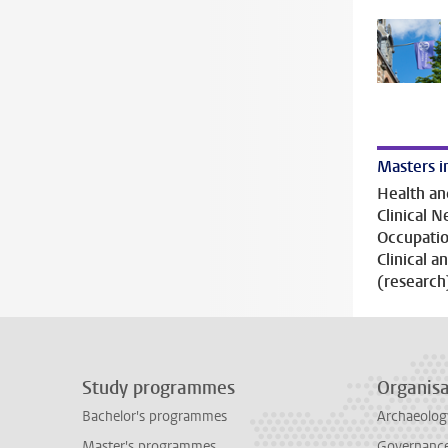
Masters i
Health an
Clinical 
Occupatio
Clinical 
(research
Study programmes
Organisa
Bachelor's programmes
Archaeolog
Master's programmes
Governance 