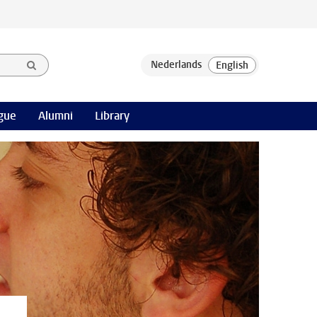
gue
Alumni
Library