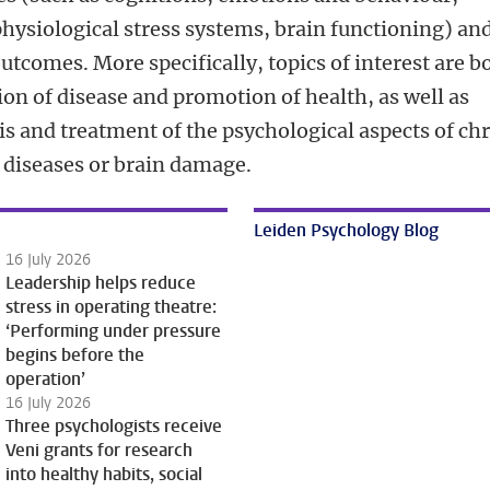
hysiological stress systems, brain functioning) an
utcomes. More specifically, topics of interest are b
on of disease and promotion of health, as well as
is and treatment of the psychological aspects of ch
 diseases or brain damage.
Leiden Psychology Blog
16 July 2026
Leadership helps reduce
stress in operating theatre:
‘Performing under pressure
begins before the
operation’
16 July 2026
Three psychologists receive
Veni grants for research
into healthy habits, social