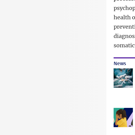
psychop
health o
preventi
diagnos
somatic
News