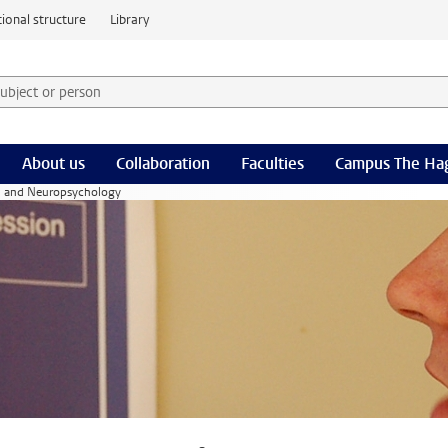
ional structure
Library
 subject or person and select category
rm
About us
Collaboration
Faculties
Campus The Ha
l and Neuropsychology