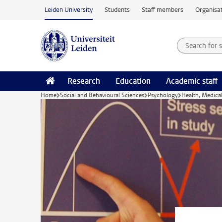
Skip to main content
Leiden University
Students
Staff members
Organisat
Search for
Searchte
Research
Education
Academic staff
Home
Social and Behavioural Sciences
Psychology
Health, Medica