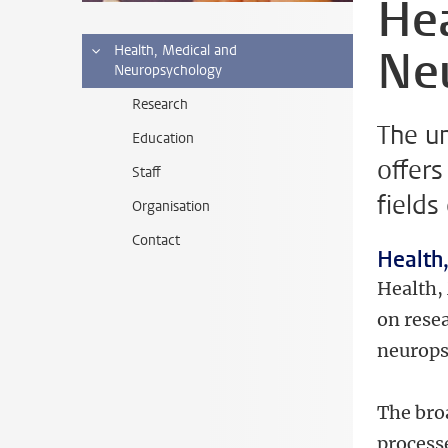
Hea
Ne
Health, Medical and
Neuropsychology
Research
The u
Education
offers
Staff
fields
Organisation
Contact
Health
Health,
on rese
neurops
The bro
process