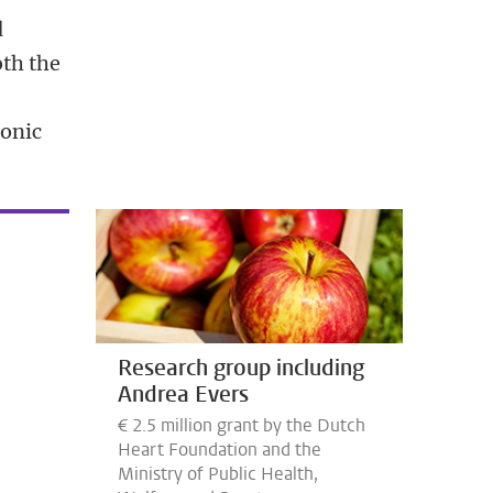
d
oth the
ronic
Research group including
Andrea Evers
€ 2.5 million grant by the Dutch
Heart Foundation and the
Ministry of Public Health,