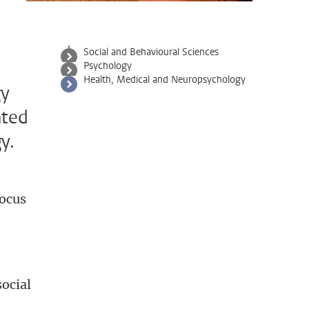
Social and Behavioural Sciences
Psychology
Health, Medical and Neuropsychology
gy
ated
y.
focus
social