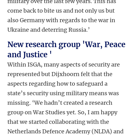
military over the last few years. This has
come back to bite us and not only us but
also Germany with regards to the war in
Ukraine and deterring Russia.’
New research group 'War, Peace
and Justice '
Within ISGA, many aspects of security are
represented but Dijxhoorn felt that the
aspects regarding how to safeguard a
state’s security using military means was
missing. ‘We hadn’t created a research
group on War Studies yet. So, I am happy
that we started collaborating with the
Netherlands Defence Academy (NLDA) and