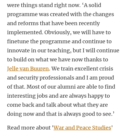
were things stand right now. ‘A solid
programme was created with the changes
and reforms that have been recently
implemented. Obviously, we will have to
finetune the programme and continue to
innovate in our teaching, but I will continue
to build on what we have now thanks to
Jelle van Buuren
. We train excellent crisis
and security professionals and I am proud
of that. Most of our alumni are able to find
interesting jobs and are always happy to
come back and talk about what they are
doing now and that is always good to see.’
Read more about '
War and Peace Studies
'