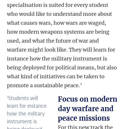
specialisation is suited for every student
who would like to understand more about
what causes wars, how wars are waged,
how modern weapons systems are being
used, and what the future of war and
warfare might look like. They will learn for
instance how the military instrument is
being deployed for political means, but also
what kind of initiatives can be taken to
promote a sustainable peace.’
'Students will
Focus on modern
learn for instance
day warfare and
how the military
peace missions
instrument is
For this new track the