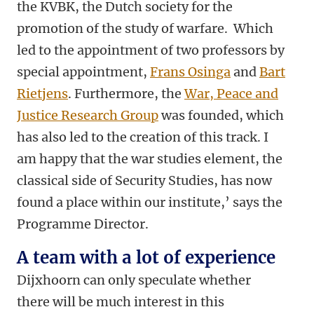
the KVBK, the Dutch society for the
promotion of the study of warfare. Which
led to the appointment of two professors by
special appointment,
Frans Osinga
and
Bart
Rietjens
. Furthermore, the
War, Peace and
Justice Research Group
was founded, which
has also led to the creation of this track. I
am happy that the war studies element, the
classical side of Security Studies, has now
found a place within our institute,’ says the
Programme Director.
A team with a lot of experience
Dijxhoorn can only speculate whether
there will be much interest in this