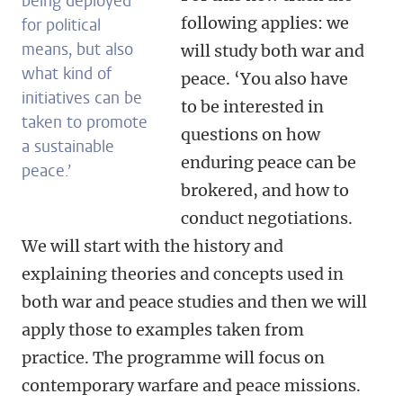
being deployed
following applies: we
for political
means, but also
will study both war and
what kind of
peace. ‘You also have
initiatives can be
to be interested in
taken to promote
questions on how
a sustainable
enduring peace can be
peace.’
brokered, and how to
conduct negotiations.
We will start with the history and
explaining theories and concepts used in
both war and peace studies and then we will
apply those to examples taken from
practice. The programme will focus on
contemporary warfare and peace missions.