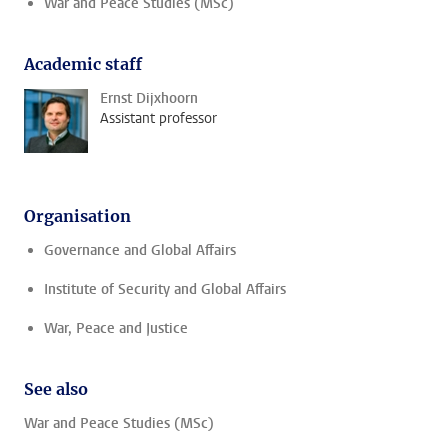
War and Peace Studies (MSc)
Academic staff
Ernst Dijxhoorn
Assistant professor
Organisation
Governance and Global Affairs
Institute of Security and Global Affairs
War, Peace and Justice
See also
War and Peace Studies (MSc)