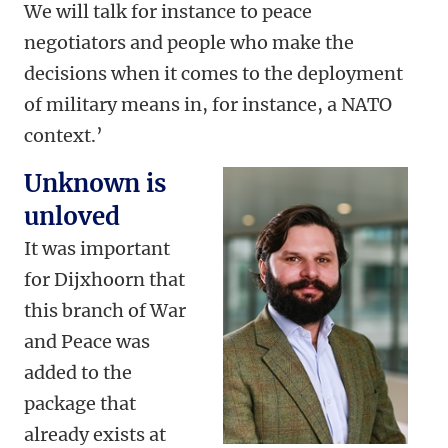
We will talk for instance to peace
negotiators and people who make the
decisions when it comes to the deployment
of military means in, for instance, a NATO
context.’
Unknown is
unloved
It was important
for Dijxhoorn that
this branch of War
and Peace was
added to the
package that
already exists at