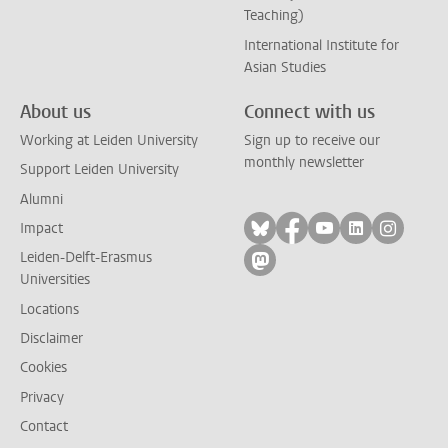
Teaching)
International Institute for
Asian Studies
About us
Connect with us
Working at Leiden University
Sign up to receive our
monthly newsletter
Support Leiden University
Alumni
Follow on bluesky
Follow on facebook
Follow on yout
Follow on l
Follow
Impact
Leiden-Delft-Erasmus
Follow on mastodon
Universities
Locations
Disclaimer
Cookies
Privacy
Contact