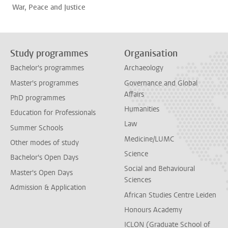
War, Peace and Justice
Study programmes
Organisation
Bachelor's programmes
Archaeology
Master's programmes
Governance and Global
Affairs
PhD programmes
Humanities
Education for Professionals
Law
Summer Schools
Medicine/LUMC
Other modes of study
Science
Bachelor's Open Days
Social and Behavioural
Master's Open Days
Sciences
Admission & Application
African Studies Centre Leiden
Honours Academy
ICLON (Graduate School of