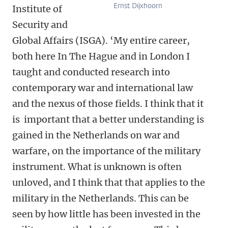
Ernst Dijxhoorn
Institute of
Security and
Global Affairs (ISGA). ‘My entire career,
both here In The Hague and in London I
taught and conducted research into
contemporary war and international law
and the nexus of those fields. I think that it
is important that a better understanding is
gained in the Netherlands on war and
warfare, on the importance of the military
instrument. What is unknown is often
unloved, and I think that that applies to the
military in the Netherlands. This can be
seen by how little has been invested in the