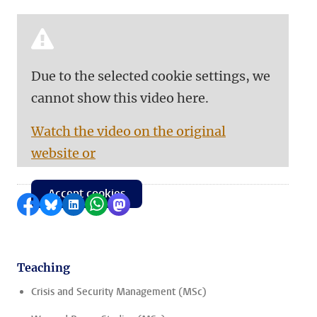
Due to the selected cookie settings, we
cannot show this video here.
Watch the video on the original
website or
Accept cookies
Share on Facebook
Share by Bluesky
Share on LinkedIn
Share by WhatsApp
Share by Mastodon
Teaching
Crisis and Security Management (MSc)