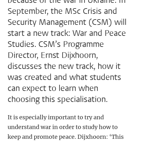
because of the war in Ukraine. In
September, the MSc Crisis and
Security Management (CSM) will
start a new track: War and Peace
Studies. CSM’s Programme
Director, Ernst Dijxhoorn,
discusses the new track, how it
was created and what students
can expect to learn when
choosing this specialisation.
It is especially important to try and
understand war in order to study how to
keep and promote peace. Dijxhoorn: ‘This