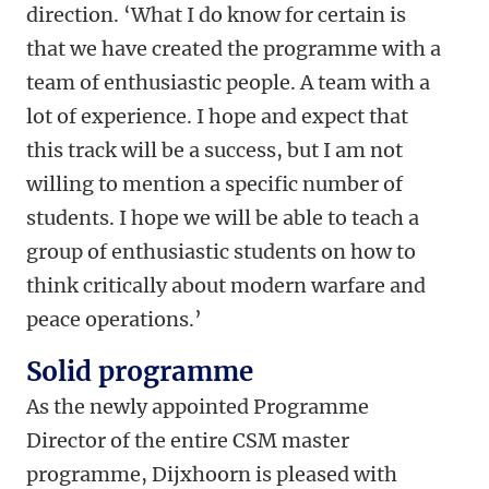
direction. ‘What I do know for certain is
that we have created the programme with a
team of enthusiastic people. A team with a
lot of experience. I hope and expect that
this track will be a success, but I am not
willing to mention a specific number of
students. I hope we will be able to teach a
group of enthusiastic students on how to
think critically about modern warfare and
peace operations.’
Solid programme
As the newly appointed Programme
Director of the entire CSM master
programme, Dijxhoorn is pleased with