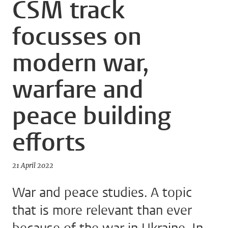
CSM track
focusses on
modern war,
warfare and
peace building
efforts
21 April 2022
War and peace studies. A topic
that is more relevant than ever