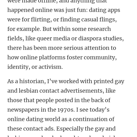
were made offline, and anything that
happened online was just fun: dating apps
were for flirting, or finding casual flings,
for example. But within some research
fields, like queer media or diaspora studies,
there has been more serious attention to
how online platforms foster community,
identity, or activism.
As a historian, I’ve worked with printed gay
and lesbian contact advertisements, like
those that people posted in the back of
newspapers in the 1970s. I see today’s
online dating world as a continuation of
these contact ads. Especially the gay and