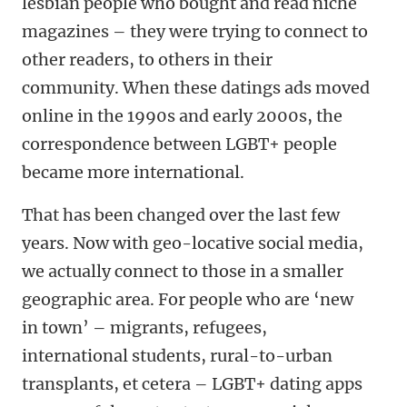
lesbian people who bought and read niche
magazines – they were trying to connect to
other readers, to others in their
community. When these datings ads moved
online in the 1990s and early 2000s, the
correspondence between LGBT+ people
became more international.
That has been changed over the last few
years. Now with geo-locative social media,
we actually connect to those in a smaller
geographic area. For people who are ‘new
in town’ – migrants, refugees,
international students, rural-to-urban
transplants, et cetera – LGBT+ dating apps