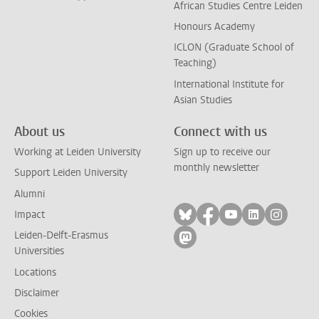
African Studies Centre Leiden
Honours Academy
ICLON (Graduate School of
Teaching)
International Institute for
Asian Studies
About us
Connect with us
Working at Leiden University
Sign up to receive our
monthly newsletter
Support Leiden University
Alumni
Follow on bluesky
Follow on facebook
Follow on yout
Follow on l
Follow
Impact
Leiden-Delft-Erasmus
Follow on mastodon
Universities
Locations
Disclaimer
Cookies