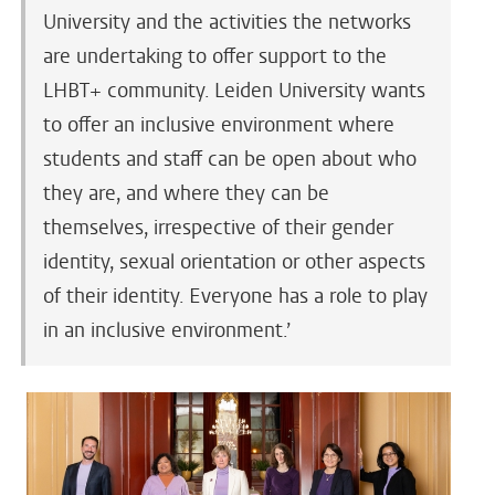
University and the activities the networks
are undertaking to offer support to the
LHBT+ community. Leiden University wants
to offer an inclusive environment where
students and staff can be open about who
they are, and where they can be
themselves, irrespective of their gender
identity, sexual orientation or other aspects
of their identity. Everyone has a role to play
in an inclusive environment.’