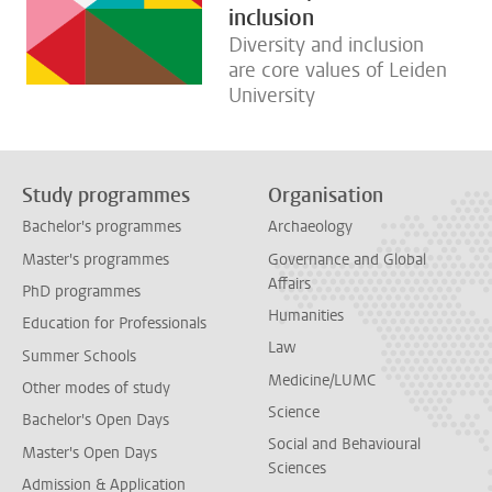
inclusion
Diversity and inclusion
are core values of Leiden
University
Study programmes
Organisation
Bachelor's programmes
Archaeology
Master's programmes
Governance and Global
Affairs
PhD programmes
Humanities
Education for Professionals
Law
Summer Schools
Medicine/LUMC
Other modes of study
Science
Bachelor's Open Days
Social and Behavioural
Master's Open Days
Sciences
Admission & Application