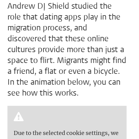
Andrew DJ Shield studied the
role that dating apps play in the
migration process, and
discovered that these online
cultures provide more than just a
space to flirt. Migrants might find
a friend, a flat or even a bicycle.
In the animation below, you can
see how this works.
Due to the selected cookie settings, we