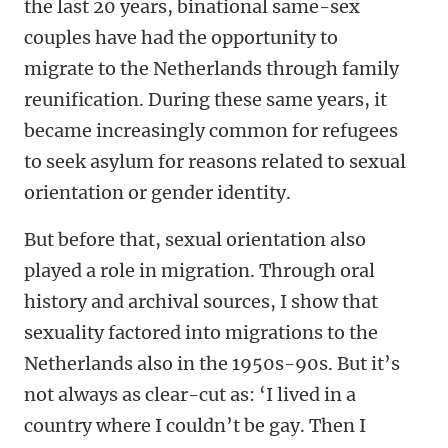
the last 20 years, binational same-sex
couples have had the opportunity to
migrate to the Netherlands through family
reunification. During these same years, it
became increasingly common for refugees
to seek asylum for reasons related to sexual
orientation or gender identity.
But before that, sexual orientation also
played a role in migration. Through oral
history and archival sources, I show that
sexuality factored into migrations to the
Netherlands also in the 1950s-90s. But it’s
not always as clear-cut as: ‘I lived in a
country where I couldn’t be gay. Then I