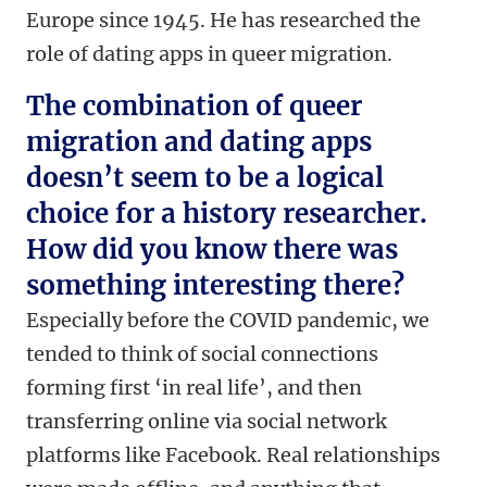
Europe since 1945. He has researched the
role of dating apps in queer migration.
The combination of queer
migration and dating apps
doesn’t seem to be a logical
choice for a history researcher.
How did you know there was
something interesting there?
Especially before the COVID pandemic, we
tended to think of social connections
forming first ‘in real life’, and then
transferring online via social network
platforms like Facebook. Real relationships