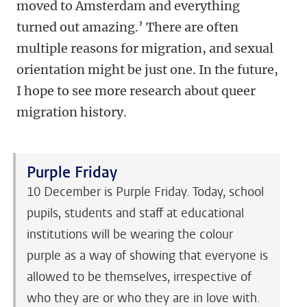
moved to Amsterdam and everything
turned out amazing.’ There are often
multiple reasons for migration, and sexual
orientation might be just one. In the future,
I hope to see more research about queer
migration history.
Purple Friday
10 December is Purple Friday. Today, school
pupils, students and staff at educational
institutions will be wearing the colour
purple as a way of showing that everyone is
allowed to be themselves, irrespective of
who they are or who they are in love with.