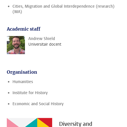
Cities, Migration and Global Interdependence (research)
(MA)
Academic staff
Andrew Shield
Universitair docent
Organisation
Humanities
Institute for History
Economic and Social History
Diversity and