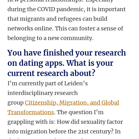
during the COVID pandemic, it is important
that migrants and refugees can build
networks online. This can foster a sense of
belonging to a new community.
You have finished your research
on dating apps. What is your
current research about?
I’m currently part of Leiden’s
interdisciplinary research
group
Citizenship, Migration, and Global
Transformations
. The question I’m
grappling with is: How did sexuality factor
into migration before the 21st century? In