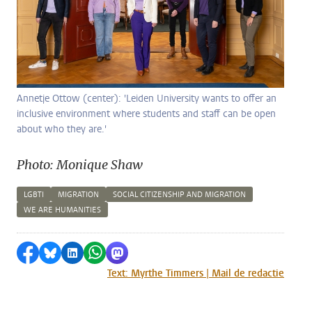
Annetje Ottow (center): 'Leiden University wants to offer an
inclusive environment where students and staff can be open
about who they are.'
Photo: Monique Shaw
LGBTI
MIGRATION
SOCIAL CITIZENSHIP AND MIGRATION
WE ARE HUMANITIES
Share on Facebook
Share by Bluesky
Share on LinkedIn
Share by WhatsApp
Share by Mastodon
Text: Myrthe Timmers | Mail de redactie