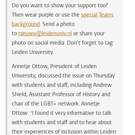
Do you want to show your support too?
Then wear purple or use the
special Teams
background
. Send a photo
to
nieuws@leidenuniv.nl
or share your
photo on social media. Don’t forget to tag
Leiden University.
Annetje Ottow, President of Leiden
University, discussed the issue on Thursday
with students and staff, including Andrew
Shield, Assistant Professor of History and
chair of the LGBT+ network. Annetje
Ottow: ‘I found it very informative to talk
with students and staff and to hear about
their experiences of inclusion within Leiden