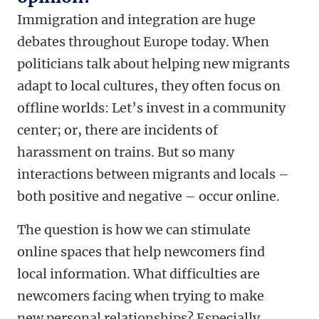
Immigration and integration are huge
debates throughout Europe today. When
politicians talk about helping new migrants
adapt to local cultures, they often focus on
offline worlds: Let’s invest in a community
center; or, there are incidents of
harassment on trains. But so many
interactions between migrants and locals –
both positive and negative – occur online.
The question is how we can stimulate
online spaces that help newcomers find
local information. What difficulties are
newcomers facing when trying to make
new personal relationships? Especially