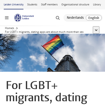
Skip to main content
Leiden University
Students
Staff members
Organisational structure
Library
Menu
Home
...
show al
For LGBT+ migrants, dating apps are about much more than sex
For LGBT+
migrants, dating