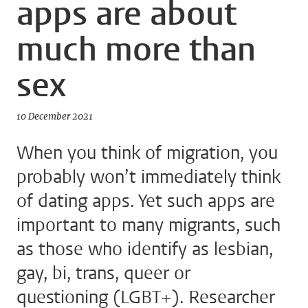
apps are about
much more than
sex
10 December 2021
When you think of migration, you
probably won’t immediately think
of dating apps. Yet such apps are
important to many migrants, such
as those who identify as lesbian,
gay, bi, trans, queer or
questioning (LGBT+). Researcher