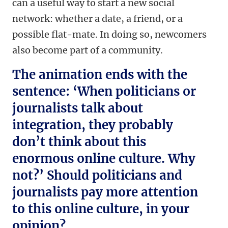
can a useful way to start a new social
network: whether a date, a friend, or a
possible flat-mate. In doing so, newcomers
also become part of a community.
The animation ends with the
sentence: ‘When politicians or
journalists talk about
integration, they probably
don’t think about this
enormous online culture. Why
not?’ Should politicians and
journalists pay more attention
to this online culture, in your
opinion?