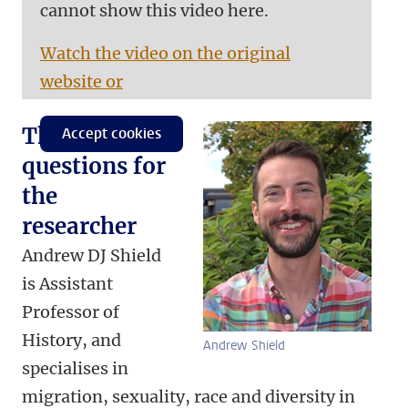
cannot show this video here.
Watch the video on the original
website or
Three
Accept cookies
questions for
the
researcher
Andrew DJ Shield
is Assistant
Professor of
History, and
Andrew Shield
specialises in
migration, sexuality, race and diversity in