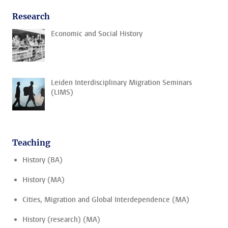
Research
Economic and Social History
Leiden Interdisciplinary Migration Seminars
(LIMS)
Teaching
History (BA)
History (MA)
Cities, Migration and Global Interdependence (MA)
History (research) (MA)