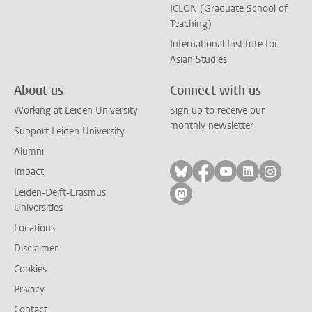
ICLON (Graduate School of
Teaching)
International Institute for
Asian Studies
About us
Connect with us
Working at Leiden University
Sign up to receive our
monthly newsletter
Support Leiden University
Alumni
Follow on bluesky
Follow on facebook
Follow on yout
Follow on l
Follow
Impact
Leiden-Delft-Erasmus
Follow on mastodon
Universities
Locations
Disclaimer
Cookies
Privacy
Contact