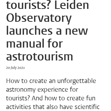
tourists? Leiden
Observatory
launches a new
manual for
astrotourism
20 July 2021
How to create an unforgettable
astronomy experience for
tourists? And how to create fun
activities that also have scientific