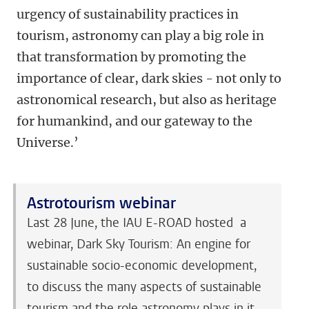
urgency of sustainability practices in
tourism, astronomy can play a big role in
that transformation by promoting the
importance of clear, dark skies - not only to
astronomical research, but also as heritage
for humankind, and our gateway to the
Universe.’
Astrotourism webinar
Last 28 June, the IAU E-ROAD hosted a
webinar, Dark Sky Tourism: An engine for
sustainable socio-economic development,
to discuss the many aspects of sustainable
tourism and the role astronomy plays in it.