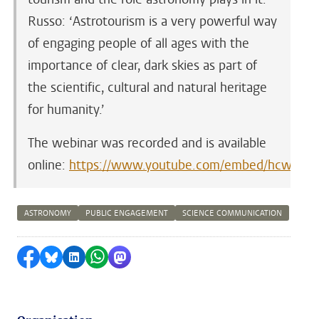
Russo: ‘Astrotourism is a very powerful way
of engaging people of all ages with the
importance of clear, dark skies as part of
the scientific, cultural and natural heritage
for humanity.’
The webinar was recorded and is available
online:
https://www.youtube.com/embed/hcwv1gO
ASTRONOMY
PUBLIC ENGAGEMENT
SCIENCE COMMUNICATION
Share on Facebook
Share by Bluesky
Share on LinkedIn
Share by WhatsApp
Share by Mastodon