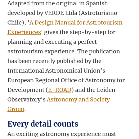
Adapted from the original in Spanish
developed by VERDE Ltda (Astroturismo
Chile), ’
A Design Manual for Astrotourism
Experiences
' gives the step-by-step for
planning and executing a perfect
astrotourism experience. The publication
has been recently published by the
International Astronomical Union’s
European Regional Office of Astronomy for
Development (
E-ROAD
) and the Leiden
Observatory’s
Astronomy and Society
Group
.
Every detail counts
An exciting astronomy experience must