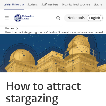
Skip to main content
Leiden University
Students
Staff members
Organisational structure
Library
Menu
Home
...
How to attract stargazing tourists? Leiden Observatory launches a new manual fo
How to attract
stargazing