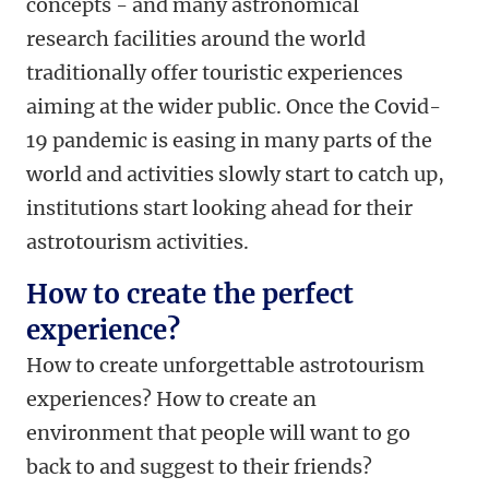
concepts - and many astronomical
research facilities around the world
traditionally offer touristic experiences
aiming at the wider public. Once the Covid-
19 pandemic is easing in many parts of the
world and activities slowly start to catch up,
institutions start looking ahead for their
astrotourism activities.
How to create the perfect
experience?
How to create unforgettable astrotourism
experiences? How to create an
environment that people will want to go
back to and suggest to their friends?