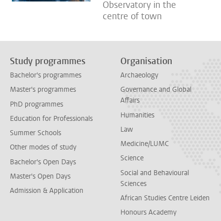
Observatory in the
centre of town
Study programmes
Organisation
Bachelor's programmes
Archaeology
Master's programmes
Governance and Global
Affairs
PhD programmes
Humanities
Education for Professionals
Law
Summer Schools
Medicine/LUMC
Other modes of study
Science
Bachelor's Open Days
Social and Behavioural
Master's Open Days
Sciences
Admission & Application
African Studies Centre Leiden
Honours Academy