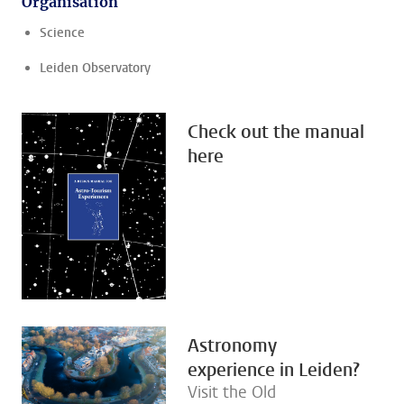
Organisation
Science
Leiden Observatory
Check out the manual
here
Astronomy
experience in Leiden?
Visit the Old