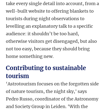
take every single detail into account, from a
well-built website to offering blankets to
tourists during night observations to
levelling an explanatory talk to a specific
audience: it shouldn’t be too hard,
otherwise visitors get disengaged, but also
not too easy, because they should bring
home something new.
Contributing to sustainable
tourism
‘Astrotourism focuses on the forgotten side
of nature tourism, the night sky,' says
Pedro Russo, coordinator of the Astronomy
and Society Group in Leiden. ‘With the