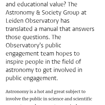
and educational value? The
Astronomy & Society Group at
Leiden Observatory has
translated a manual that answers
those questions. The
Observatory’s public
engagement team hopes to
inspire people in the field of
astronomy to get involved in
public engagement.
Astronomy is a hot and great subject to
involve the public in science and scientific