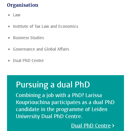
Organisation
Law
Institute of Tax Law and Economics
Business Studies
Governance and Global Affairs
Dual PhD Centre
Pursuing a dual PhD
Combining a job with a PhD? Larissa
Koupriouchina participates as a dual PhD
candidate in the programme of Leiden
University Dual PhD Centre.
Dual PhD Centre