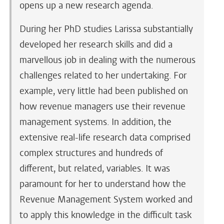
opens up a new research agenda.
During her PhD studies Larissa substantially
developed her research skills and did a
marvellous job in dealing with the numerous
challenges related to her undertaking. For
example, very little had been published on
how revenue managers use their revenue
management systems. In addition, the
extensive real-life research data comprised
complex structures and hundreds of
different, but related, variables. It was
paramount for her to understand how the
Revenue Management System worked and
to apply this knowledge in the difficult task