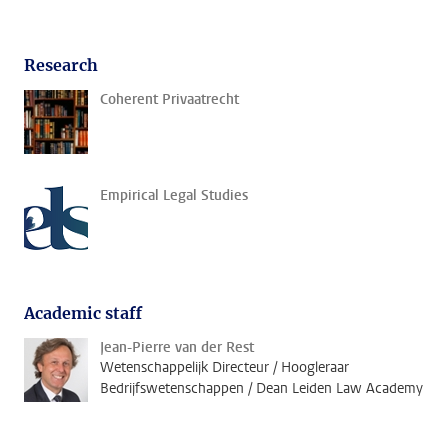
Research
Coherent Privaatrecht
Empirical Legal Studies
Academic staff
Jean-Pierre van der Rest
Wetenschappelijk Directeur / Hoogleraar
Bedrijfswetenschappen / Dean Leiden Law Academy