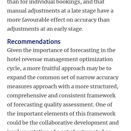
than for individual bookings, and that
manual adjustments at a late stage have a
more favourable effect on accuracy than
adjustments at an early stage.
Recommendations
Given the importance of forecasting in the
hotel revenue management optimization
cycle, a more fruitful approach may be to
expand the common set of narrow accuracy
measures approach with a more structured,
comprehensive and consistent framework
of forecasting quality assessment. One of
the important elements of this framework
could be the collaborative development and