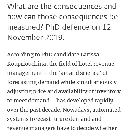
What are the consequences and
how can those consequences be
measured? PhD defence on 12
November 2019.
According to PhD candidate Larissa
Koupriouchina, the field of hotel revenue
management – the 'art and science' of
forecasting demand while simultaneously
adjusting price and availability of inventory
to meet demand – has developed rapidly
over the past decade. Nowadays, automated
systems forecast future demand and
revenue managers have to decide whether