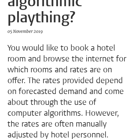
algorithmic
plaything?
05 November 2019
You would like to book a hotel
room and browse the internet for
which rooms and rates are on
offer. The rates provided depend
on forecasted demand and come
about through the use of
computer algorithms. However,
the rates are often manually
adjusted by hotel personnel.