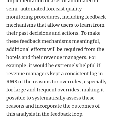
implementation of a set of automated or
semi-automated forecast quality
monitoring procedures, including feedback
mechanisms that allow users to learn from
their past decisions and actions. To make
these feedback mechanisms meaningful,
additional efforts will be required from the
hotels and their revenue managers. For
example, it would be extremely helpful if
revenue managers kept a consistent log in
RMS of the reasons for overrides, especially
for large and frequent overrides, making it
possible to systematically assess these
reasons and incorporate the outcomes of
this analysis in the feedback loop.