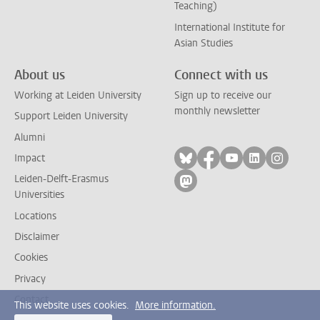
Teaching)
International Institute for
Asian Studies
About us
Connect with us
Working at Leiden University
Sign up to receive our
monthly newsletter
Support Leiden University
Alumni
Follow on bluesky
Follow on facebook
Follow on yout
Follow on l
Follow
Impact
Leiden-Delft-Erasmus
Follow on mastodon
Universities
Locations
Disclaimer
Cookies
Privacy
Contact
This website uses cookies.
More information.