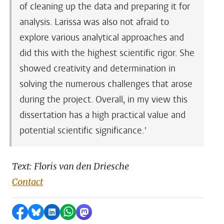
of cleaning up the data and preparing it for
analysis. Larissa was also not afraid to
explore various analytical approaches and
did this with the highest scientific rigor. She
showed creativity and determination in
solving the numerous challenges that arose
during the project. Overall, in my view this
dissertation has a high practical value and
potential scientific significance.'
Text: Floris van den Driesche
Contact
Share on Facebook
Share by Bluesky
Share on LinkedIn
Share by WhatsApp
Share by Mastodon