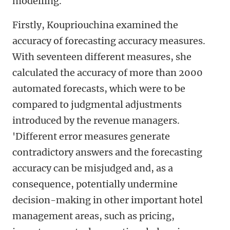
modelling.'
Firstly, Koupriouchina examined the
accuracy of forecasting accuracy measures.
With seventeen different measures, she
calculated the accuracy of more than 2000
automated forecasts, which were to be
compared to judgmental adjustments
introduced by the revenue managers.
'Different error measures generate
contradictory answers and the forecasting
accuracy can be misjudged and, as a
consequence, potentially undermine
decision-making in other important hotel
management areas, such as pricing,