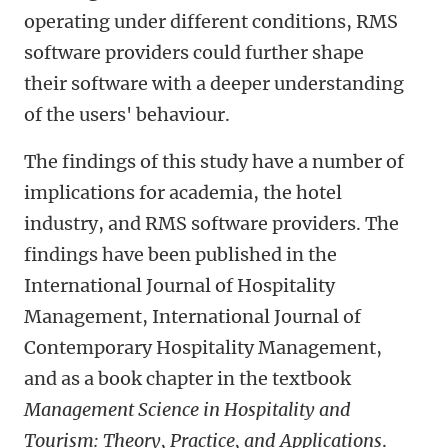
operating under different conditions, RMS
software providers could further shape
their software with a deeper understanding
of the users' behaviour.
The findings of this study have a number of
implications for academia, the hotel
industry, and RMS software providers. The
findings have been published in the
International Journal of Hospitality
Management, International Journal of
Contemporary Hospitality Management,
and as a book chapter in the textbook
Management Science in Hospitality and
Tourism: Theory, Practice, and Applications
.