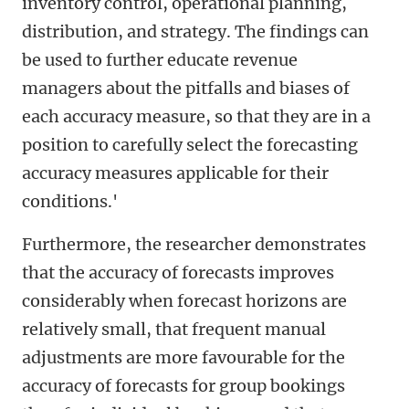
inventory control, operational planning,
distribution, and strategy. The findings can
be used to further educate revenue
managers about the pitfalls and biases of
each accuracy measure, so that they are in a
position to carefully select the forecasting
accuracy measures applicable for their
conditions.'
Furthermore, the researcher demonstrates
that the accuracy of forecasts improves
considerably when forecast horizons are
relatively small, that frequent manual
adjustments are more favourable for the
accuracy of forecasts for group bookings