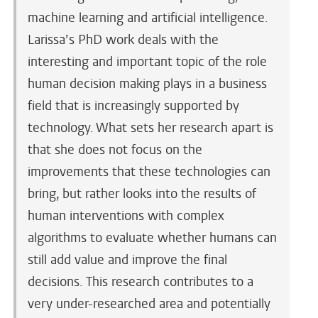
machine learning and artificial intelligence.
Larissa’s PhD work deals with the
interesting and important topic of the role
human decision making plays in a business
field that is increasingly supported by
technology. What sets her research apart is
that she does not focus on the
improvements that these technologies can
bring, but rather looks into the results of
human interventions with complex
algorithms to evaluate whether humans can
still add value and improve the final
decisions. This research contributes to a
very under-researched area and potentially