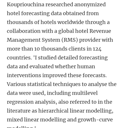
Koupriouchina researched anonymized
hotel forecasting data obtained from
thousands of hotels worldwide through a
collaboration with a global hotel Revenue
Management System (RMS) provider with
more than 10 thousands clients in 124
countries. 'I studied detailed forecasting
data and evaluated whether human
interventions improved these forecasts.
Various statistical techniques to analyse the
data were used, including multilevel
regression analysis, also referred to in the
literature as hierarchical linear modelling,
mixed linear modelling and growth-curve