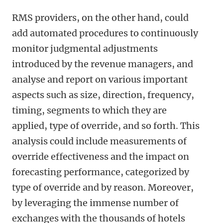
RMS providers, on the other hand, could
add automated procedures to continuously
monitor judgmental adjustments
introduced by the revenue managers, and
analyse and report on various important
aspects such as size, direction, frequency,
timing, segments to which they are
applied, type of override, and so forth. This
analysis could include measurements of
override effectiveness and the impact on
forecasting performance, categorized by
type of override and by reason. Moreover,
by leveraging the immense number of
exchanges with the thousands of hotels