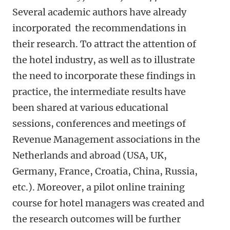
Several academic authors have already
incorporated the recommendations in
their research. To attract the attention of
the hotel industry, as well as to illustrate
the need to incorporate these findings in
practice, the intermediate results have
been shared at various educational
sessions, conferences and meetings of
Revenue Management associations in the
Netherlands and abroad (USA, UK,
Germany, France, Croatia, China, Russia,
etc.). Moreover, a pilot online training
course for hotel managers was created and
the research outcomes will be further