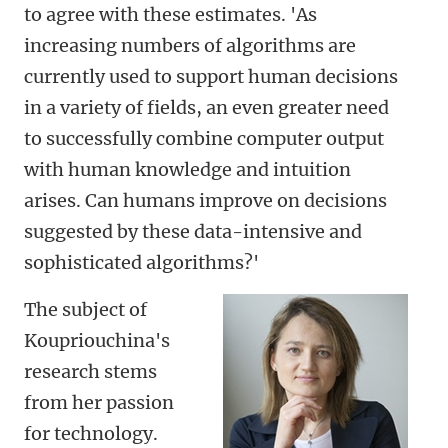
to agree with these estimates. 'As
increasing numbers of algorithms are
currently used to support human decisions
in a variety of fields, an even greater need
to successfully combine computer output
with human knowledge and intuition
arises. Can humans improve on decisions
suggested by these data-intensive and
sophisticated algorithms?'
The subject of
Koupriouchina's
research stems
from her passion
for technology.