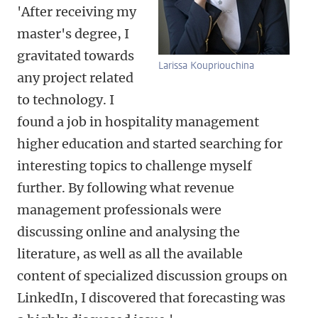
'After receiving my
master's degree, I
gravitated towards
Larissa Koupriouchina
any project related
to technology. I
found a job in hospitality management
higher education and started searching for
interesting topics to challenge myself
further. By following what revenue
management professionals were
discussing online and analysing the
literature, as well as all the available
content of specialized discussion groups on
LinkedIn, I discovered that forecasting was