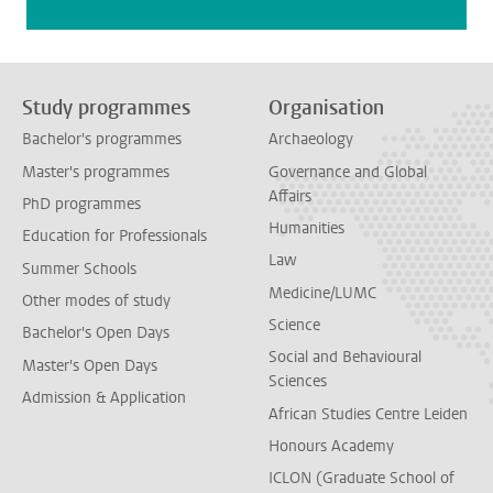
Study programmes
Organisation
Bachelor's programmes
Archaeology
Master's programmes
Governance and Global
Affairs
PhD programmes
Humanities
Education for Professionals
Law
Summer Schools
Medicine/LUMC
Other modes of study
Science
Bachelor's Open Days
Social and Behavioural
Master's Open Days
Sciences
Admission & Application
African Studies Centre Leiden
Honours Academy
ICLON (Graduate School of