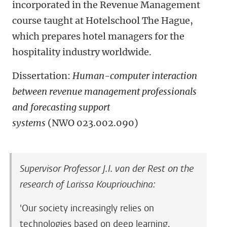
incorporated in the Revenue Management
course taught at Hotelschool The Hague,
which prepares hotel managers for the
hospitality industry worldwide.
Dissertation:
Human-computer interaction
between revenue management professionals
and forecasting support
systems
(NWO
023.002.090)
Supervisor Professor J.I. van der Rest on the
research of Larissa Koupriouchina:
'Our society increasingly relies on
technologies based on deep learning,