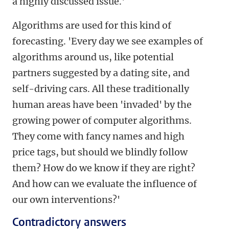
a highly discussed issue.'
Algorithms are used for this kind of
forecasting. 'Every day we see examples of
algorithms around us, like potential
partners suggested by a dating site, and
self-driving cars. All these traditionally
human areas have been 'invaded' by the
growing power of computer algorithms.
They come with fancy names and high
price tags, but should we blindly follow
them? How do we know if they are right?
And how can we evaluate the influence of
our own interventions?'
Contradictory answers