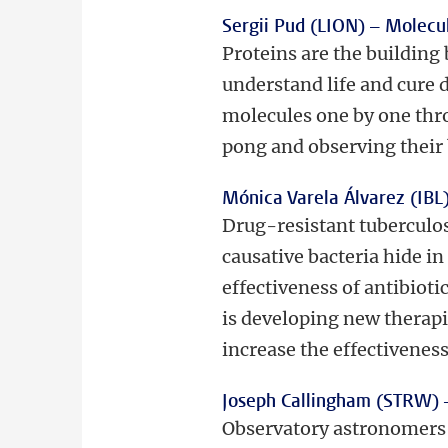
Sergii Pud (LION) –
Molecul
Proteins are the building 
understand life and cure 
molecules one by one thr
pong and observing their 
Mónica Varela Álvarez (IBL
Drug-resistant tuberculos
causative bacteria hide in
effectiveness of antibiot
is developing new therapie
increase the effectiveness
Joseph Callingham (STRW)
Observatory astronomers c