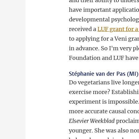
and their ability to under
have important application
developmental psychology 
received a
LUF grant for a
to applying for a Veni gra
in advance. So I'm very p
Foundation and LUF have
Stéphanie van der Pas (MI)
Do vegetarians live longe
exercise more? Establishi
experiment is impossible.
more accurate causal conc
Elsevier Weekblad
proclaim
younger. She was also nom