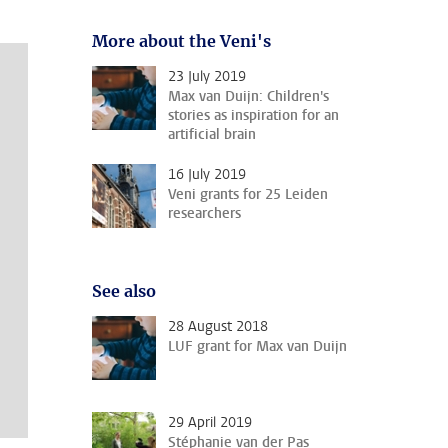
More about the Veni's
23 July 2019
Max van Duijn: Children's
stories as inspiration for an
artificial brain
16 July 2019
Veni grants for 25 Leiden
researchers
See also
28 August 2018
LUF grant for Max van Duijn
29 April 2019
Stéphanie van der Pas