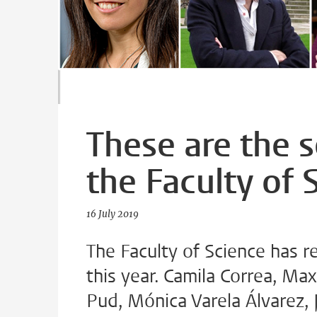
These are the 
the Faculty of 
16 July 2019
The Faculty of Science has r
this year. Camila Correa, Max
Pud, Mónica Varela Álvarez,