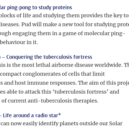
ar ping-pong to study proteins
blocks of life and studying them provides the key to
diseases. Pud will make a new tool for studying prot
ough engaging them in a game of molecular ping-
behaviour in it.
) –
Conquering the tuberculosis fortress
is is the most lethal airborne disease worldwide. T
 compact conglomerates of cells that limit
ics and host immune responses. The aim of this proj
s able to attack this ‘tuberculosis fortress’ and
 of current anti-tuberculosis therapies.
–
Life around a radio star*
an now easily identify planets outside our Solar