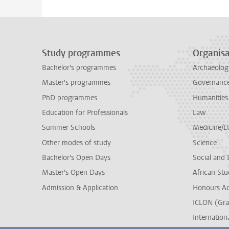
Study programmes
Organisa
Bachelor's programmes
Archaeolog
Master's programmes
Governance 
PhD programmes
Humanities
Education for Professionals
Law
Summer Schools
Medicine/
Other modes of study
Science
Bachelor's Open Days
Social and 
Master's Open Days
African Stu
Admission & Application
Honours A
ICLON (Gra
Internationa