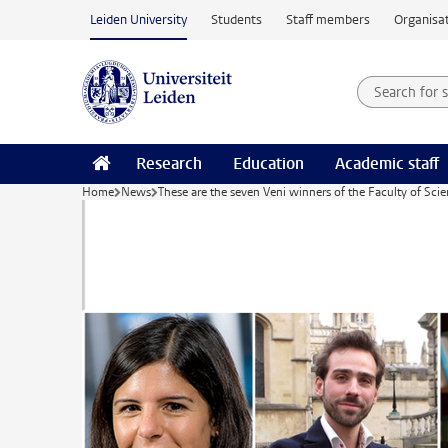
Skip to main content
Leiden University
Students
Staff members
Organisat
Search for
Searchte
Research
Education
Academic staff
Home
News
These are the seven Veni winners of the Faculty of Sci