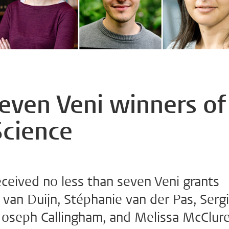
seven Veni winners of
Science
eceived no less than seven Veni grants
 van Duijn, Stéphanie van der Pas, Sergi
 Joseph Callingham, and Melissa McClur