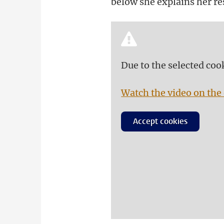
below she explains her res
Due to the selected coo
Watch the video on the 
Accept cookies