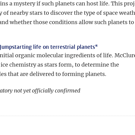
s a mystery if such planets can host life. This proj
y of nearby stars to discover the type of space weat
and whether those conditions allow such planets to
Jumpstarting life on terrestrial planets
*
 initial organic molecular ingredients of life. McClur
f ice chemistry as stars form, to determine the
es that are delivered to forming planets.
atory not yet officially confirmed
n
tsApp
Mastodon