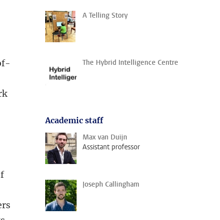
A Telling Story
of-
The Hybrid Intelligence Centre
rk
Academic staff
Max van Duijn
Assistant professor
f
Joseph Callingham
ers