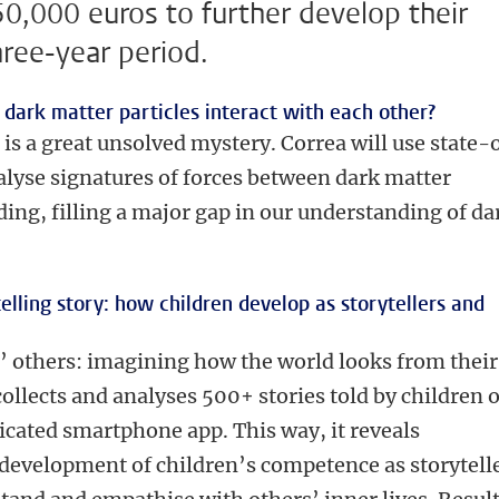
50,000 euros to further develop their
hree-year period.
 dark matter particles interact with each other?
 is a great unsolved mystery. Correa will use state-
alyse signatures of forces between dark matter
iding, filling a major gap in our understanding of da
telling story: how children develop as storytellers and
’ others: imagining how the world looks from their
collects and analyses 500+ stories told by children o
dicated smartphone app. This way, it reveals
development of children’s competence as storytell