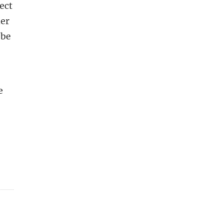
ect
her
 be
e