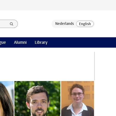
gue
Alumni
Library