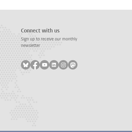
Connect with us
Sign up to receive our monthly
newsletter
Follow on bluesky
Follow on facebook
Follow on youtube
Follow on linkedin
Follow on instagram
Follow on mastodon