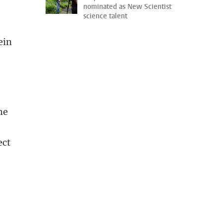
nominated as New Scientist
science talent
ein
he
ect