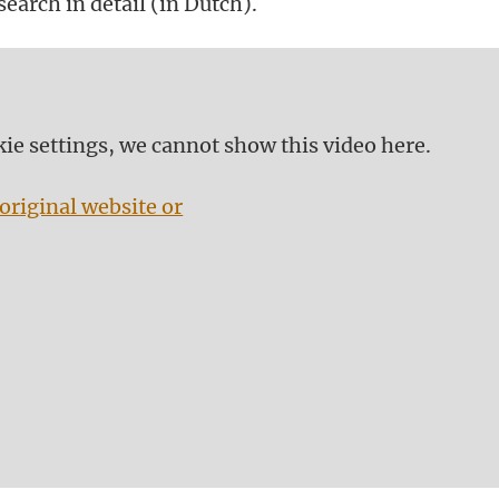
earch in detail (in Dutch).
kie settings, we cannot show this video here.
original website or