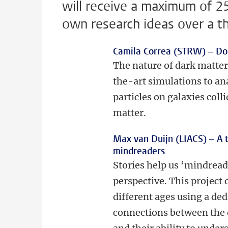
will receive a maximum of 2
own research ideas over a t
Camila Correa (STRW) –
Do
The nature of dark matter
the-art simulations to an
particles on galaxies coll
matter.
Max van Duijn (LIACS) –
A 
mindreaders
Stories help us ‘mindread
perspective. This project 
different ages using a de
connections between the 