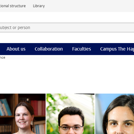
ional structure
Library
 subject or person and select category
rm
About us
Collaboration
Faculties
Campus The Ha
ence