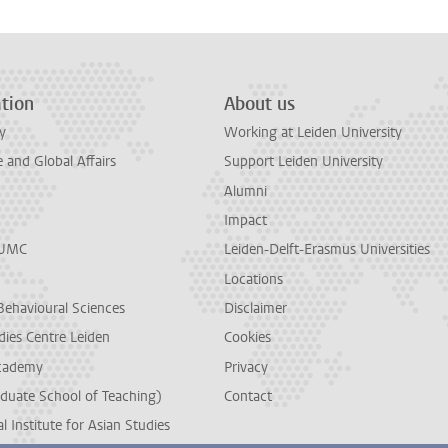
tion
About us
y
Working at Leiden University
and Global Affairs
Support Leiden University
Alumni
Impact
LUMC
Leiden-Delft-Erasmus Universities
Locations
Behavioural Sciences
Disclaimer
dies Centre Leiden
Cookies
cademy
Privacy
duate School of Teaching)
Contact
l Institute for Asian Studies