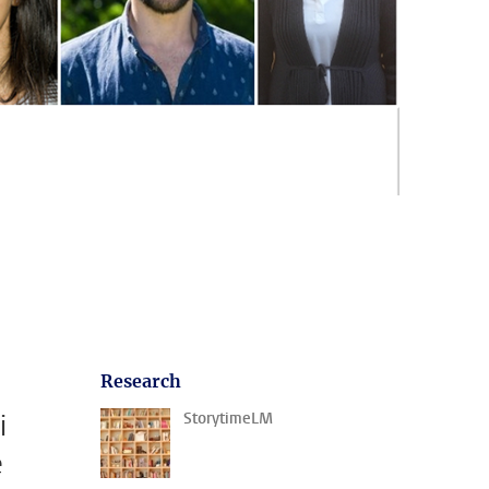
Research
i
StorytimeLM
e