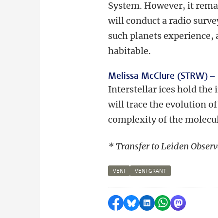
System. However, it remain
will conduct a radio surve
such planets experience, 
habitable.
Melissa McClure (STRW) –
Interstellar ices hold the
will trace the evolution o
complexity of the molecul
* Transfer to Leiden Observ
VENI
VENI GRANT
Share on Facebook
Share by Bluesky
Share on LinkedI
Share by Wha
Share by 