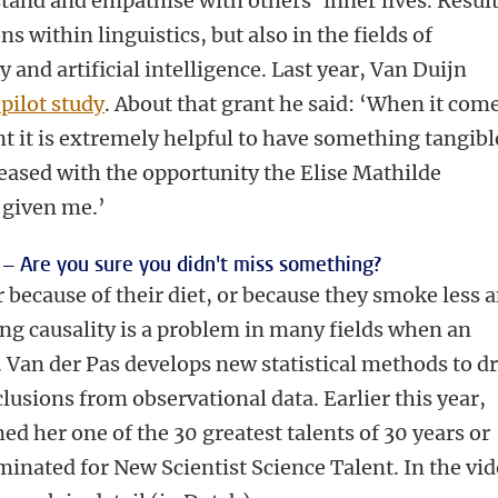
stand and empathise with others’ inner lives. Resul
s within linguistics, but also in the fields of
and artificial intelligence. Last year, Van Duijn
 pilot study
. About that grant he said: ‘When it com
nt it is extremely helpful to have something tangibl
leased with the opportunity the Elise Mathilde
 given me.’
 –
Are you sure you didn't miss something?
r because of their diet, or because they smoke less 
ng causality is a problem in many fields when an
 Van der Pas develops new statistical methods to d
lusions from observational data. Earlier this year,
ed her one of the 30 greatest talents of 30 years or
inated for New Scientist Science Talent. In the vi