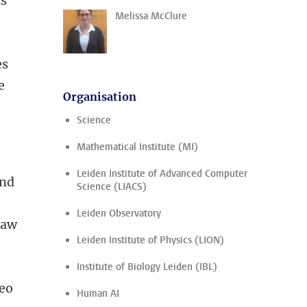
ts
Melissa McClure
es
e
Organisation
Science
Mathematical Institute (MI)
Leiden Institute of Advanced Computer
and
Science (LIACS)
Leiden Observatory
raw
Leiden Institute of Physics (LION)
Institute of Biology Leiden (IBL)
deo
Human AI