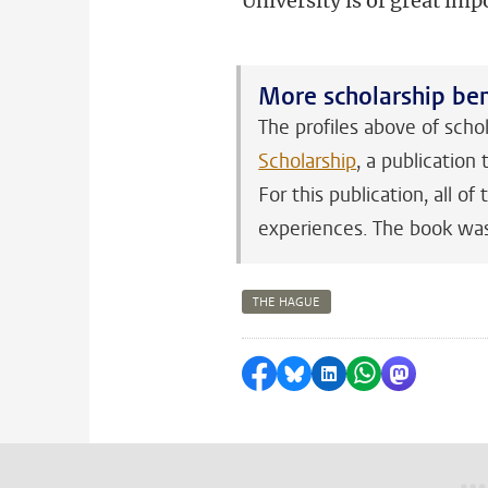
University is of great imp
More scholarship ben
The profiles above of scho
Scholarship
, a publicatio
For this publication, all 
experiences. The book was
THE HAGUE
Share on Facebook
Share by Bluesky
Share on LinkedI
Share by Wha
Share by 