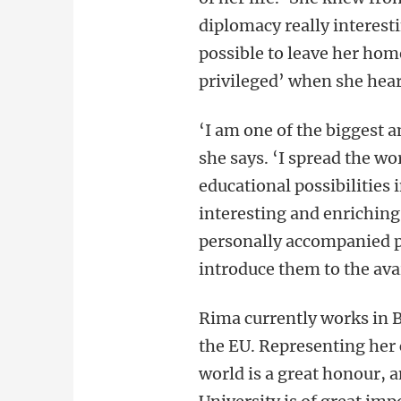
diplomacy really interes
possible to leave her hom
privileged’ when she hear
‘I am one of the biggest 
she says. ‘I spread the w
educational possibilities 
interesting and enriching 
personally accompanied p
introduce them to the ava
Rima currently works in B
the EU. Representing her 
world is a great honour, 