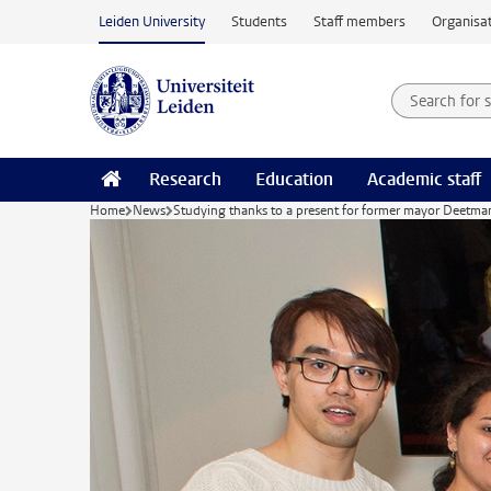
Skip to main content
Leiden University
Students
Staff members
Organisat
Search for
Searchte
Research
Education
Academic staff
Home
News
Studying thanks to a present for former mayor Deetma