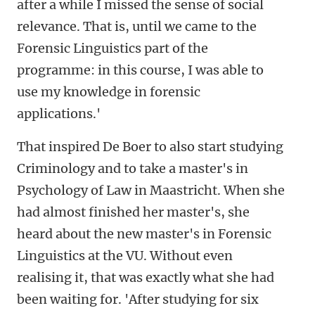
after a while I missed the sense of social
relevance. That is, until we came to the
Forensic Linguistics part of the
programme: in this course, I was able to
use my knowledge in forensic
applications.'
That inspired De Boer to also start studying
Criminology and to take a master's in
Psychology of Law in Maastricht. When she
had almost finished her master's, she
heard about the new master's in
Forensic
Linguistics at the VU. Without even
realising it, that was exactly what she had
been waiting for. 'After studying for six