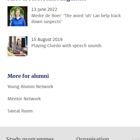
13 June 2022
Meike de Boer: ‘The word 'uh' can help track
down suspects’
15 August 2019
Playing Cluedo with speech sounds
More for alumni
Young Alumni Network
Mentor Network
Sweat Room
Study programmes
Organisation