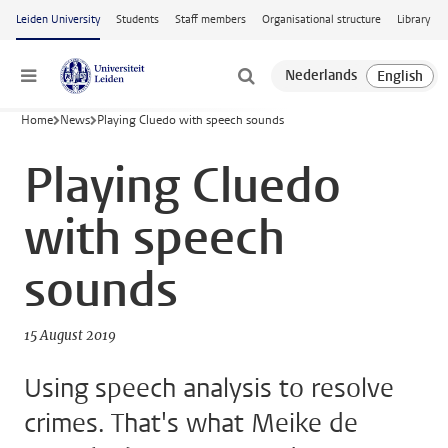
Skip to main content
Leiden University
Students
Staff members
Organisational structure
Library
Menu
Home
News
Playing Cluedo with speech sounds
Playing Cluedo
with speech
sounds
15 August 2019
Using speech analysis to resolve
crimes. That's what Meike de