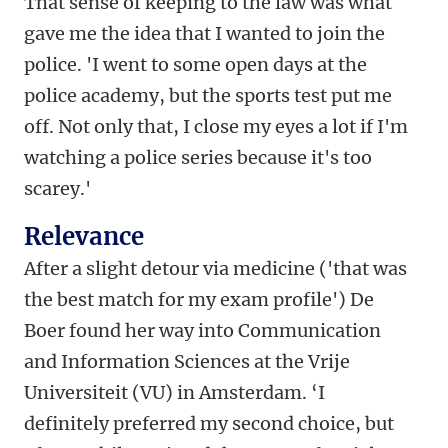
That sense of keeping to the law was what
gave me the idea that I wanted to join the
police. 'I went to some open days at the
police academy, but the sports test put me
off. Not only that, I close my eyes a lot if I'm
watching a police series because it's too
scarey.'
Relevance
After a slight detour via medicine ('that was
the best match for my exam profile') De
Boer found her way into Communication
and Information Sciences at the Vrije
Universiteit (VU) in Amsterdam. ‘I
definitely preferred my second choice, but