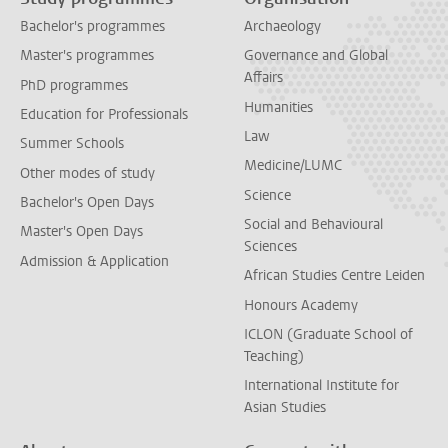
Bachelor's programmes
Archaeology
Master's programmes
Governance and Global
Affairs
PhD programmes
Humanities
Education for Professionals
Law
Summer Schools
Medicine/LUMC
Other modes of study
Science
Bachelor's Open Days
Social and Behavioural
Master's Open Days
Sciences
Admission & Application
African Studies Centre Leiden
Honours Academy
ICLON (Graduate School of
Teaching)
International Institute for
Asian Studies