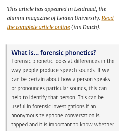
This article has appeared in Leidraad, the
alumni magazine of Leiden University.
Read
the complete article online
(inn Dutch).
What is... f
orensic phonetics?
Forensic phonetic looks at differences in the
way people produce speech sounds. If we
can be certain about how a person speaks
or pronounces particular sounds, this can
help to identify that person. This can be
useful in forensic investigations if an
anonymous telephone conversation is
tapped and it is important to know whether