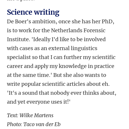
Science writing
De Boer's ambition, once she has her PhD,
is to work for the Netherlands Forensic
Institute. 'Ideally I'd like to be involved
with cases as an external linguistics
specialist so that I can further my scientific
career and apply my knowledge in practice
at the same time.' But she also wants to
write popular scientific articles about eh.
'It's a sound that nobody ever thinks about,
and yet everyone uses it!'
Text: Wilke Martens
Photo: Taco van der Eb