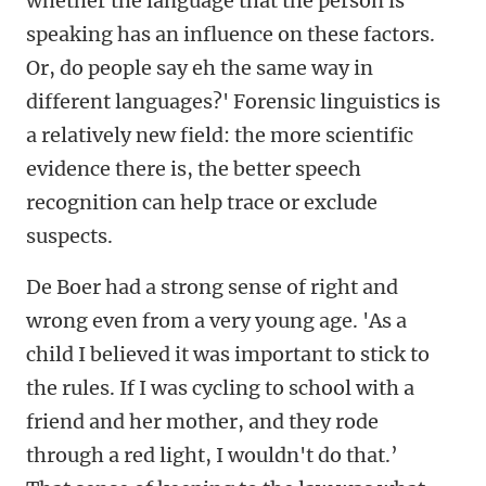
whether the language that the person is
speaking has an influence on these factors.
Or, do people say eh the same way in
different languages?' Forensic linguistics is
a relatively new field: the more scientific
evidence there is, the better speech
recognition can help trace or exclude
suspects.
De Boer had a strong sense of right and
wrong even from a very young age. 'As a
child I believed it was important to stick to
the rules. If I was cycling to school with a
friend and her mother, and they rode
through a red light, I wouldn't do that.’