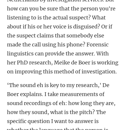
how can you be sure that the person you're
listening to is the actual suspect? What
about if his or her voice is disguised? Or if
the suspect claims that somebody else
made the call using his phone? Forensic
linguistics can provide the answer. With
her PhD research, Meike de Boer is working
on improving this method of investigation.
‘The sound eh is key to my research,' De
Boer explains. I take measurements of
sound recordings of eh: how long they are,
how they sound, what is the pitch? The
specific question I want to answer is