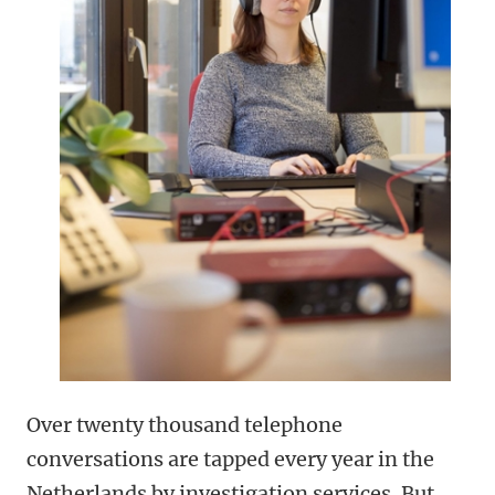
Over twenty thousand telephone
conversations are tapped every year in the
Netherlands by investigation services. But