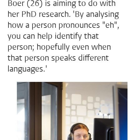
Boer (26) is aiming to do with
her PhD research. 'By analysing
how a person pronounces "eh",
you can help identify that
person; hopefully even when
that person speaks different
languages.'