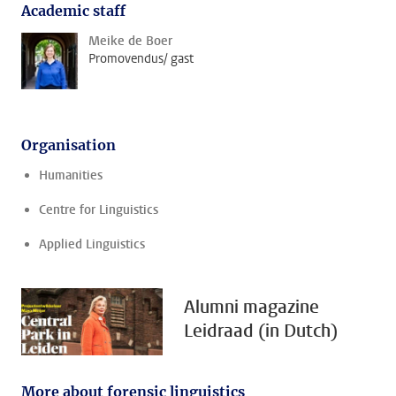
Academic staff
Meike de Boer
Promovendus/ gast
Organisation
Humanities
Centre for Linguistics
Applied Linguistics
Alumni magazine
Leidraad (in Dutch)
More about forensic linguistics