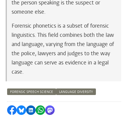
the person speaking is the suspect or
someone else.
Forensic phonetics is a subset of forensic
linguistics. This field combines both the law
and language, varying from the language of
the police, lawyers and judges to the way
language can serve as evidence in a legal
case.
FORENSIC SPEECH SCIENCE
LANGUAGE DIVERSITY
Share on Facebook
Share by Bluesky
Share on LinkedIn
Share by WhatsApp
Share by Mastodon