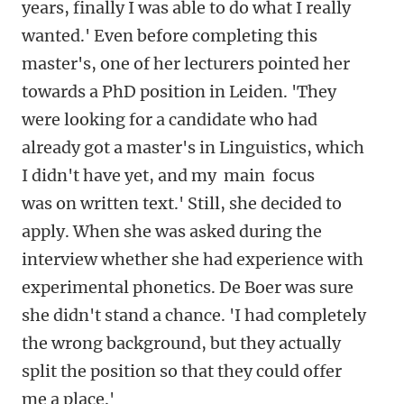
years, finally I was able to do what I really
wanted.' Even before completing this
master's, one of her lecturers pointed her
towards a PhD position in Leiden. 'They
were looking for a candidate who had
already got a master's in Linguistics, which
I didn't have yet, and my main focus
was on written text.'
Still, she decided to
apply. When she was asked during the
interview whether she had experience with
experimental phonetics. De Boer was sure
she didn't stand a chance. 'I had completely
the wrong background, but they actually
split the position so that they could offer
me a place.'