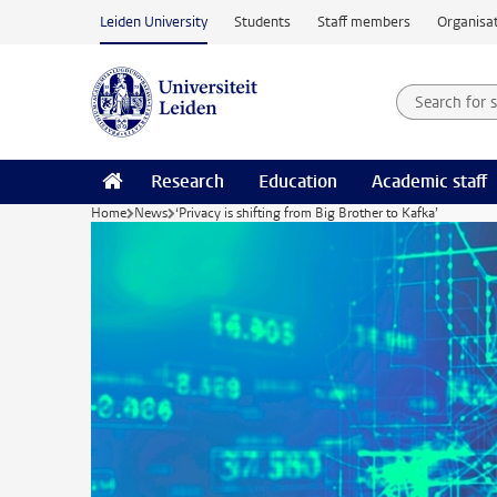
Skip to main content
Leiden University
Students
Staff members
Organisat
Search for
Searchte
Research
Education
Academic staff
Home
News
‘Privacy is shifting from Big Brother to Kafka’