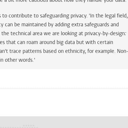
re a bit more cautious about how they handle your data
 to contribute to safeguarding privacy. 'In the legal field,
y can be maintained by adding extra safeguards and
 the technical area we are looking at privacy-by-design
:
es that can roam around big data but with certain
can't trace patterns based on ethnicity, for example. Non
 in other words.'
n
tsApp
Mastodon