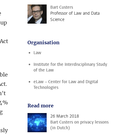
Bart Custers
e
Professor of Law and Data
Science
 up
 Act
Organisation
Law
Institute for the Interdisciplinary Study
of the Law
able
eLaw – Center for Law and Digital
ct.
Technologies
n't
o 4%
Read more
ig
26 March 2018
Bart Custers on privacy lessons
(in Dutch)
sly