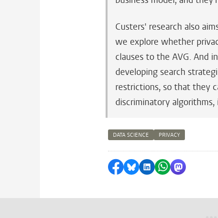
business model, and they'
Custers' research also aims
we explore whether privac
clauses to the AVG. And in
developing search strategi
restrictions, so that they 
discriminatory algorithms,
DATA SCIENCE
PRIVACY
Share on Facebook
Share by Bluesky
Share on LinkedI
Share by Wha
Share by 