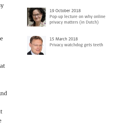
sy
19 October 2018
Pop-up lecture on why online
privacy matters (in Dutch)
he
15 March 2018
Privacy watchdog gets teeth
at
And
t
e