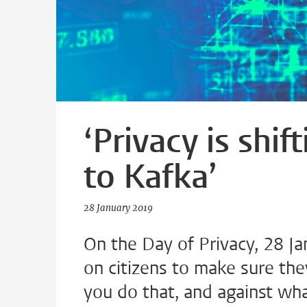
‘Privacy is shi
to Kafka’
28 January 2019
On the Day of Privacy, 28 Ja
on citizens to make sure the
you do that, and against wha