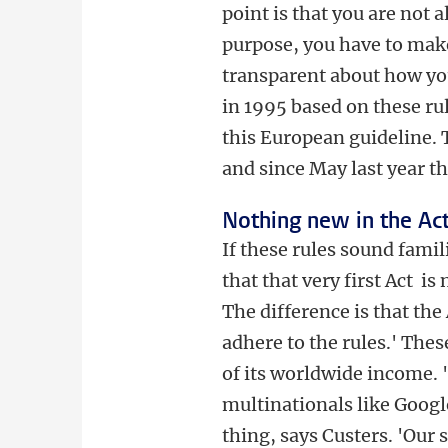
point is that you are not 
purpose, you have to make
transparent about how yo
in 1995 based on these rul
this European guideline. T
and since May last year t
Nothing new in the Ac
If these rules sound famil
that that very first Act i
The difference is that th
adhere to the rules.' Thes
of its worldwide income. 
multinationals like Googl
thing, says Custers. 'Ou