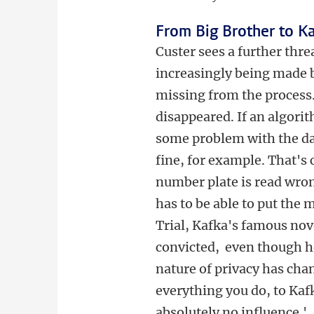
From Big Brother to K
Custer sees a further threa
increasingly being made 
missing from the process.
disappeared. If an algorit
some problem with the da
fine, for example. That's
number plate is read wro
has to be able to put the m
Trial, Kafka's famous nov
convicted, even though he
nature of privacy has cha
everything you do, to Kaf
absolutely no influence.'