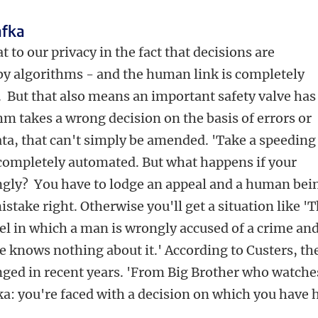
afka
t to our privacy in the fact that decisions are
by algorithms - and the human link is completely
 But that also means an important safety valve has
hm takes a wrong decision on the basis of errors or
ta, that can't simply be amended. 'Take a speeding
 completely automated. But what happens if your
ngly? You have to lodge an appeal and a human bei
istake right. Otherwise you'll get a situation like '
el in which a man is wrongly accused of a crime an
 knows nothing about it.' According to Custers, th
nged in recent years. 'From Big Brother who watche
ka: you're faced with a decision on which you have 