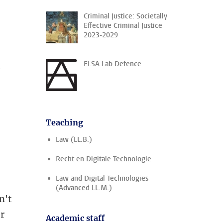
Criminal Justice: Societally
Effective Criminal Justice
2023-2029
ELSA Lab Defence
l
Teaching
Law (LL.B.)
Recht en Digitale Technologie
Law and Digital Technologies
(Advanced LL.M.)
n't
er
Academic staff