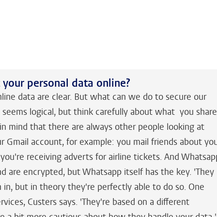
your personal data online?
nline data are clear. But what can we do to secure our
t seems logical, but think carefully about what you shar
n mind that there are always other people looking at
ur Gmail account, for example: you mail friends about yo
you're receiving adverts for airline tickets. And Whatsap
d are encrypted, but Whatsapp itself has the key. 'They
n in, but in theory they're perfectly able to do so. One
rvices, Custers says. 'They're based on a different