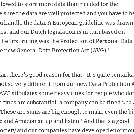
allowed to store more data than needed for the
 sure the data are well protected and you have to b
u handle the data. A European guideline was drawn
es, and our Dutch legislation is in turn based on
he first ruling was the Protection of Personal Data
he new General Data Protection Act (AVG).'
t
iar, there's good reason for that. 'It's quite remark
s not so very different from our new Data Protection A
e AVG stipulates some heavy fines for people who do
e fines are substantial: a company can be fined 2 t
'These are sums are big enough to make even the b
e and Amazon sit up and listen.' And that's a good
r society and our companies have developed enormou