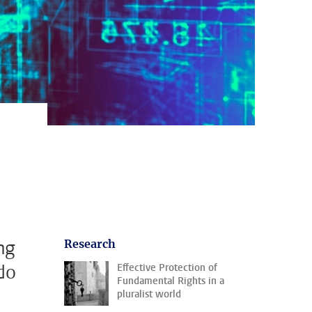
ng
Research
do
Effective Protection of
Fundamental Rights in a
pluralist world