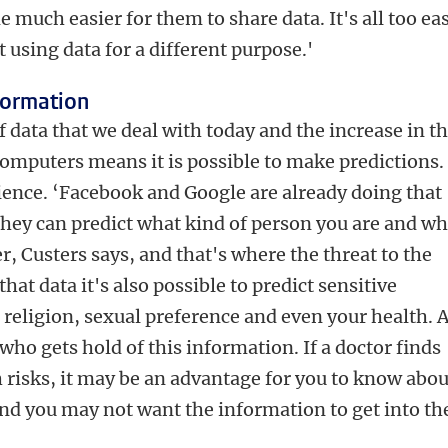
e much easier for them to share data. It's all too ea
t using data for a different purpose.'
nformation
ata that we deal with today and the increase in t
computers means it is possible to make predictions.
cience. ‘Facebook and Google are already doing that
they can predict what kind of person you are and wh
er, Custers says, and that's where the threat to the
that data it's also possible to predict sensitive
 religion, sexual preference and even your health. 
 who gets hold of this information. If a doctor finds
h risks, it may be an advantage for you to know abou
nd you may not want the information to get into th