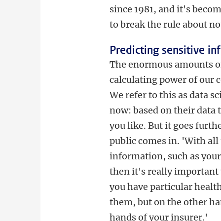
since 1981, and it's becom
to break the rule about no
Predicting sensitive i
The enormous amounts of d
calculating power of our 
We refer to this as data s
now: based on their data 
you like. But it goes furth
public comes in. 'With all 
information, such as your
then it's really important
you have particular healt
them, but on the other ha
hands of your insurer.'