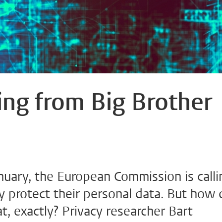
fting from Big Brother
nuary, the European Commission is calli
y protect their personal data. But how 
t, exactly? Privacy researcher Bart