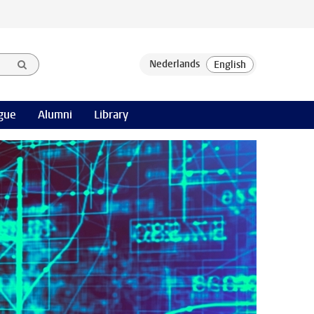
gue
Alumni
Library