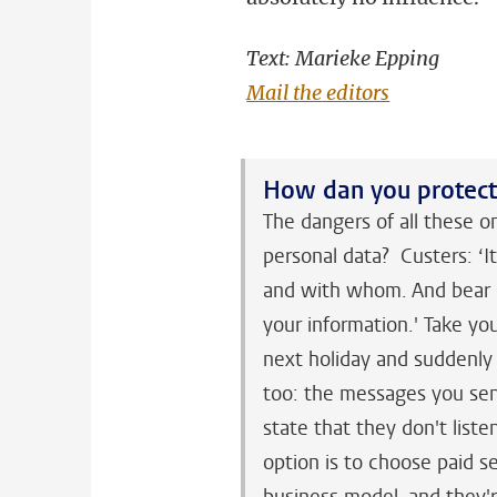
Text: Marieke Epping
Mail the editors
How dan you protect 
The dangers of all these o
personal data? Custers: ‘I
and with whom. And bear i
your information.' Take yo
next holiday and suddenly 
too: the messages you sen
state that they don't liste
option is to choose paid se