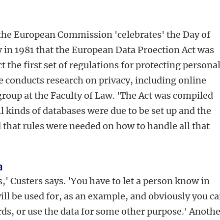
 the European Commission 'celebrates' the Day of
ay in 1981 that the European Data Proection Act was
t the first set of regulations for protecting persona
He conducts research on privacy, including online
group at the Faculty of Law. 'The Act was compiled
ll kinds of databases were due to be set up and the
 that rules were needed on how to handle all that
a
s,' Custers says. 'You have to let a person know in
ill be used for, as an example, and obviously you ca
ds, or use the data for some other purpose.' Anoth