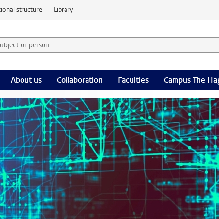
ional structure
Library
 subject or person and select category
rm
About us
Collaboration
Faculties
Campus The Ha