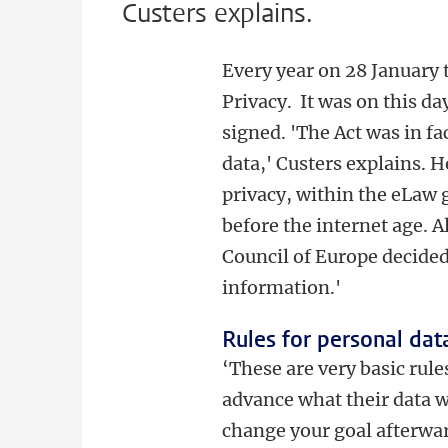
Custers explains.
Every year on 28 January
Privacy. It was on this d
signed. 'The Act was in fac
data,' Custers explains. 
privacy, within the eLaw 
before the internet age. A
Council of Europe decided
information.'
Rules for personal dat
‘These are very basic rule
advance what their data w
change your goal afterwar