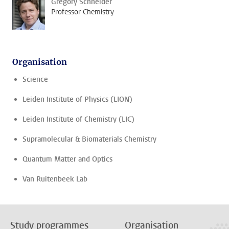
Grégory Schneider
Professor Chemistry
Organisation
Science
Leiden Institute of Physics (LION)
Leiden Institute of Chemistry (LIC)
Supramolecular & Biomaterials Chemistry
Quantum Matter and Optics
Van Ruitenbeek Lab
Study programmes
Organisation