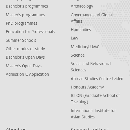
Bachelor's programmes
Archaeology
Master's programmes
Governance and Global
Affairs
PhD programmes
Humanities
Education for Professionals
Law
Summer Schools
Medicine/LUMC
Other modes of study
Science
Bachelor's Open Days
Social and Behavioural
Master's Open Days
Sciences
Admission & Application
African Studies Centre Leiden
Honours Academy
ICLON (Graduate School of
Teaching)
International Institute for
Asian Studies
About us
Connect with us