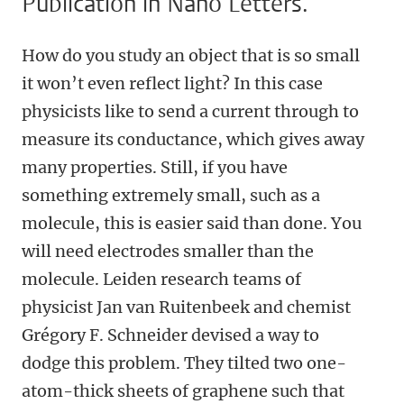
Publication in Nano Letters.
How do you study an object that is so small
it won’t even reflect light? In this case
physicists like to send a current through to
measure its conductance, which gives away
many properties. Still, if you have
something extremely small, such as a
molecule, this is easier said than done. You
will need electrodes smaller than the
molecule. Leiden research teams of
physicist Jan van Ruitenbeek and chemist
Grégory F. Schneider devised a way to
dodge this problem. They tilted two one-
atom-thick sheets of graphene such that