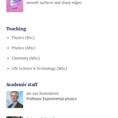
smooth surfaces and sharp edges
Teaching
Physics (BSc)
Physics (MSc)
Chemistry (MSc)
Life Science & Technology (MSc)
Academic staff
Jan van Ruitenbeek
Professor Experimental physics