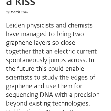
a kiss
23 March 2018
Leiden physicists and chemists
have managed to bring two
graphene layers so close
together that an electric current
spontaneously jumps across. In
the future this could enable
scientists to study the edges of
graphene and use them for
sequencing DNA with a precision
beyond existing technologies.