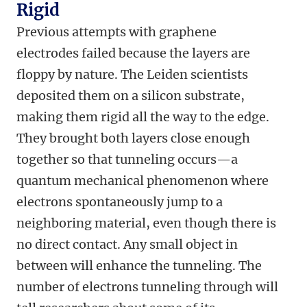
Rigid
Previous attempts with graphene
electrodes failed because the layers are
floppy by nature. The Leiden scientists
deposited them on a silicon substrate,
making them rigid all the way to the edge.
They brought both layers close enough
together so that tunneling occurs—a
quantum mechanical phenomenon where
electrons spontaneously jump to a
neighboring material, even though there is
no direct contact. Any small object in
between will enhance the tunneling. The
number of electrons tunneling through will