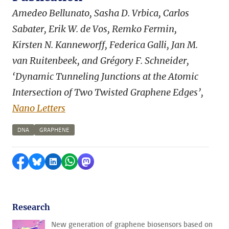
Amedeo Bellunato, Sasha D. Vrbica, Carlos
Sabater, Erik W. de Vos, Remko Fermin,
Kirsten N. Kanneworff, Federica Galli, Jan M.
van Ruitenbeek, and Grégory F. Schneider,
‘Dynamic Tunneling Junctions at the Atomic
Intersection of Two Twisted Graphene Edges’,
Nano Letters
DNA
GRAPHENE
Share on Facebook
Share by Bluesky
Share on LinkedIn
Share by WhatsApp
Share by Mastodon
Research
New generation of graphene biosensors based on