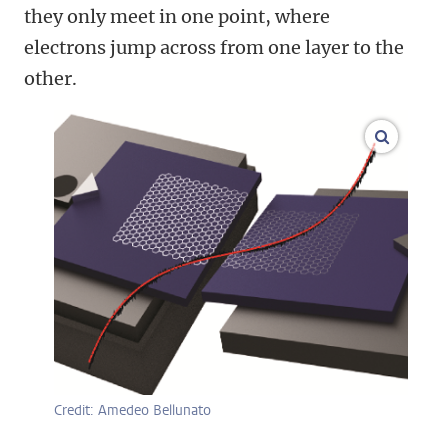
they only meet in one point, where
electrons jump across from one layer to the
other.
enlarge
Credit: Amedeo Bellunato