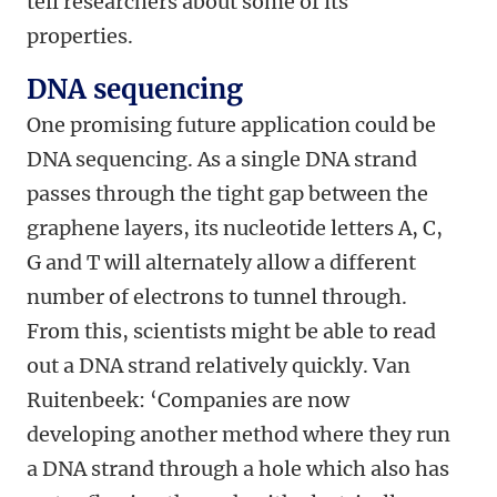
tell researchers about some of its
properties.
DNA sequencing
One promising future application could be
DNA sequencing. As a single DNA strand
passes through the tight gap between the
graphene layers, its nucleotide letters A, C,
G and T will alternately allow a different
number of electrons to tunnel through.
From this, scientists might be able to read
out a DNA strand relatively quickly. Van
Ruitenbeek: ‘Companies are now
developing another method where they run
a DNA strand through a hole which also has