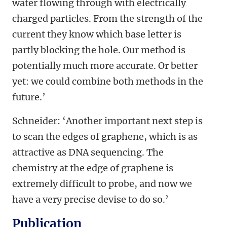
water flowing through with electrically
charged particles. From the strength of the
current they know which base letter is
partly blocking the hole. Our method is
potentially much more accurate. Or better
yet: we could combine both methods in the
future.’
Schneider: ‘Another important next step is
to scan the edges of graphene, which is as
attractive as DNA sequencing. The
chemistry at the edge of graphene is
extremely difficult to probe, and now we
have a very precise devise to do so.’
Publication