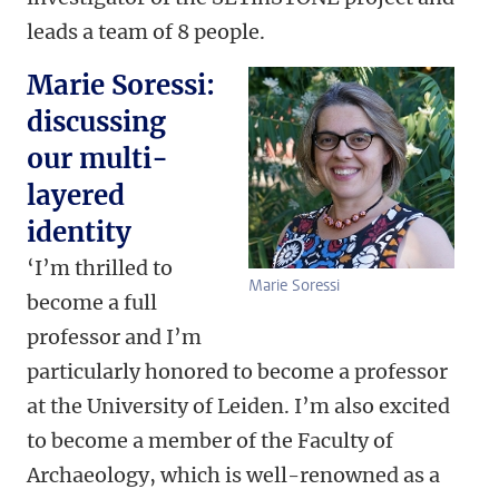
leads a team of 8 people.
Marie Soressi:
discussing
our multi-
layered
identity
‘I’m thrilled to
Marie Soressi
become a full
professor and I’m
particularly honored to become a professor
at the University of Leiden. I’m also excited
to become a member of the Faculty of
Archaeology, which is well-renowned as a