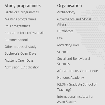
Study programmes
Organisation
Bachelor's programmes
Archaeology
Master's programmes
Governance and Global
Affairs
PhD programmes
Humanities
Education for Professionals
Law
Summer Schools
Medicine/LUMC
Other modes of study
Science
Bachelor's Open Days
Social and Behavioural
Master's Open Days
Sciences
Admission & Application
African Studies Centre Leiden
Honours Academy
ICLON (Graduate School of
Teaching)
International Institute for
Asian Studies