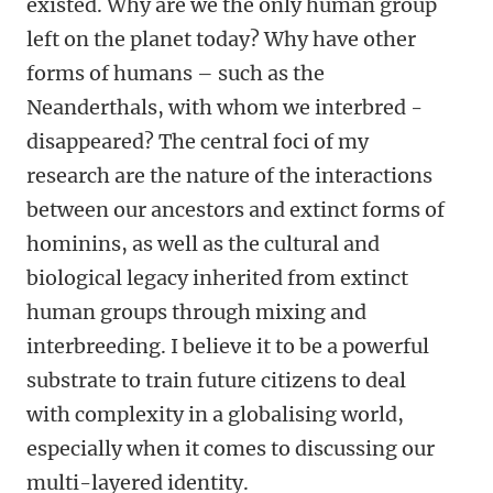
existed. Why are we the only human group
left on the planet today? Why have other
forms of humans – such as the
Neanderthals, with whom we interbred -
disappeared? The central foci of my
research are the nature of the interactions
between our ancestors and extinct forms of
hominins, as well as the cultural and
biological legacy inherited from extinct
human groups through mixing and
interbreeding. I believe it to be a powerful
substrate to train future citizens to deal
with complexity in a globalising world,
especially when it comes to discussing our
multi-layered identity.