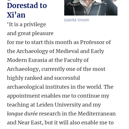
Dorestad to
Xi’an
Joanita Vroom
‘It is a privilege
and great pleasure
for me to start this month as Professor of
the Archaeology of Medieval and Early
Modern Eurasia at the Faculty of
Archaeology, currently one of the most
highly ranked and successful
archaeological institutes in the world. The
appointment enables me to continue my
teaching at Leiden University and my
longue durée
research in the Mediterranean
and Near East, but it will also enable me to