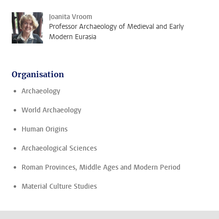
Joanita Vroom
Professor Archaeology of Medieval and Early
Modern Eurasia
Organisation
Archaeology
World Archaeology
Human Origins
Archaeological Sciences
Roman Provinces, Middle Ages and Modern Period
Material Culture Studies