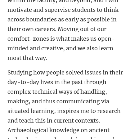
within the faculty, and beyond, and I will
motivate and supervise students to think
across boundaries as early as possible in
their own careers. Moving out of our
comfort-zones is what makes us open-
minded and creative, and we also learn
most that way.
Studying how people solved issues in their
day-to-day lives in the past through
complex technical ways of handling,
making, and thus communicating via
situated learning, inspires me to research
and teach this in current contexts.
Archaeological knowledge on ancient