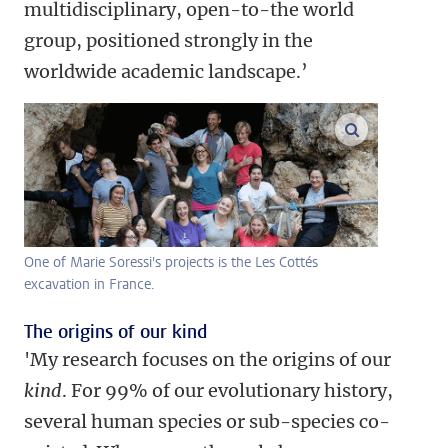
multidisciplinary, open-to-the world
group, positioned strongly in the
worldwide academic landscape.’
enlarge ima
One of Marie Soressi's projects is the Les Cottés
excavation in France.
The origins of our kind
'My research focuses on the origins of our
kind
. For 99% of our evolutionary history,
several human species or sub-species co-