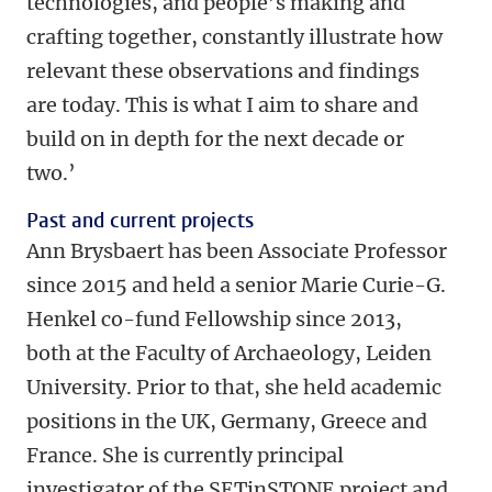
technologies, and people’s making and
crafting together, constantly illustrate how
relevant these observations and findings
are today. This is what I aim to share and
build on in depth for the next decade or
two.’
Past and current projects
Ann Brysbaert has been Associate Professor
since 2015 and held a senior Marie Curie-G.
Henkel co-fund Fellowship since 2013,
both at the Faculty of Archaeology, Leiden
University. Prior to that, she held academic
positions in the UK, Germany, Greece and
France. She is currently principal
investigator of the SETinSTONE project and