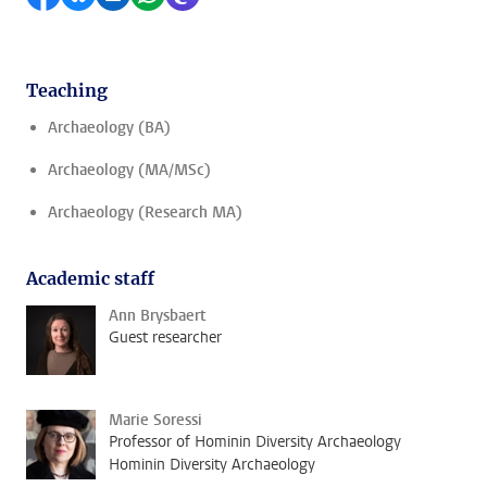
Teaching
Archaeology (BA)
Archaeology (MA/MSc)
Archaeology (Research MA)
Academic staff
Ann Brysbaert
Guest researcher
Marie Soressi
Professor of Hominin Diversity Archaeology
Hominin Diversity Archaeology