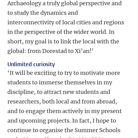
Archaeology a truly global perspective and
to study the dynamics and
interconnectivity of local cities and regions
in the perspective of the wider world. In
short, my goal is to link the local with the
global: from Dorestad to Xi’an!’
Unlimited curiosity
‘It will be exciting to try to motivate more
students to immerse themselves in my
discipline, to attract new students and
researchers, both local and from abroad,
and to engage them actively in my present
and upcoming projects. In fact, I hope to
continue to organise the Summer Schools