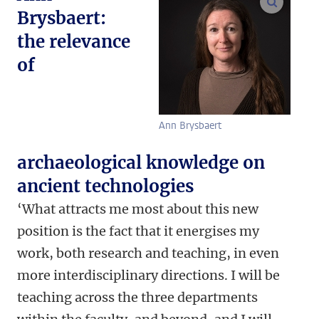
enlarge
Brysbaert:
the relevance
of
Ann Brysbaert
archaeological knowledge on
ancient technologies
‘What attracts me most about this new
position is the fact that it energises my
work, both research and teaching, in even
more interdisciplinary directions. I will be
teaching across the three departments