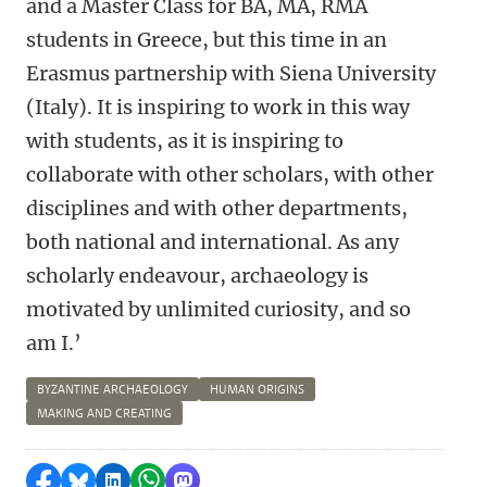
and a Master Class for BA, MA, RMA
students in Greece, but this time in an
Erasmus partnership with Siena University
(Italy). It is inspiring to work in this way
with students, as it is inspiring to
collaborate with other scholars, with other
disciplines and with other departments,
both national and international. As any
scholarly endeavour, archaeology is
motivated by unlimited curiosity, and so
am I.’
BYZANTINE ARCHAEOLOGY
HUMAN ORIGINS
MAKING AND CREATING
Share on Facebook
Share by Bluesky
Share on LinkedIn
Share by WhatsApp
Share by Mastodon