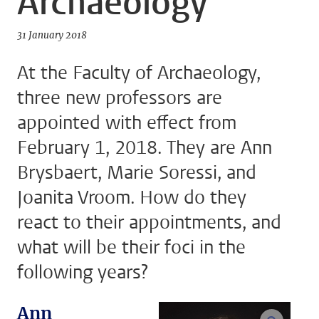
Archaeology
31 January 2018
At the Faculty of Archaeology,
three new professors are
appointed with effect from
February 1, 2018. They are Ann
Brysbaert, Marie Soressi, and
Joanita Vroom. How do they
react to their appointments, and
what will be their foci in the
following years?
Ann