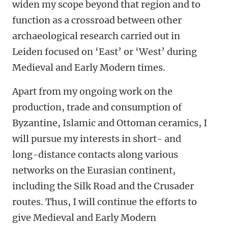
widen my scope beyond that region and to
function as a crossroad between other
archaeological research carried out in
Leiden focused on ‘East’ or ‘West’ during
Medieval and Early Modern times.
Apart from my ongoing work on the
production, trade and consumption of
Byzantine, Islamic and Ottoman ceramics, I
will pursue my interests in short- and
long-distance contacts along various
networks on the Eurasian continent,
including the Silk Road and the Crusader
routes. Thus, I will continue the efforts to
give Medieval and Early Modern