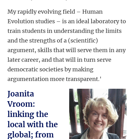
My rapidly evolving field – Human
Evolution studies – is an ideal laboratory to
train students in understanding the limits
and the strengths of a (scientific)
argument, skills that will serve them in any
later career, and that will in turn serve
democratic societies by making
argumentation more transparent.'
Joanita
Vroom:
linking the
local with the
global; from