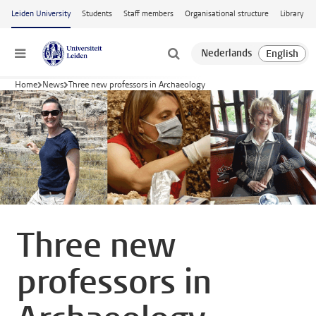
Skip to main content
Leiden University
Students
Staff members
Organisational structure
Library
Menu
Home
News
Three new professors in Archaeology
Three new
professors in