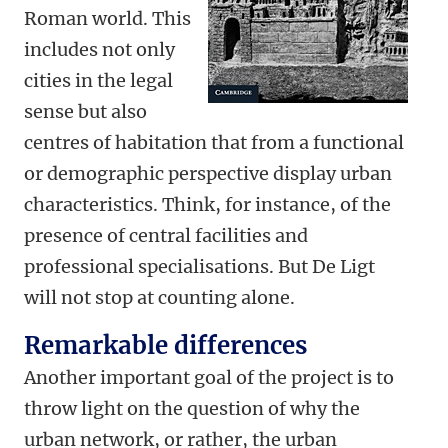
Roman world. This
includes not only
cities in the legal
sense but also
centres of habitation that from a functional
or demographic perspective display urban
characteristics. Think, for instance, of the
presence of central facilities and
professional specialisations. But De Ligt
will not stop at counting alone.
Remarkable differences
Another important goal of the project is to
throw light on the question of why the
urban network, or rather, the urban