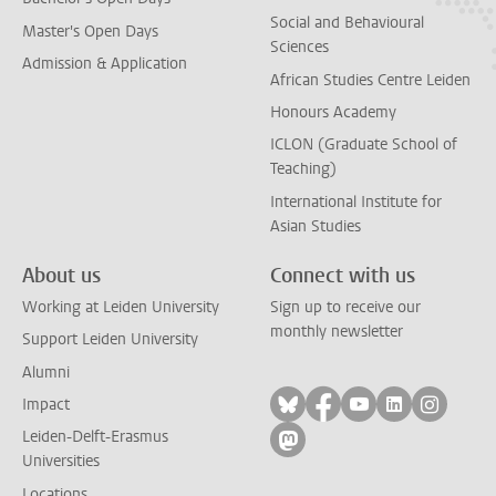
Social and Behavioural
Master's Open Days
Sciences
Admission & Application
African Studies Centre Leiden
Honours Academy
ICLON (Graduate School of
Teaching)
International Institute for
Asian Studies
About us
Connect with us
Working at Leiden University
Sign up to receive our
monthly newsletter
Support Leiden University
Alumni
Follow on bluesky
Follow on facebook
Follow on yout
Follow on l
Follow
Impact
Leiden-Delft-Erasmus
Follow on mastodon
Universities
Locations