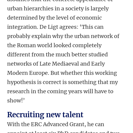
urban hierarchies in a society is largely
determined by the level of economic
integration. De Ligt agrees: ‘This can
probably explain why the urban network of
the Roman world looked completely
different from the much better studied
networks of Late Mediaeval and Early
Modern Europe. But whether this working
hypothesis is correct is something that my
research in the coming years will have to
show!’
Recruiting new talent
With the ERC Advanced Grant, he can