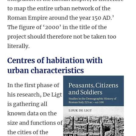
to map the entire urban network of the
Roman Empire around the year 150 AD.’
The figure of ‘2000’ in the title of the
project should therefore not be taken too
literally.
Centres of habitation with
urban characteristics
In the first phase of
his research, De Ligt
is gathering all
known data on the
size and functions of
the cities of the