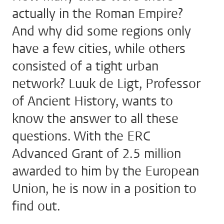
actually in the Roman Empire?
And why did some regions only
have a few cities, while others
consisted of a tight urban
network? Luuk de Ligt, Professor
of Ancient History, wants to
know the answer to all these
questions. With the ERC
Advanced Grant of 2.5 million
awarded to him by the European
Union, he is now in a position to
find out.