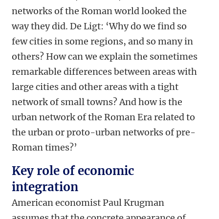
networks of the Roman world looked the
way they did. De Ligt: ‘Why do we find so
few cities in some regions, and so many in
others? How can we explain the sometimes
remarkable differences between areas with
large cities and other areas with a tight
network of small towns? And how is the
urban network of the Roman Era related to
the urban or proto-urban networks of pre-
Roman times?’
Key role of economic
integration
American economist Paul Krugman
assumes that the concrete appearance of