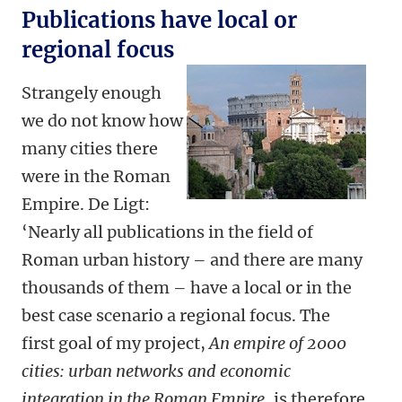
Publications have local or
regional focus
Strangely enough
we do not know how
many cities there
were in the Roman
Empire. De Ligt:
‘Nearly all publications in the field of
Roman urban history – and there are many
thousands of them – have a local or in the
best case scenario a regional focus. The
first goal of my project,
An empire of 2000
cities: urban networks and economic
integration in the Roman Empire
, is therefore