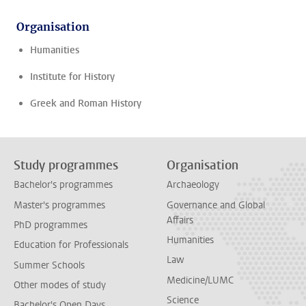
Organisation
Humanities
Institute for History
Greek and Roman History
Study programmes
Organisation
Bachelor's programmes
Archaeology
Master's programmes
Governance and Global
Affairs
PhD programmes
Humanities
Education for Professionals
Law
Summer Schools
Medicine/LUMC
Other modes of study
Science
Bachelor's Open Days