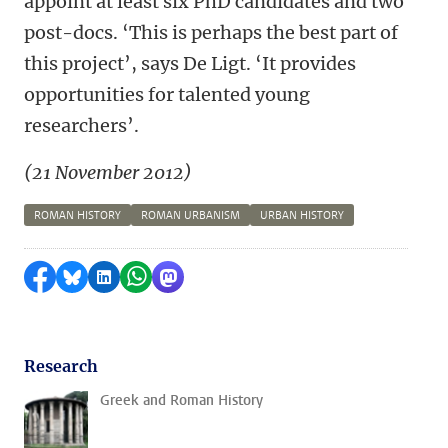
appoint at least six PhD candidates and two
post-docs. ‘This is perhaps the best part of
this project’, says De Ligt. ‘It provides
opportunities for talented young
researchers’.
(21 November 2012)
ROMAN HISTORY
ROMAN URBANISM
URBAN HISTORY
Share on Facebook
Share by Bluesky
Share on LinkedIn
Share by WhatsApp
Share by Mastodon
Research
Greek and Roman History