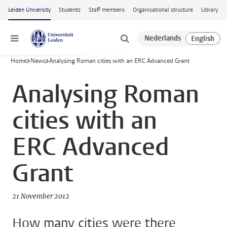
Skip to main content
Leiden University
Students
Staff members
Organisational structure
Library
Menu
Home
News
Analysing Roman cities with an ERC Advanced Grant
Analysing Roman
cities with an
ERC Advanced
Grant
21 November 2012
How many cities were there