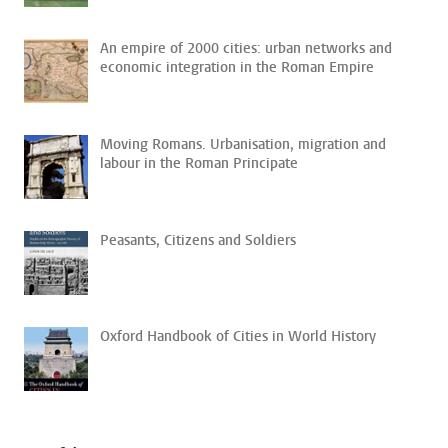
An empire of 2000 cities: urban networks and
economic integration in the Roman Empire
Moving Romans. Urbanisation, migration and
labour in the Roman Principate
Peasants, Citizens and Soldiers
Oxford Handbook of Cities in World History