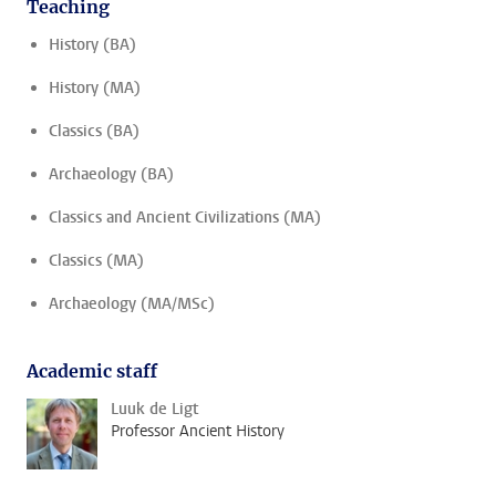
Teaching
History (BA)
History (MA)
Classics (BA)
Archaeology (BA)
Classics and Ancient Civilizations (MA)
Classics (MA)
Archaeology (MA/MSc)
Academic staff
Luuk de Ligt
Professor Ancient History