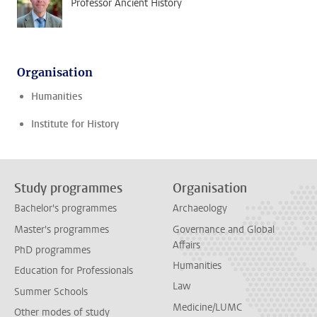
Professor Ancient History
Organisation
Humanities
Institute for History
Study programmes
Organisation
Bachelor's programmes
Archaeology
Master's programmes
Governance and Global
Affairs
PhD programmes
Humanities
Education for Professionals
Law
Summer Schools
Medicine/LUMC
Other modes of study