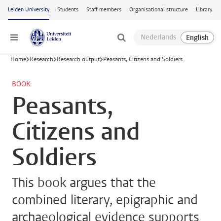
Skip to main content
Leiden University
Students
Staff members
Organisational structure
Library
Menu
Home
Research
Research output
Peasants, Citizens and Soldiers
BOOK
Peasants,
Citizens and
Soldiers
This book argues that the
combined literary, epigraphic and
archaeological evidence supports