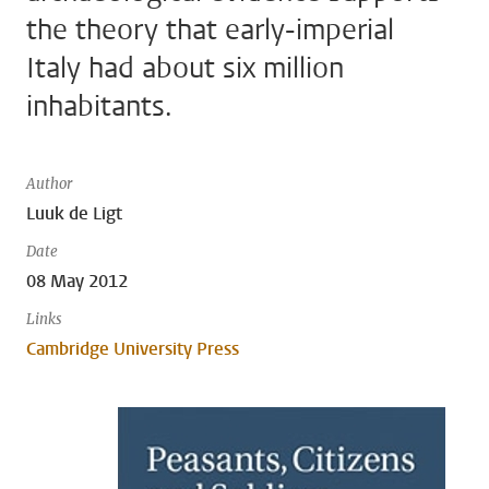
the theory that early-imperial
Italy had about six million
inhabitants.
Author
Luuk de Ligt
Date
08 May 2012
Links
Cambridge University Press