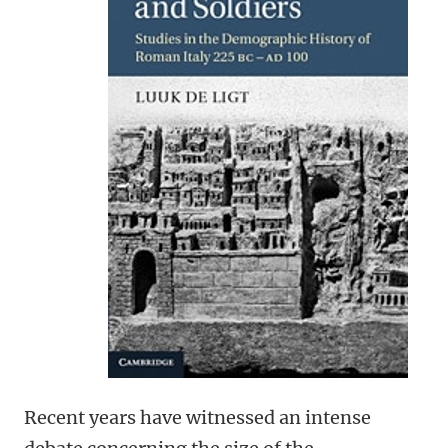
Recent years have witnessed an intense