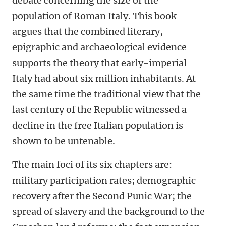
debate concerning the size of the
population of Roman Italy. This book
argues that the combined literary,
epigraphic and archaeological evidence
supports the theory that early-imperial
Italy had about six million inhabitants. At
the same time the traditional view that the
last century of the Republic witnessed a
decline in the free Italian population is
shown to be untenable.
The main foci of its six chapters are:
military participation rates; demographic
recovery after the Second Punic War; the
spread of slavery and the background to the