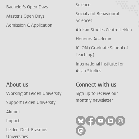
Science
Bachelor's Open Days
Social and Behavioural
Master's Open Days
Sciences
Admission & Application
African Studies Centre Leiden
Honours Academy
ICLON (Graduate School of
Teaching)
International Institute for
Asian Studies
About us
Connect with us
Working at Leiden University
Sign up to receive our
monthly newsletter
Support Leiden University
Alumni
Follow on bluesky
Follow on facebook
Follow on yout
Follow on l
Follow
Impact
Leiden-Delft-Erasmus
Follow on mastodon
Universities