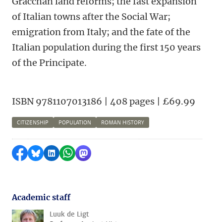
Gracchan land reforms; the fast expansion
of Italian towns after the Social War;
emigration from Italy; and the fate of the
Italian population during the first 150 years
of the Principate.
ISBN 9781107013186 | 408 pages | £69.99
CITIZENSHIP
POPULATION
ROMAN HISTORY
Share on Facebook
Share by Bluesky
Share on LinkedIn
Share by WhatsApp
Share by Mastodon
Academic staff
Luuk de Ligt