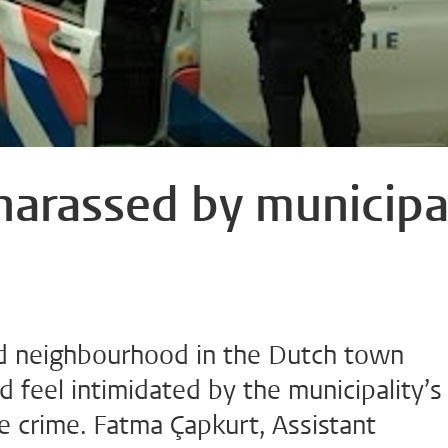
 harassed by municipa
ed neighbourhood in the Dutch town
d feel intimidated by the municipality’s
e crime. Fatma Çapkurt, Assistant