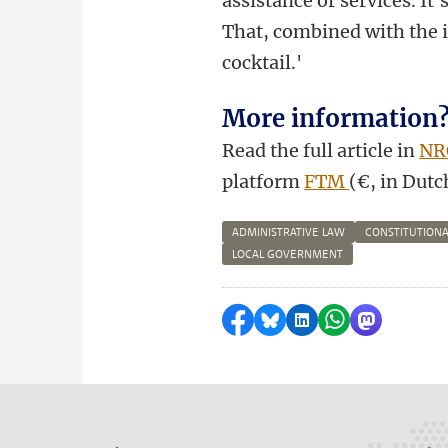
assistance or services. It
That, combined with the i
cocktail.'
More information
Read the full article in
NR
platform
FTM
(€, in Dutc
ADMINISTRATIVE LAW
CONSTITUTIONA
LOCAL GOVERNMENT
Share on Facebook
Share by Bluesky
Share on LinkedI
Share by Wha
Share by 