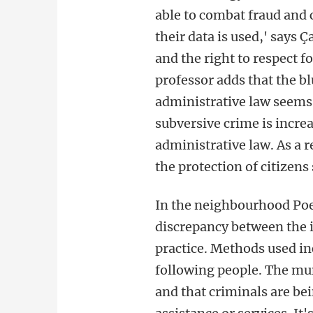
able to combat fraud and 
their data is used,' says
and the right to respect f
professor adds that the b
administrative law seems 
subversive crime is incre
administrative law. As a r
the protection of citizens
In the neighbourhood Poe
discrepancy between the i
practice. Methods used i
following people. The muni
and that criminals are bein