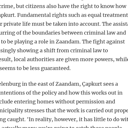
crime, but citizens also have the right to know how
 Çapkurt. Fundamental rights such as equal treatmen
or private life must be taken into account. The assis
lurring of the boundaries between criminal law and
to be playing a role in Zaandam. The fight against
asingly showing a shift from criminal law to
esult, local authorities are given more powers, whil
 seems to be less guaranteed.
lenburg in the east of Zaandam, Çapkurt sees a
ntentions of the policy and how this works out in
nclude entering homes without permission and
cipality stresses that the work is carried out prop
g caught. 'In reality, however, it has little to do wi