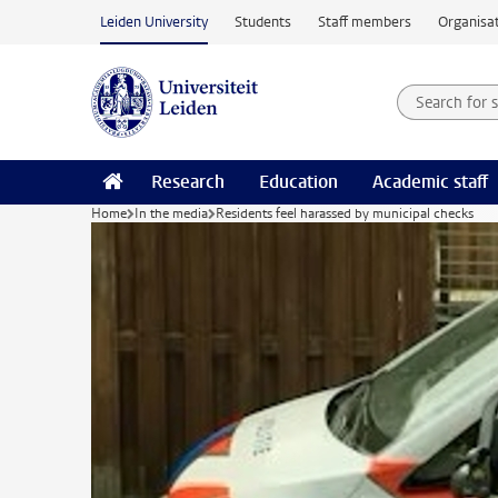
Skip to main content
Leiden University
Students
Staff members
Organisat
Search for
Searchte
Research
Education
Academic staff
Home
In the media
Residents feel harassed by municipal checks