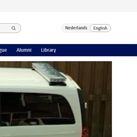
gue
Alumni
Library