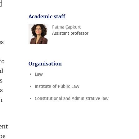
d
Academic staff
Fatma Çapkurt
Assistant professor
es
to
Organisation
nd
Law
s
Institute of Public Law
is
Constitutional and Administrative law
n
ent
 be