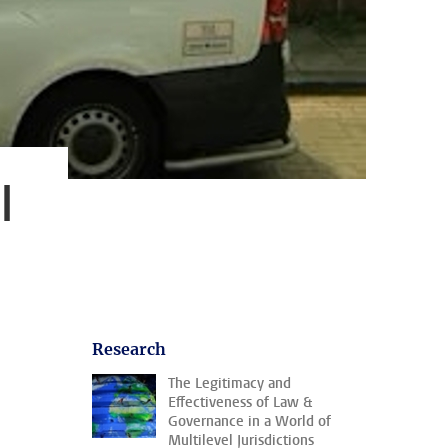
l
Research
The Legitimacy and
Effectiveness of Law &
Governance in a World of
Multilevel Jurisdictions