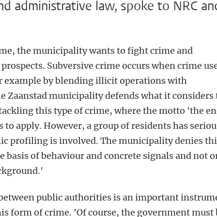
and administrative law, spoke to NRC an
ime, the municipality wants to fight crime and
 prospects. Subversive crime occurs when crime us
r example by blending illicit operations with
he Zaanstad municipality defends what it considers 
tackling this type of crime, where the motto 'the e
s to apply. However, a group of residents has seriou
ic profiling is involved. The municipality denies th
the basis of behaviour and concrete signals and not o
ackground.'
between public authorities is an important instrum
this form of crime. 'Of course, the government must