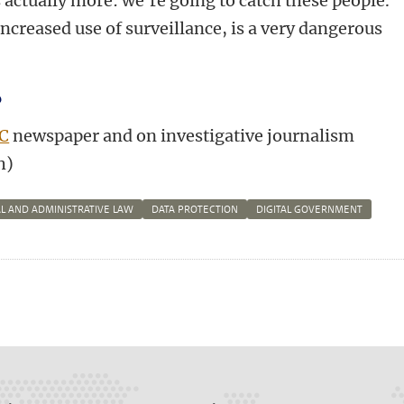
's actually more: we're going to catch these people.
ncreased use of surveillance, is a very dangerous
?
C
newspaper and on investigative journalism
h)
L AND ADMINISTRATIVE LAW
DATA PROTECTION
DIGITAL GOVERNMENT
n
tsApp
Mastodon