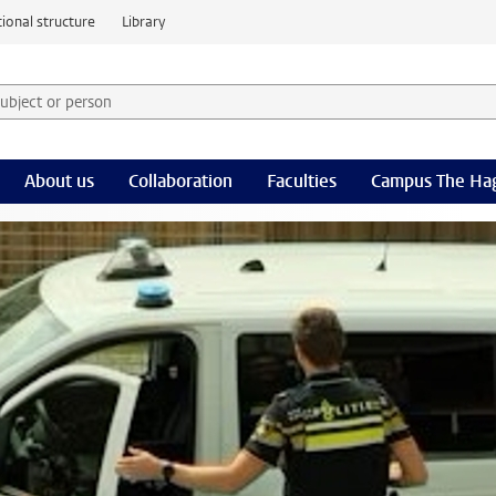
ional structure
Library
 subject or person and select category
rm
About us
Collaboration
Faculties
Campus The Ha