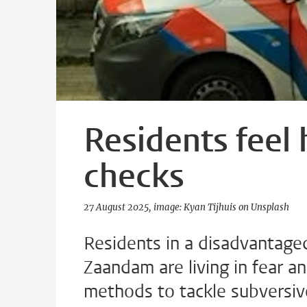
Residents feel
checks
27 August 2025
image: Kyan Tijhuis on Unsplash
Residents in a disadvantag
Zaandam are living in fear an
methods to tackle subversiv