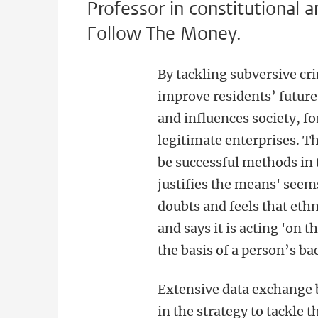
Professor in constitutional 
Follow The Money.
By tackling subversive cr
improve residents’ future
and influences society, fo
legitimate enterprises. T
be successful methods in 
justifies the means' seem
doubts and feels that ethn
and says it is acting 'on 
the basis of a person’s b
Extensive data exchange 
in the strategy to tackle 