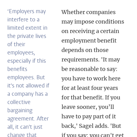
‘
Employers may
Whether companies
interfere to a
may impose conditions
limited extent in
on receiving a certain
the private lives
employment benefit
of their
depends on those
employees,
requirements. 'It may
especially if this
benefits
be reasonable to say:
employees. But
you have to work here
it's not allowed if
for at least four years
a company has a
for that benefit. If you
collective
leave sooner, you’ll
bargaining
have to pay part of it
agreement. After
back,' Sagel adds. 'But
all, it can't just
change that
if you say: you can't get