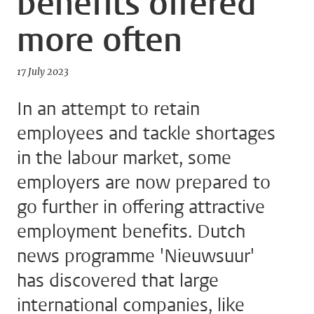
benefits offered
more often
17 July 2023
In an attempt to retain
employees and tackle shortages
in the labour market, some
employers are now prepared to
go further in offering attractive
employment benefits. Dutch
news programme 'Nieuwsuur'
has discovered that large
international companies, like