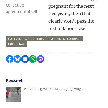
collective
pregnant for the next
agreement itself.'
five years, then that
clearly won't pass the
test of labour law.'
COLLECTIVE LABOUR RIGHTS
EMPLOYMENT CONTRACT
LABOUR LAW
Share on Facebook
Share by Bluesky
Share on LinkedIn
Share by WhatsApp
Share by Mastodon
Research
Hervorming van Sociale Regelgeving