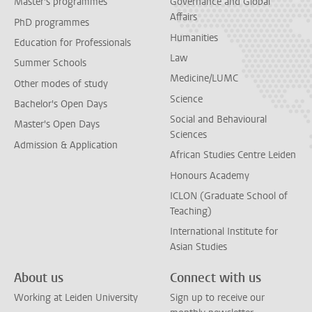
Master's programmes
Governance and Global
Affairs
PhD programmes
Humanities
Education for Professionals
Law
Summer Schools
Medicine/LUMC
Other modes of study
Science
Bachelor's Open Days
Social and Behavioural
Master's Open Days
Sciences
Admission & Application
African Studies Centre Leiden
Honours Academy
ICLON (Graduate School of
Teaching)
International Institute for
Asian Studies
About us
Connect with us
Working at Leiden University
Sign up to receive our