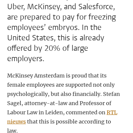
Uber, McKinsey, and Salesforce,
are prepared to pay for freezing
employees’ embryos. In the
United States, this is already
offered by 20% of large
employers.
McKinsey Amsterdam is proud that its
female employees are supported not only
psychologically, but also financially. Stefan
Sagel, attorney-at-law and Professor of
Labour Law in Leiden, commented on
RTL
nieuws
that this is possible according to
law.