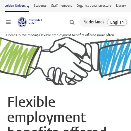
Skip to main content
Leiden University
Students
Staff members
Organisational structure
Library
Menu
Home
In the media
Flexible employment benefits offered more often
Flexible
employment