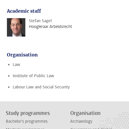
Academic staff
Stefan Sagel
Hoogleraar Arbeidsrecht
Organisation
Law
Institute of Public Law
Labour Law and Social Security
Study programmes
Organisation
Bachelor's programmes
Archaeology