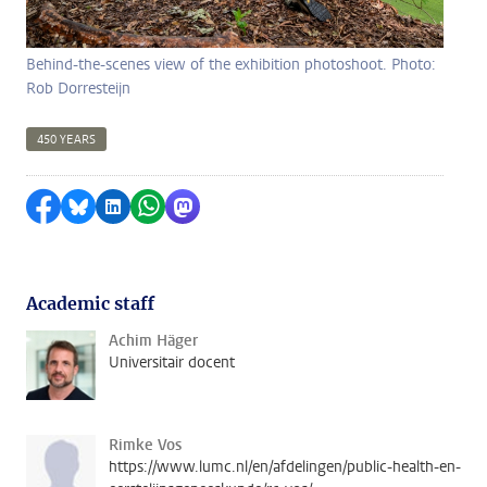
Behind-the-scenes view of the exhibition photoshoot. Photo:
Rob Dorresteijn
450 YEARS
Share on Facebook
Share by Bluesky
Share on LinkedIn
Share by WhatsApp
Share by Mastodon
Academic staff
Achim Häger
Universitair docent
Rimke Vos
https://www.lumc.nl/en/afdelingen/public-health-en-