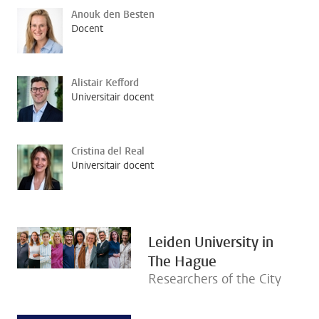
Anouk den Besten
Docent
Alistair Kefford
Universitair docent
Cristina del Real
Universitair docent
Leiden University in
The Hague
Researchers of the City