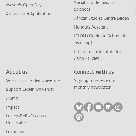
Social and Behavioural
Master's Open Days
Sciences
Admission & Application
African Studies Centre Leiden
Honours Academy
ICLON (Graduate School of
Teaching)
International Institute for
Asian Studies
About us
Connect with us
Working at Leiden University
Sign up to receive our
monthly newsletter
Support Leiden University
Alumni
Follow on bluesky
Follow on facebook
Follow on yout
Follow on l
Follow
Impact
Leiden-Delft-Erasmus
Follow on mastodon
Universities
Locations