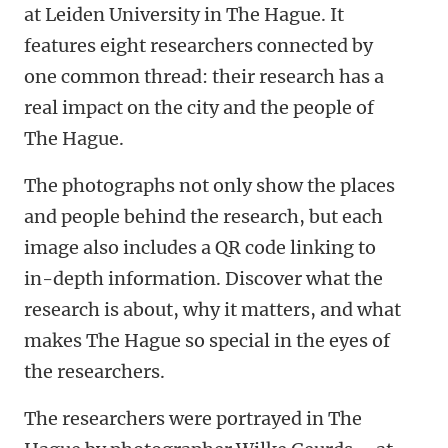
at Leiden University in The Hague. It
features eight researchers connected by
one common thread: their research has a
real impact on the city and the people of
The Hague.
The photographs not only show the places
and people behind the research, but each
image also includes a QR code linking to
in-depth information. Discover what the
research is about, why it matters, and what
makes The Hague so special in the eyes of
the researchers.
The researchers were portrayed in The