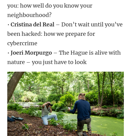
you: how well do you know your
neighbourhood?
•
Cristina del Real
– Don’t wait until you’ve
been hacked: how we prepare for
cybercrime
•
Joeri Morpurgo
– The Hague is alive with
nature – you just have to look