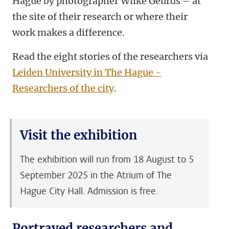
Hague by photographer Wilke Geurds – at
the site of their research or where their
work makes a difference.
Read the eight stories of the researchers via
Leiden University in The Hague -
Researchers of the city
.
Visit the exhibition
The exhibition will run from 18 August to 5
September 2025 in the Atrium of The
Hague City Hall. Admission is free.
Portrayed researchers and