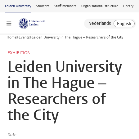
Skip to main content
Leiden University
Students
Staff members
Organisational structure
Library
Menu
Home
Events
Leiden University in The Hague – Researchers of the City
EXHIBITION
Leiden University
in The Hague –
Researchers of
the City
Date