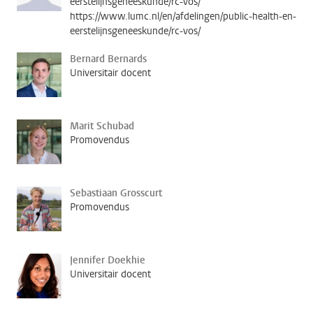
eerstelijnsgeneeskunde/rc-vos/
https://www.lumc.nl/en/afdelingen/public-health-en-
eerstelijnsgeneeskunde/rc-vos/
Bernard Bernards
Universitair docent
Marit Schubad
Promovendus
Sebastiaan Grosscurt
Promovendus
Jennifer Doekhie
Universitair docent