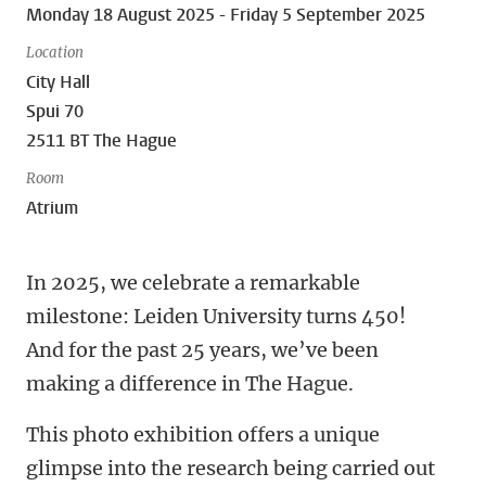
Monday 18 August 2025 - Friday 5 September 2025
Location
City Hall
Spui 70
2511 BT The Hague
Room
Atrium
In 2025, we celebrate a remarkable
milestone: Leiden University turns 450!
And for the past 25 years, we’ve been
making a difference in The Hague.
This photo exhibition offers a unique
glimpse into the research being carried out