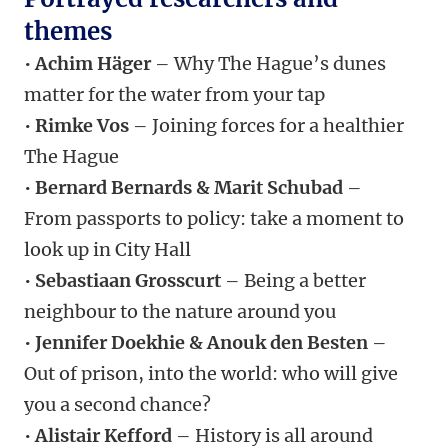
themes
•
Achim Häger
– Why The Hague’s dunes
matter for the water from your tap
•
Rimke Vos
– Joining forces for a healthier
The Hague
•
Bernard Bernards & Marit Schubad
–
From passports to policy: take a moment to
look up in City Hall
•
Sebastiaan Grosscurt
– Being a better
neighbour to the nature around you
•
Jennifer Doekhie & Anouk den Besten
–
Out of prison, into the world: who will give
you a second chance?
•
Alistair Kefford
– History is all around