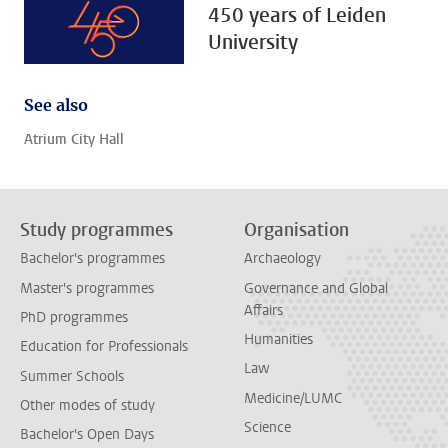
450 years of Leiden
University
See also
Atrium City Hall
Study programmes
Organisation
Bachelor's programmes
Archaeology
Master's programmes
Governance and Global
Affairs
PhD programmes
Humanities
Education for Professionals
Law
Summer Schools
Medicine/LUMC
Other modes of study
Science
Bachelor's Open Days