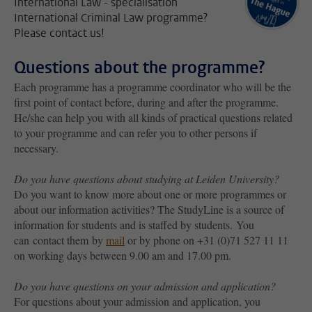
International Law - specialisation
International Criminal Law programme?
Please contact us!
Questions about the programme?
Each programme has a programme coordinator who will be the
first point of contact before, during and after the programme.
He/she can help you with all kinds of practical questions related
to your programme and can refer you to other persons if
necessary.
Do you have questions about studying at Leiden University?
Do you want to know more about one or more programmes or
about our information activities? The StudyLine is a source of
information for students and is staffed by students. You
can contact them by
mail
or by phone on +31 (0)71 527 11 11
on working days between 9.00 am and 17.00 pm.
Do you have questions on your admission and application?
For questions about your admission and application, you