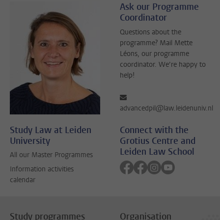
Ask our Programme
Coordinator
Questions about the
programme? Mail Mette
Léons, our programme
coordinator. We’re happy to
help!
advancedpil@law.leidenuniv.nl
Study Law at Leiden
Connect with the
University
Grotius Centre and
Leiden Law School
All our Master Programmes
Follow on facebook
Follow on facebook
Follow on instagra
Follow on yout
Information activities
calendar
Study programmes
Organisation