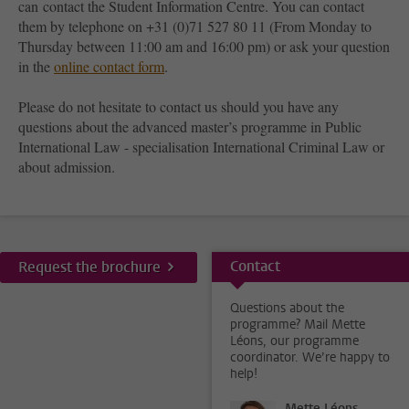
can contact the Student Information Centre. You can contact
them by telephone on +31 (0)71 527 80 11 (From Monday to
Thursday between 11:00 am and 16:00 pm) or ask your question
in the
online contact form
.
Please do not hesitate to contact us should you have any
questions about the advanced master’s programme in Public
International Law - specialisation International Criminal Law or
about admission.
Contact
Request the brochure
Questions about the
programme? Mail Mette
Léons, our programme
coordinator. We’re happy to
help!
Mette Léons