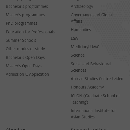
Bachelor's programmes
Archaeology
Master's programmes
Governance and Global
Affairs
PhD programmes
Humanities
Education for Professionals
Law
Summer Schools
Medicine/LUMC
Other modes of study
Science
Bachelor's Open Days
Social and Behavioural
Master's Open Days
Sciences
Admission & Application
African Studies Centre Leiden
Honours Academy
ICLON (Graduate School of
Teaching)
International Institute for
Asian Studies
About us
Connect with us