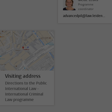
Programme
coordinator
advancedpil@law.leidenuniv.nl
Visiting address
Directions to the Public
International Law -
International Criminal
Law programme