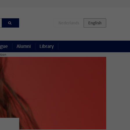
ague
Alumni
Library
ation