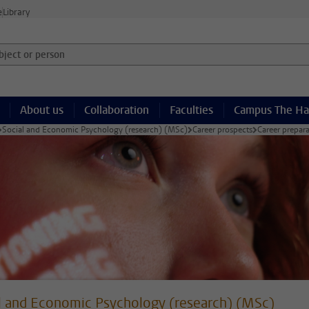
e
Library
ject or person and select category
About us
Collaboration
Faculties
Campus The H
Social and Economic Psychology (research) (MSc)
Career prospects
Career prepar
l and Economic Psychology (research) (MSc)