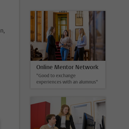
n,
Online Mentor Network
"Good to exchange
experiences with an alumnus"