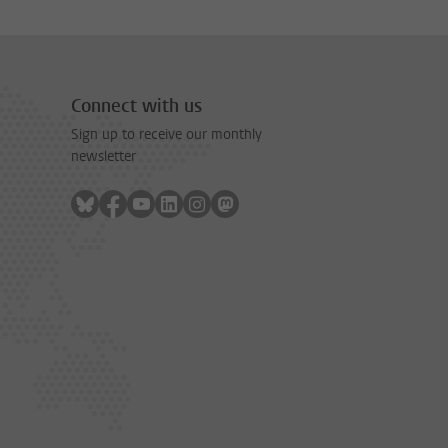
Connect with us
Sign up to receive our monthly
newsletter
Follow on bluesky
Follow on facebook
Follow on youtube
Follow on linkedin
Follow on instagram
Follow on mastodon