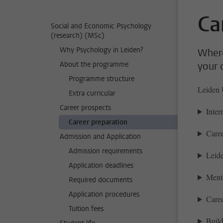
Ca
Social and Economic Psychology
(research) (MSc)
Why Psychology in Leiden?
Where
About the programme
your 
Programme structure
Leiden U
Extra curricular
Career prospects
Inter
Career preparation
Caree
Admission and Application
Admission requirements
Leide
Application deadlines
Ment
Required documents
Application procedures
Caree
Tuition fees
Buil