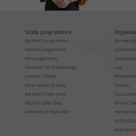
Study programmes
Organisa
Bachelor's programmes
Archaeolog
Master's programmes
Governance 
PhD programmes
Humanities
Education for Professionals
Law
Summer Schools
Medicine/
Other modes of study
Science
Bachelor's Open Days
Social and 
Master's Open Days
African Stu
Admission & Application
Honours A
ICLON (Gra
Internationa