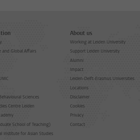
tion
About us
y
Working at Leiden University
and Global Affairs
Support Leiden University
Alumni
Impact
LUMC
Leiden-Delft-Erasmus Universities
Locations
Behavioural Sciences
Disclaimer
dies Centre Leiden
Cookies
cademy
Privacy
duate School of Teaching)
Contact
l Institute for Asian Studies