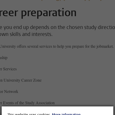
reer preparation
 you end up depends on the chosen study directio
own skills and interests.
niversity offers several services to help you prepare for the jobmarket.
nship
r Services
n University Career Zone
or Network
r Events of the Study Association
ding your CV
This website uses cookies.
More information.