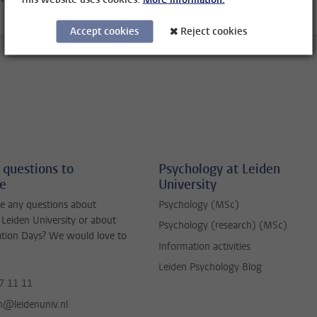
Accept cookies
Reject cookies
 questions to
Psychology at Leiden
ne
University
e any questions about
Psychology (MSc)
 Leiden University or about
Psychology (research) (MSc)
ation Days? We would love to
Information activities
Leiden Psychology Blog
7 11 11
jn@leidenuniv.nl