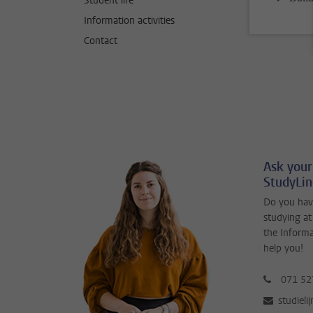
Student life
Information activities
Contact
Ask your
StudyLi
Do you hav
studying at
the Inform
help you!
071 52
studieli