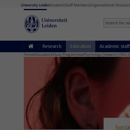
Skip to main content
University Leiden
Students
Staff Members
Organisational Structur
Search for sub
Searchterm
Research
Education
Academic staff
Home
Education
Study Programmes
Psychology (research) (MSc)
Socia