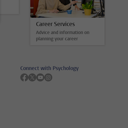
Career Services
Advice and information on
planning your career
Connect with Psychology
Follow on facebook
Follow on twitter
Follow on youtube
Follow on instagram