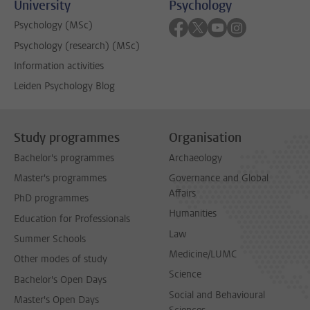
University
Psychology
Follow on facebook
Follow on twitter
Follow on youtube
Follow on inst
Psychology (MSc)
Psychology (research) (MSc)
Information activities
Leiden Psychology Blog
Study programmes
Organisation
Bachelor's programmes
Archaeology
Master's programmes
Governance and Global
Affairs
PhD programmes
Humanities
Education for Professionals
Law
Summer Schools
Medicine/LUMC
Other modes of study
Science
Bachelor's Open Days
Social and Behavioural
Master's Open Days