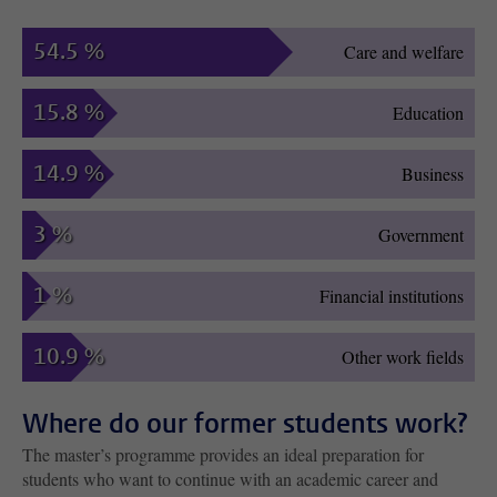
54.5 %
Care and welfare
15.8 %
Education
14.9 %
Business
3 %
Government
1 %
Financial institutions
10.9 %
Other work fields
Where do our former students work?
The master’s programme provides an ideal preparation for
students who want to continue with an academic career and