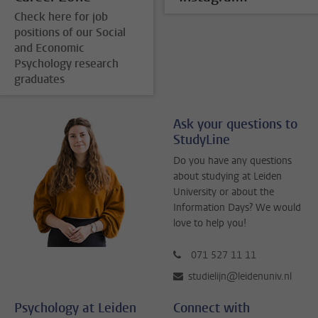
Check here for job
positions of our Social
and Economic
Psychology research
graduates
Ask your questions to
StudyLine
Do you have any questions
about studying at Leiden
University or about the
Information Days? We would
love to help you!
071 527 11 11
studielijn@leidenuniv.nl
Psychology at Leiden
Connect with