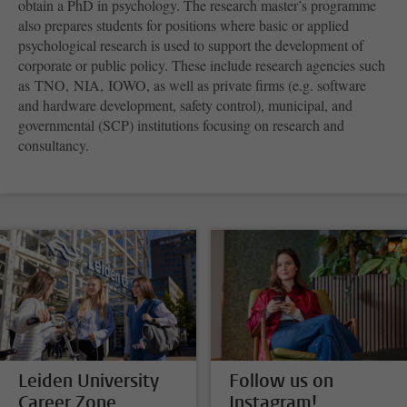
obtain a PhD in psychology. The research master’s programme
also prepares students for positions where basic or applied
psychological research is used to support the development of
corporate or public policy. These include research agencies such
as TNO, NIA, IOWO, as well as private firms (e.g. software
and hardware development, safety control), municipal, and
governmental (SCP) institutions focusing on research and
consultancy.
Leiden University
Follow us on
Career Zone
Instagram!