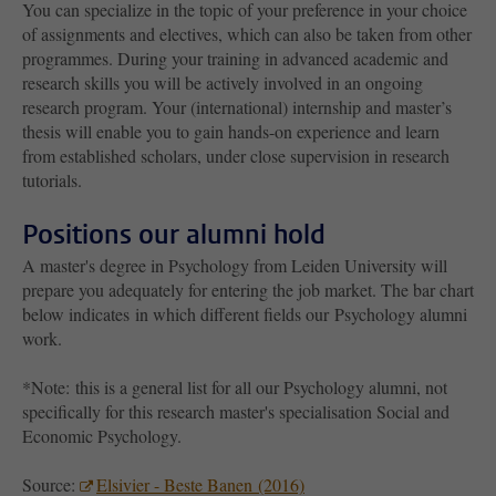
You can specialize in the topic of your preference in your choice
of assignments and electives, which can also be taken from other
programmes. During your training in advanced academic and
research skills you will be actively involved in an ongoing
research program. Your (international) internship and master’s
thesis will enable you to gain hands-on experience and learn
from established scholars, under close supervision in research
tutorials.
Positions our alumni hold
A master's degree in Psychology from Leiden University will
prepare you adequately for entering the job market. The bar chart
below indicates in which different fields our Psychology alumni
work.
*Note: this is a general list for all our Psychology alumni, not
specifically for this research master's specialisation Social and
Economic Psychology.
Source:
Elsivier - Beste Banen (2016)