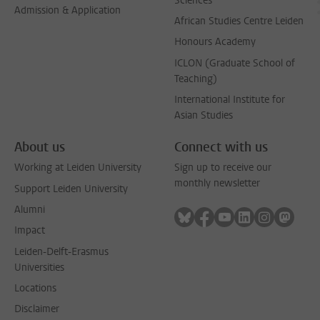
Sciences
Admission & Application
African Studies Centre Leiden
Honours Academy
ICLON (Graduate School of
Teaching)
International Institute for
Asian Studies
About us
Connect with us
Working at Leiden University
Sign up to receive our
monthly newsletter
Support Leiden University
Alumni
Follow on bluesky
Follow on facebook
Follow on youtube
Follow on link
Follow on 
Follo
Impact
Leiden-Delft-Erasmus
Universities
Locations
Disclaimer