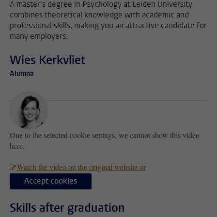
A master's degree in Psychology at Leiden University
combines theoretical knowledge with academic and
professional skills, making you an attractive candidate for
many employers.
Wies Kerkvliet
Alumna
Due to the selected cookie settings, we cannot show this video
here.
Watch the video on the original website or
Accept cookies
Skills after graduation