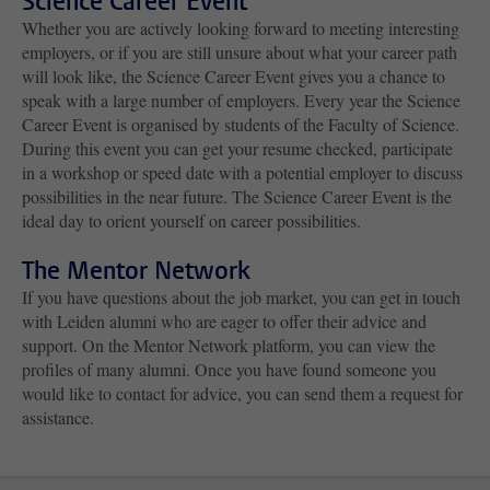
Science Career Event
Whether you are actively looking forward to meeting interesting
employers, or if you are still unsure about what your career path
will look like, the Science Career Event gives you a chance to
speak with a large number of employers. Every year the Science
Career Event is organised by students of the Faculty of Science.
During this event you can get your resume checked, participate
in a workshop or speed date with a potential employer to discuss
possibilities in the near future. The Science Career Event is the
ideal day to orient yourself on career possibilities.
The Mentor Network
If you have questions about the job market, you can get in touch
with Leiden alumni who are eager to offer their advice and
support. On the Mentor Network platform, you can view the
profiles of many alumni. Once you have found someone you
would like to contact for advice, you can send them a request for
assistance.