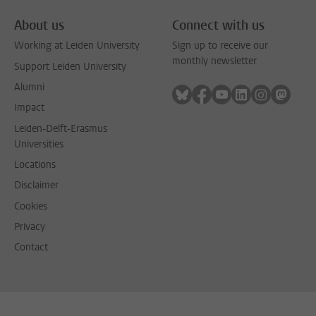
About us
Connect with us
Working at Leiden University
Sign up to receive our
monthly newsletter
Support Leiden University
Alumni
Follow on bluesky
Follow on facebook
Follow on youtube
Follow on link
Follow on 
Follo
Impact
Leiden-Delft-Erasmus
Universities
Locations
Disclaimer
Cookies
Privacy
Contact