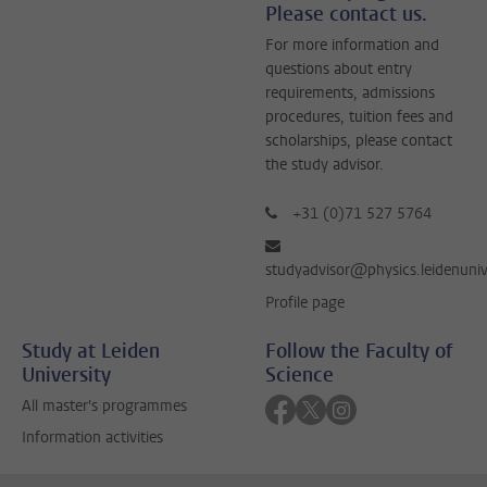
Please contact us.
For more information and
questions about entry
requirements, admissions
procedures, tuition fees and
scholarships, please contact
the study advisor.
+31 (0)71 527 5764
studyadvisor@physics.leidenuniv
Profile page
Study at Leiden
Follow the Faculty of
University
Science
Follow on facebook
Follow on twitter
Follow on instagra
All master's programmes
Information activities