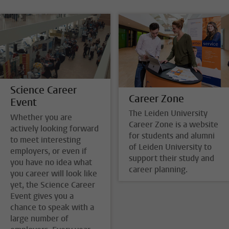
Science Career
Career Zone
Event
The Leiden University
Whether you are
Career Zone is a website
actively looking forward
for students and alumni
to meet interesting
of Leiden University to
employers, or even if
support their study and
you have no idea what
career planning.
you career will look like
yet, the Science Career
Event gives you a
chance to speak with a
large number of