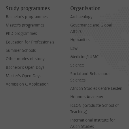
Study programmes
Organisation
Bachelor's programmes
Archaeology
Master's programmes
Governance and Global
Affairs
PhD programmes
Humanities
Education for Professionals
Law
Summer Schools
Medicine/LUMC
Other modes of study
Science
Bachelor's Open Days
Social and Behavioural
Master's Open Days
Sciences
Admission & Application
African Studies Centre Leiden
Honours Academy
ICLON (Graduate School of
Teaching)
International Institute for
Asian Studies