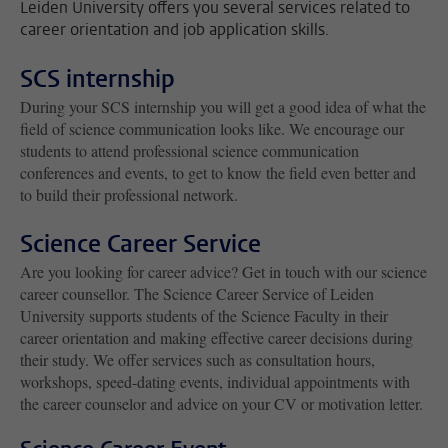
Leiden University offers you several services related to
career orientation and job application skills.
SCS internship
During your SCS internship you will get a good idea of what the
field of science communication looks like. We encourage our
students to attend professional science communication
conferences and events, to get to know the field even better and
to build their professional network.
Science Career Service
Are you looking for career advice? Get in touch with our science
career counsellor. The Science Career Service of Leiden
University supports students of the Science Faculty in their
career orientation and making effective career decisions during
their study. We offer services such as consultation hours,
workshops, speed-dating events, individual appointments with
the career counselor and advice on your CV or motivation letter.