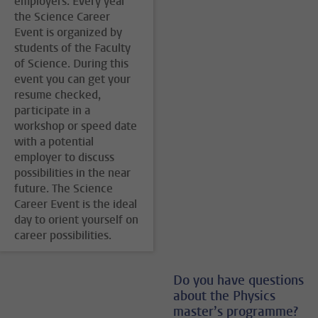
employers. Every year
the Science Career
Event is organized by
students of the Faculty
of Science. During this
event you can get your
resume checked,
participate in a
workshop or speed date
with a potential
employer to discuss
possibilities in the near
future. The Science
Career Event is the ideal
day to orient yourself on
career possibilities.
Do you have questions
about the Physics
master’s programme?