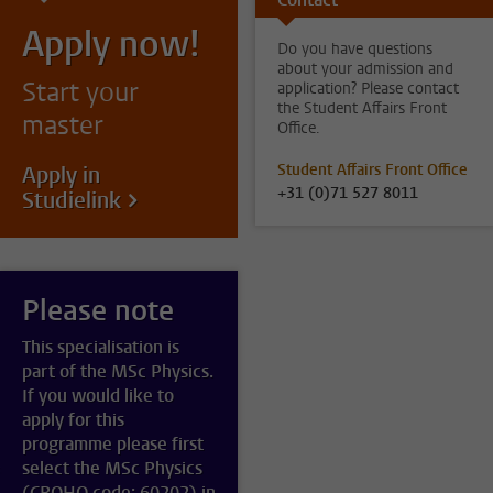
Apply now!
Do you have questions
about your admission and
Start your
application? Please contact
the Student Affairs Front
master
Office.
Student Affairs Front Office
Apply in
+31 (0)71 527 8011
Studielink
Please note
This specialisation is
part of the MSc Physics.
If you would like to
apply for this
programme please first
select the MSc Physics
(CROHO code: 60202) in