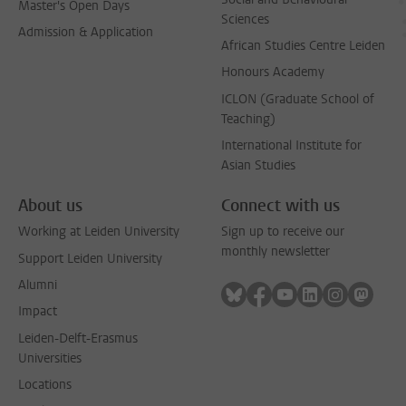
Master's Open Days
Sciences
Admission & Application
African Studies Centre Leiden
Honours Academy
ICLON (Graduate School of
Teaching)
International Institute for
Asian Studies
About us
Connect with us
Working at Leiden University
Sign up to receive our
monthly newsletter
Support Leiden University
Alumni
Follow on bluesky
Follow on facebook
Follow on youtube
Follow on link
Follow on 
Follo
Impact
Leiden-Delft-Erasmus
Universities
Locations