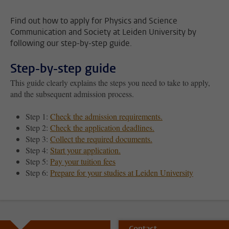
Find out how to apply for Physics and Science
Communication and Society at Leiden University by
following our step-by-step guide.
Step-by-step guide
This guide clearly explains the steps you need to take to apply,
and the subsequent admission process.
Step 1:
Check the admission requirements.
Step 2:
Check the application deadlines.
Step 3:
Collect the required documents.
Step 4:
Start your application.
Step 5:
Pay your tuition fees
Step 6:
Prepare for your studies at Leiden University
Contact