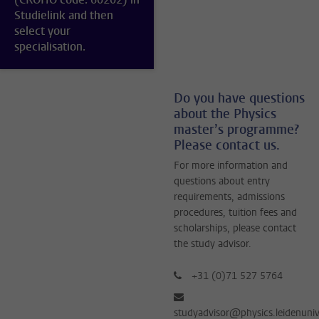
Studielink and then
select your
specialisation.
Do you have questions
about the Physics
master’s programme?
Please contact us.
For more information and
questions about entry
requirements, admissions
procedures, tuition fees and
scholarships, please contact
the study advisor.
+31 (0)71 527 5764
studyadvisor@physics.leidenuniv