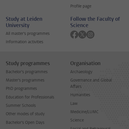
Profile page
Study at Leiden
Follow the Faculty of
University
Science
Follow on facebook
Follow on twitter
Follow on instagra
All master's programmes
Information activities
Study programmes
Organisation
Bachelor's programmes
Archaeology
Master's programmes
Governance and Global
Affairs
PhD programmes
Humanities
Education for Professionals
Law
Summer Schools
Medicine/LUMC
Other modes of study
Science
Bachelor's Open Days
Social and Behavioural