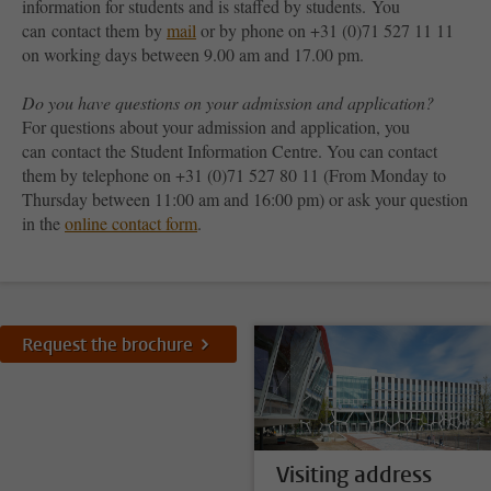
information for students and is staffed by students. You
can contact them by
mail
or by phone on +31 (0)71 527 11 11
on working days between 9.00 am and 17.00 pm.
Do you have questions on your admission and application?
For questions about your admission and application, you
can contact the Student Information Centre. You can contact
them by telephone on +31 (0)71 527 80 11 (From Monday to
Thursday between 11:00 am and 16:00 pm) or ask your question
in the
online contact form
.
Request the brochure
Visiting address