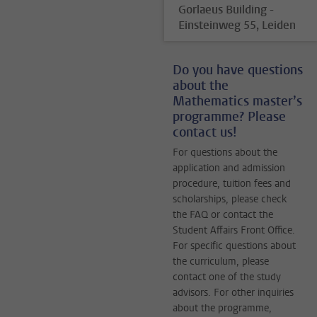
Gorlaeus Building -
Einsteinweg 55, Leiden
Do you have questions
about the
Mathematics master’s
programme? Please
contact us!
For questions about the
application and admission
procedure, tuition fees and
scholarships, please check
the FAQ or contact the
Student Affairs Front Office.
For specific questions about
the curriculum, please
contact one of the study
advisors. For other inquiries
about the programme,