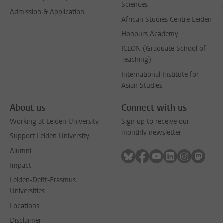
Sciences
Admission & Application
African Studies Centre Leiden
Honours Academy
ICLON (Graduate School of
Teaching)
International Institute for
Asian Studies
About us
Connect with us
Working at Leiden University
Sign up to receive our
monthly newsletter
Support Leiden University
Alumni
Follow on bluesky
Follow on facebook
Follow on youtube
Follow on link
Follow on 
Follo
Impact
Leiden-Delft-Erasmus
Universities
Locations
Disclaimer