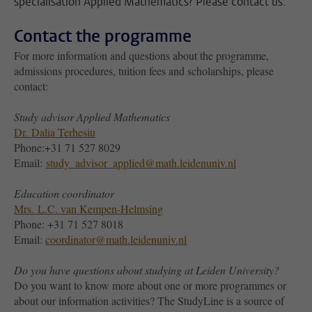
specialisation Applied Mathematics? Please contact us.
Contact the programme
For more information and questions about the programme,
admissions procedures, tuition fees and scholarships, please
contact:
Study advisor Applied Mathematics
Dr.
Dalia Terhesiu
Phone:+31 71 527 8029
Email:
study_advisor_applied@math.leidenuniv.nl
Education coordinator
Mrs.
L.C. van Kempen-Helmsing
Phone: +31 71 527 8018
Email:
coordinator@math.leidenuniv.nl
Do you have questions about studying at Leiden University?
Do you want to know more about one or more programmes or
about our information activities? The StudyLine is a source of