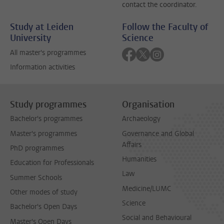
contact the coordinator.
Study at Leiden
Follow the Faculty of
University
Science
Follow on facebook
Follow on twitter
Follow on instagra
All master's programmes
Information activities
Study programmes
Organisation
Bachelor's programmes
Archaeology
Master's programmes
Governance and Global
Affairs
PhD programmes
Humanities
Education for Professionals
Law
Summer Schools
Medicine/LUMC
Other modes of study
Science
Bachelor's Open Days
Social and Behavioural
Master's Open Days