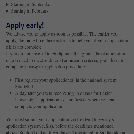
Starting in September
Starting in February
Apply early!
We advise you to apply as soon as possible. The earlier you
apply, the more time there is for us to help you if your application
file is not complete.
If you do not have a Dutch diploma that grants direct admission
or you need to meet additional admission criteria, you’ll have to
complete a two-part application procedure:
First register your application(s) in the national system
Studielink.
A day later you will receive log-in details for Leiden
University’s application system (uSis), where you can
complete your application.
You must submit your application via Leiden University’s
application system (uSis), before the deadlines mentioned
above. So don’t delay; if you haven’t registered in Studielink and