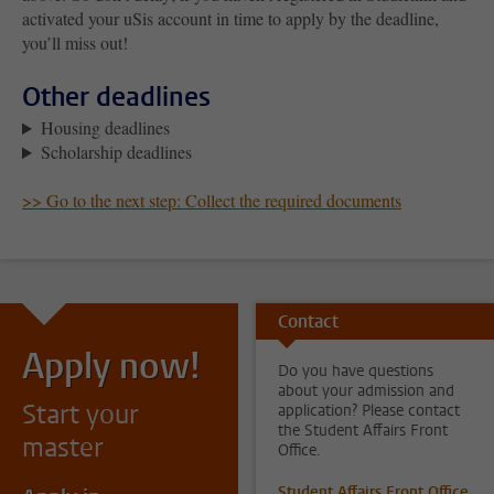
activated your uSis account in time to apply by the deadline,
you’ll miss out!
Other deadlines
Housing deadlines
Scholarship deadlines
>> Go to the next step: Collect the required documents
Contact
Apply now!
Do you have questions
about your admission and
Start your
application? Please contact
the Student Affairs Front
master
Office.
Student Affairs Front Office