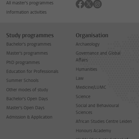
Follow on facebook
Follow on twitter
Follow on instagra
All master's programmes
Information activities
Study programmes
Organisation
Bachelor's programmes
Archaeology
Master's programmes
Governance and Global
Affairs
PhD programmes
Humanities
Education for Professionals
Law
Summer Schools
Medicine/LUMC
Other modes of study
Science
Bachelor's Open Days
Social and Behavioural
Master's Open Days
Sciences
Admission & Application
African Studies Centre Leiden
Honours Academy