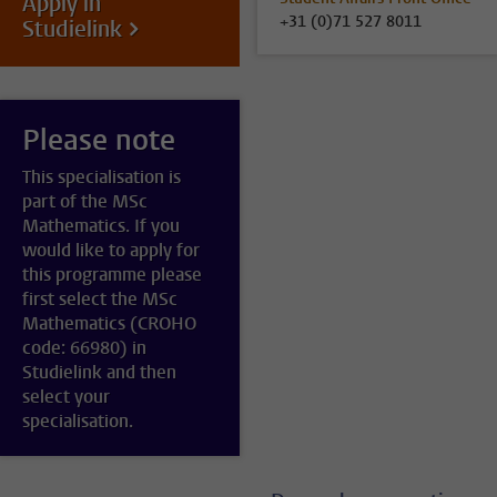
Apply in
+31 (0)71 527 8011
Studielink
Please note
This specialisation is
part of the MSc
Mathematics. If you
would like to apply for
this programme please
first select the MSc
Mathematics (CROHO
code: 66980) in
Studielink and then
select your
specialisation.