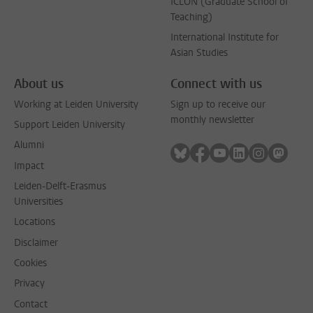
ICLON (Graduate School of
Teaching)
International Institute for
Asian Studies
About us
Connect with us
Working at Leiden University
Sign up to receive our
monthly newsletter
Support Leiden University
Alumni
Follow on bluesky
Follow on facebook
Follow on youtube
Follow on link
Follow on 
Follo
Impact
Leiden-Delft-Erasmus
Universities
Locations
Disclaimer
Cookies
Privacy
Contact