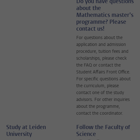
Do you have questions
about the
Mathematics master’s
programme? Please
contact us!
For questions about the
application and admission
procedure, tuition fees and
scholarships, please check
the FAQ or contact the
Student Affairs Front Office.
For specific questions about
the curriculum, please
contact one of the study
advisors. For other inquiries
about the programme,
contact the coordinator.
Study at Leiden
Follow the Faculty of
University
Science