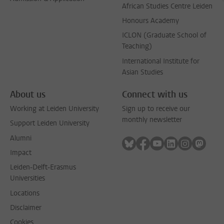
African Studies Centre Leiden
Honours Academy
ICLON (Graduate School of
Teaching)
International Institute for
Asian Studies
About us
Connect with us
Working at Leiden University
Sign up to receive our
monthly newsletter
Support Leiden University
Alumni
Follow on bluesky
Follow on facebook
Follow on youtube
Follow on link
Follow on 
Follo
Impact
Leiden-Delft-Erasmus
Universities
Locations
Disclaimer
Cookies