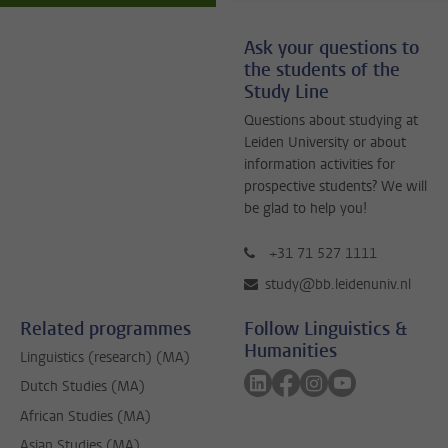
Ask your questions to
the students of the
Study Line
Questions about studying at
Leiden University or about
information activities for
prospective students? We will
be glad to help you!
+31 71 527 1111
study@bb.leidenuniv.nl
Related programmes
Follow Linguistics &
Humanities
Linguistics (research) (MA)
Follow on linkedin
Follow on facebook
Follow on instagra
Follow on yout
Dutch Studies (MA)
African Studies (MA)
Asian Studies (MA)