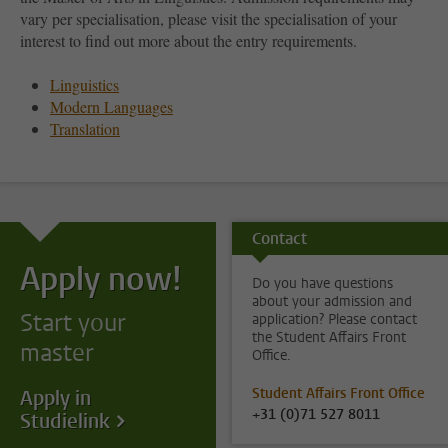
vary per specialisation, please visit the specialisation of your
interest to find out more about the entry requirements.
Linguistics
Modern Languages
Translation
Contact
Apply now!
Do you have questions
about your admission and
Start your
application? Please contact
the Student Affairs Front
master
Office.
Student Affairs Front Office
Apply in
+31 (0)71 527 8011
Studielink