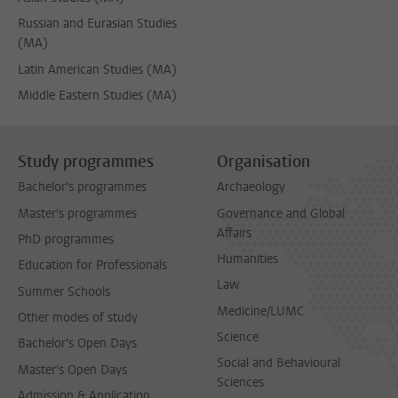
Russian and Eurasian Studies
(MA)
Latin American Studies (MA)
Middle Eastern Studies (MA)
Study programmes
Organisation
Bachelor's programmes
Archaeology
Master's programmes
Governance and Global
Affairs
PhD programmes
Humanities
Education for Professionals
Law
Summer Schools
Medicine/LUMC
Other modes of study
Science
Bachelor's Open Days
Social and Behavioural
Master's Open Days
Sciences
Admission & Application