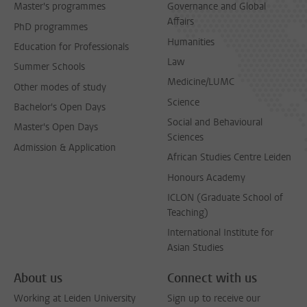
Master's programmes
Governance and Global
Affairs
PhD programmes
Humanities
Education for Professionals
Law
Summer Schools
Medicine/LUMC
Other modes of study
Science
Bachelor's Open Days
Social and Behavioural
Master's Open Days
Sciences
Admission & Application
African Studies Centre Leiden
Honours Academy
ICLON (Graduate School of
Teaching)
International Institute for
Asian Studies
About us
Connect with us
Working at Leiden University
Sign up to receive our