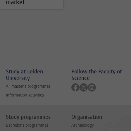
market
Study at Leiden
Follow the Faculty of
University
Science
Follow on facebook
Follow on twitter
Follow on instagra
All master's programmes
Information activities
Study programmes
Organisation
Bachelor's programmes
Archaeology