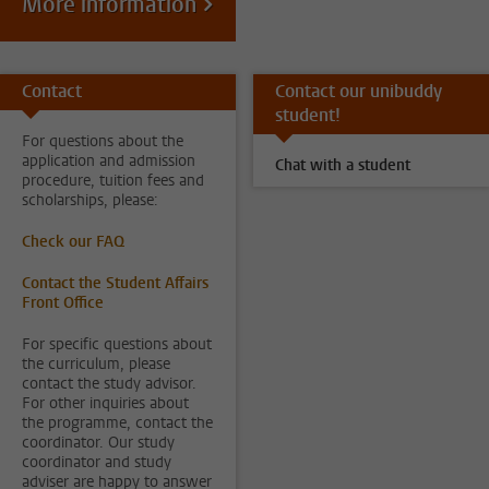
More information
Contact
Contact our unibuddy
student!
For questions about the
application and admission
Chat with a student
procedure, tuition fees and
scholarships, please:
Check our FAQ
Contact the Student Affairs
Front Office
For specific questions about
the curriculum, please
contact the study advisor.
For other inquiries about
the programme, contact the
coordinator. Our study
coordinator and study
adviser are happy to answer