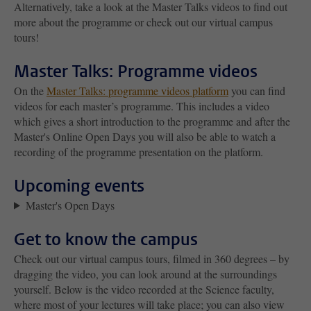
Alternatively, take a look at the Master Talks videos to find out
more about the programme or check out our virtual campus
tours!
Master Talks: Programme videos
On the
Master Talks: programme videos platform
you can find
videos for each master’s programme. This includes a video
which gives a short introduction to the programme and after the
Master's Online Open Days you will also be able to watch a
recording of the programme presentation on the platform.
Upcoming events
Master's Open Days
Get to know the campus
Check out our virtual campus tours, filmed in 360 degrees – by
dragging the video, you can look around at the surroundings
yourself. Below is the video recorded at the Science faculty,
where most of your lectures will take place; you can also view