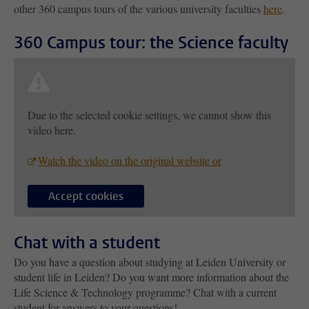
other 360 campus tours of the various university faculties
here
.
360 Campus tour: the Science faculty
Due to the selected cookie settings, we cannot show this
video here.
Watch the video on the original website or
Accept cookies
Chat with a student
Do you have a question about studying at Leiden University or
student life in Leiden? Do you want more information about the
Life Science & Technology programme? Chat with a current
student for answers to your questions!