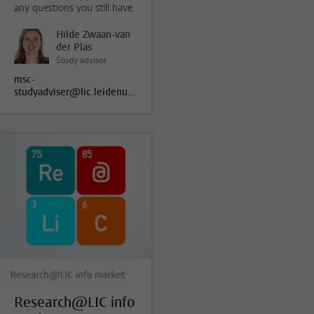
any questions you still have.
Hilde Zwaan-van
der Plas
Study advisor
msc-
studyadviser@lic.leidenuniv.nl
Research@LIC info