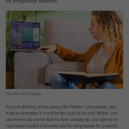
for prospective students!
Student with laptop
Are you thinking about joining this Master's programme, and
want to determine if it will be the right fit for you? Below, you
can browse the events that we have coming up, and sign up to
experience Leiden University and the programme for yourself.