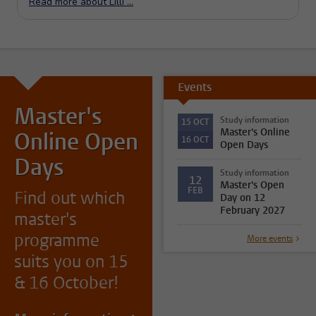
Events
Master's
Study information
15
OCT
Master's Online
Online Open
16
OCT
Open Days
Days
Study information
12
Master's Open
FEB
Find out which
Day on 12
February 2027
master's
programme
More events
suits you on 15
& 16 October!