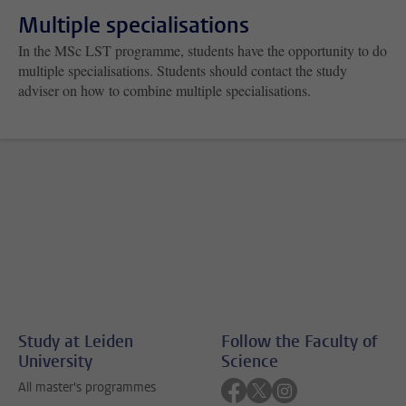
Multiple specialisations
In the MSc LST programme, students have the opportunity to do
multiple specialisations. Students should contact the study
adviser on how to combine multiple specialisations.
Study at Leiden
Follow the Faculty of
University
Science
Follow on facebook
Follow on twitter
Follow on instagra
All master's programmes