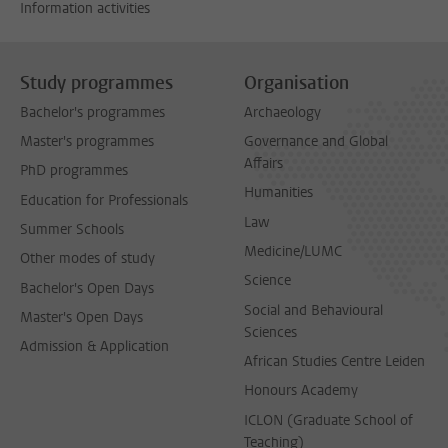
Information activities
Study programmes
Organisation
Bachelor's programmes
Archaeology
Master's programmes
Governance and Global
Affairs
PhD programmes
Humanities
Education for Professionals
Law
Summer Schools
Medicine/LUMC
Other modes of study
Science
Bachelor's Open Days
Social and Behavioural
Master's Open Days
Sciences
Admission & Application
African Studies Centre Leiden
Honours Academy
ICLON (Graduate School of
Teaching)