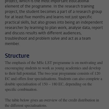
project, which is the most important educational
element of the programme. In the research training
project, the student becomes a part of a research group
for at least five months and learns not just specific
practical skills, but also grows into being an independent
researcher by learning to plan work, analyse data, report
and discuss results with different audiences,
troubleshoot and problem solve and act as a team
member.
Structure
The emphasis of the MSc LST programme is on motivating and
encouraging students to work as young academics and develop
to their full potential. The two-year programme consists of 120
EC and offers four specialisations. Students can also complete a
double specialisation of 150 – 180 EC, depending on the
specific combination.
The table below gives an overview of the credit distribution in
the different specialisations.