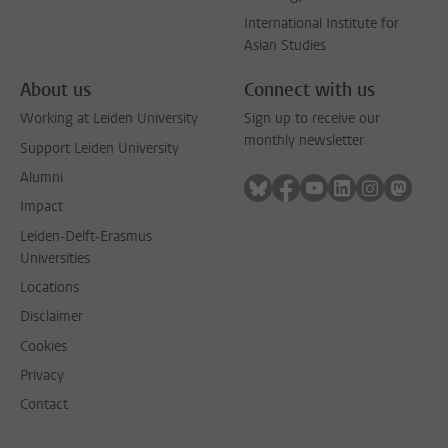
International Institute for
Asian Studies
About us
Connect with us
Working at Leiden University
Sign up to receive our
monthly newsletter
Support Leiden University
Alumni
Follow on bluesky
Follow on facebook
Follow on youtube
Follow on link
Follow on 
Follo
Impact
Leiden-Delft-Erasmus
Universities
Locations
Disclaimer
Cookies
Privacy
Contact