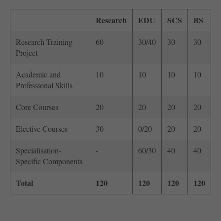
Research
EDU
SCS
BS
Research Training
60
30/40
30
30
Project
Academic and
10
10
10
10
Professional Skills
Core Courses
20
20
20
20
Elective Courses
30
0/20
20
20
Specialisation-
-
60/30
40
40
Specific Components
Total
120
120
120
120