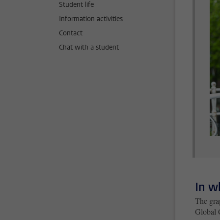
Student life
Information activities
Contact
Chat with a student
In w
The gra
Global 