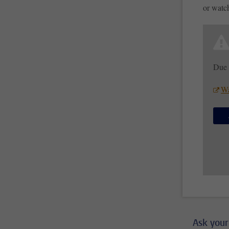
or watc
Due 
Wa
Ask your