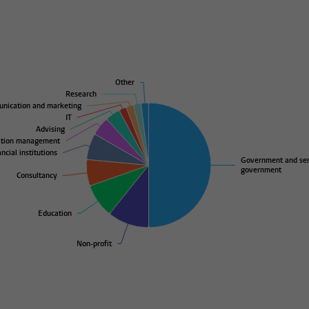
Other
Other
Research
Research
nication and marketing
nication and marketing
IT
IT
Advising
Advising
ation management
ation management
ncial institutions
ncial institutions
Government and se
Government and se
government
government
Consultancy
Consultancy
Education
Education
Non-profit
Non-profit