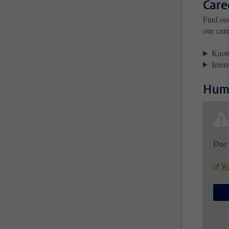
Care
Find ou
our care
Knowl
Inter
Huma
Due 
Wa