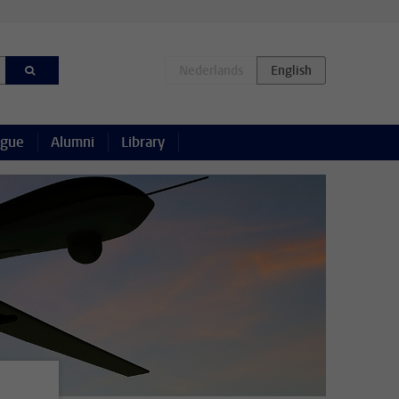
ague
Alumni
Library