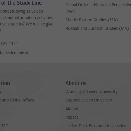
 of the Study Line
Global Order in Historical Perspectiv
bout studying at Leiden
(MA)
or about information activities
Middle Eastern Studies (MA)
tive students? We will be glad
Russian and Eurasian Studies (MA)
!
 527 1111
b.leidenuniv.nl
tion
About us
y
Working at Leiden University
and Global Affairs
Support Leiden University
Alumni
Impact
LUMC
Leiden-Delft-Erasmus Universities