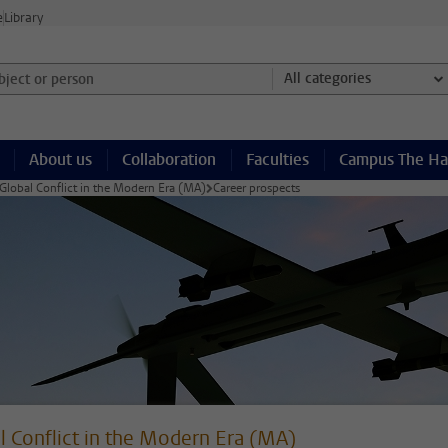
e
Library
ject or person and select category
All categories
About us
Collaboration
Faculties
Campus The H
Global Conflict in the Modern Era (MA)
Career prospects
l Conflict in the Modern Era (MA)