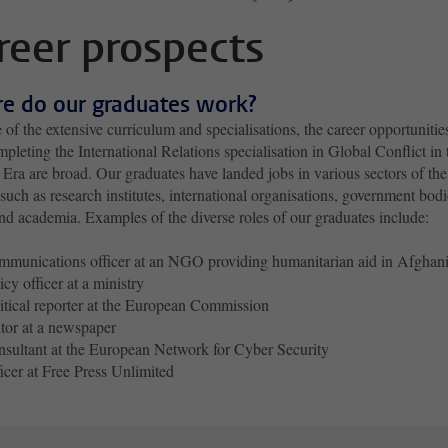
reer prospects
e do our graduates work?
of the extensive curriculum and specialisations, the career opportunitie
mpleting the International Relations specialisation in Global Conflict in 
ra are broad. Our graduates have landed jobs in various sectors of the
such as research institutes, international organisations, government bodi
nd academia. Examples of the diverse roles of our graduates include:
munications officer at an NGO providing humanitarian aid in Afghani
icy officer at a ministry
itical reporter at the European Commission
tor at a newspaper
sultant at the European Network for Cyber Security
icer at Free Press Unlimited