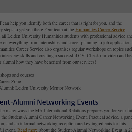
f can help you identify both the career that is right for you, and the
y steps to get you there. Our team at the
Humanities Career Service
 all Leiden University Humanities students with professional advice an
 on everything from internships and career planning to job applications
anities Career Service also organises regular workshops on topics suc
e interview skills and creating a successful CV. Check our video and he
r alumni how they have benefited from our services!
shops and courses
areer Zone
Alumni: Leiden University Mentor Network
ent-Alumni Networking Events
the many ways the MA International Relations prepares you for your fu
is the Student-Alumni Career Networking Event. Practical advice, a pane
on, and an informal networking reception are key ingredients for this
ful event.
Read more
about the Student-Alumni Networking Event in 2