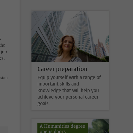
s
the
 job
es,
Career preparation
stan
Equip yourself with a range of
important skills and
knowledge that will help you
achieve your personal career
goals.