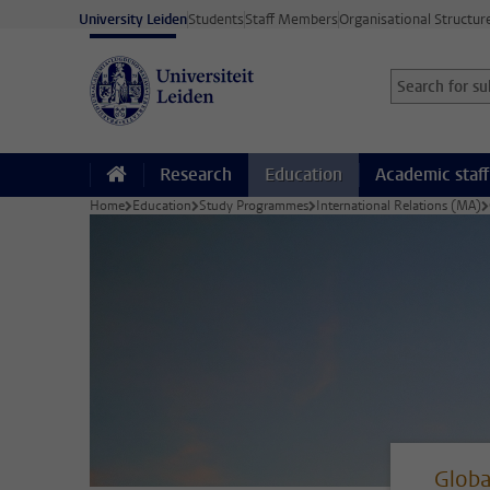
Skip to main content
University Leiden
Students
Staff Members
Organisational Structur
Search for sub
Searchterm
Research
Education
Academic staff
Home
Education
Study Programmes
International Relations (MA)
Globa