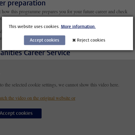
er preparation
t how this programme prepares you for your future career and check
er preparation activities.
This website uses cookies.
More information.
edge and skills
nships
Accept cookies
Reject cookies
nities Career Service
to the selected cookie settings, we cannot show this video here.
tch the video on the original website or
Accept cookies