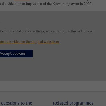
h the video for an impression of the Networking event in 2022!
to the selected cookie settings, we cannot show this video here.
tch the video on the original website or
Accept cookies
 questions to the
Related programmes