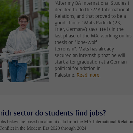
'After my BA International Studies I
decided to do the MA International
Relations, and that proved to be a
good choice,' Mats Radeck (23,
Trier, Germany) says. He is in the
last phase of the MA, working on his
thesis on "lone-wolf
terrorism". Mats has already
secured an internship that he will
start after graduation at a German
political foundation in
Palestine.
Read more
hich sector do students find jobs?
phs below are based on alumni data from the MA International Relation
Conflict in the Modern Era 2020 through 2024.