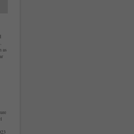
d
.
h as
ar
ture
l
023