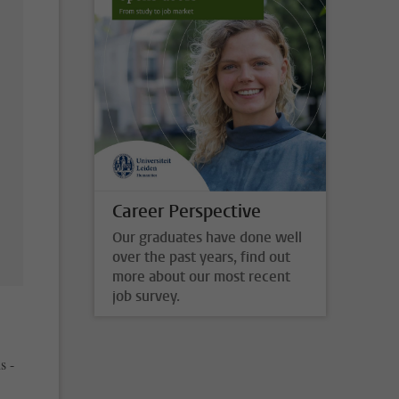
Career Perspective
Our graduates have done well
over the past years, find out
more about our most recent
job survey.
s -