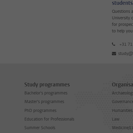
students
Questions a
University 
for prospec
to help you
+31 71
study@b
Study programmes
Organisa
Bachelor's programmes
Archaeolog
Master's programmes
Governance 
PhD programmes
Humanities
Education for Professionals
Law
Summer Schools
Medicine/