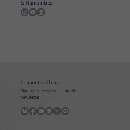
& Humanities
e
Follow on instagram
Follow on youtube
Follow on linkedin
Connect with us
Sign up to receive our monthly
newsletter
Follow on bluesky
Follow on facebook
Follow on youtube
Follow on linkedin
Follow on instagram
Follow on mastodon