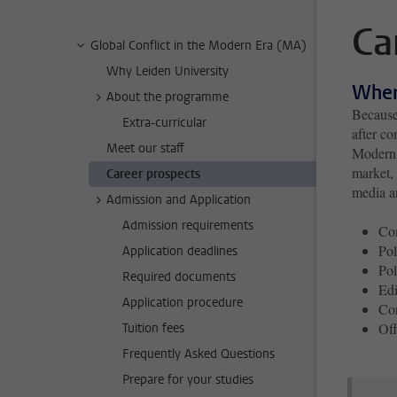
Ca
Global Conflict in the Modern Era (MA)
Why Leiden University
Wher
About the programme
Because 
Extra-curricular
after co
Meet our staff
Modern E
market, 
Career prospects
media a
Admission and Application
Admission requirements
Com
Pol
Application deadlines
Pol
Required documents
Edi
Application procedure
Con
Off
Tuition fees
Frequently Asked Questions
Prepare for your studies