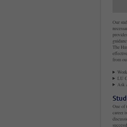
Our staf
necessar
provides
guidance
The Hum
effectiv
from ou
Work
LU C
Ask 
Stud
One of 
career 
discussi
success