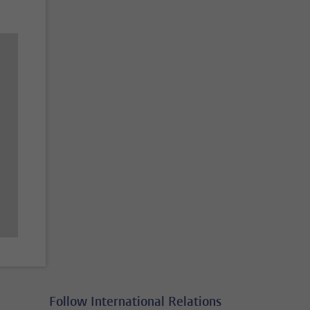
Follow International Relations