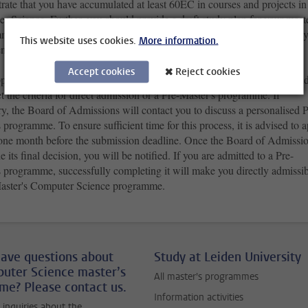
rate that you have accumulated at least 60EC in
courses and projects
in
 Science. Further, you should provide a draft study plan for your maste
me, and mention any potential gaps in prior knowledge and skills that 
This website uses cookies.
More information.
ntified yourself.
Accept cookies
Reject cookies
pplying to your master's programme, the Board of Admissions will decid
 the criteria for direct admission or a Pre-Master's programme. If
y, the Board of Admissions will contact you to discuss a personalised P
 programme. To ensure sufficient time for this process, it is advised to 
t one month before the submission deadline. Once the Board of Admissi
 its final decision, you will be notified. If you are admitted to a Pre-
s programme, successfully completing it will make you directly admissi
Master's Computer Science programme.
ave questions about
Study at Leiden University
uter Science master’s
All master's programmes
e? Please contact us.
Information activities
c inquiries about the