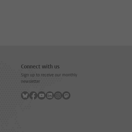
Connect with us
Sign up to receive our monthly
newsletter
Follow on bluesky
Follow on facebook
Follow on youtube
Follow on linkedin
Follow on instagram
Follow on mastodon