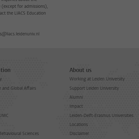
(except for admissions),
act the LIACS Education
s@liacs.leidenuniv.nl
tion
About us
y
Working at Leiden University
and Global Affairs
Support Leiden University
Alumni
Impact
LUMC
Leiden-Delft-Erasmus Universities
Locations
Behavioural Sciences
Disclaimer