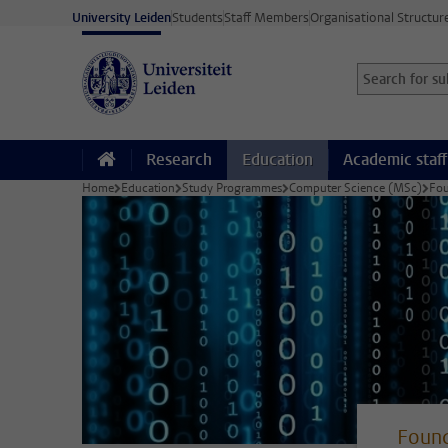
Skip to main content
University Leiden
Students
Staff Members
Organisational Structur
Search for sub
Searchterm
Research
Education
Academic staff
Home
Education
Study Programmes
Computer Science (MSc)
Fou
Found