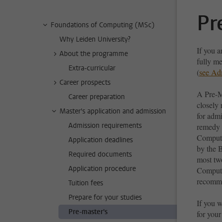
Pr
Foundations of Computing (MSc)
Why Leiden University?
If you 
About the programme
fully m
Extra-curricular
(
see Ad
Career prospects
A Pre-M
Career preparation
closely 
Master's application and admission
for adm
Admission requirements
remedy u
Compute
Application deadlines
by the 
Required documents
most tw
Application procedure
Computer
recomme
Tuition fees
Prepare for your studies
If you w
Pre-master's
for your