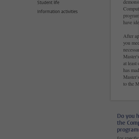
demonst
Student life
Computer
Information activities
program
have ide
After a
you meet
necessar
Master's
at leas
has made
Master'
to the 
Do you h
the Comp
programm
For specifi