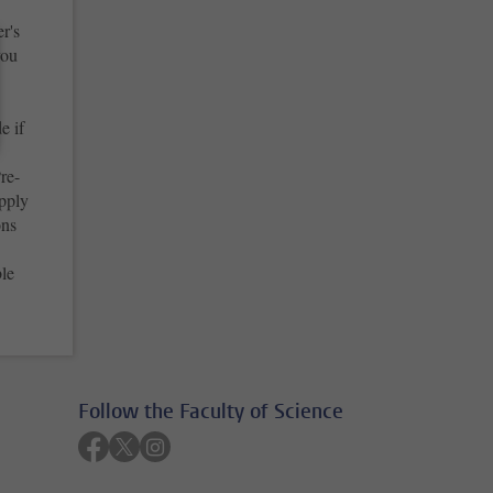
r's
you
e if
re-
apply
ons
ble
Follow the Faculty of Science
Follow on facebook
Follow on twitter
Follow on instagram