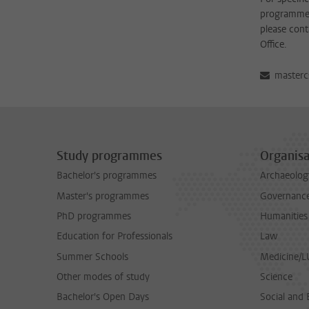
programme 
please cont
Office.
masterc
Study programmes
Organisa
Bachelor's programmes
Archaeolog
Master's programmes
Governance 
PhD programmes
Humanities
Education for Professionals
Law
Summer Schools
Medicine/
Other modes of study
Science
Bachelor's Open Days
Social and 