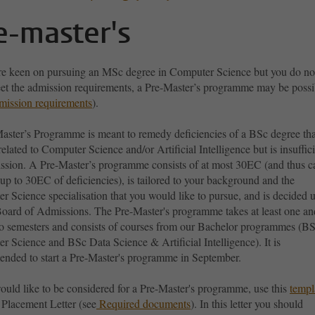
e-master's
are keen on pursuing an MSc degree in Computer Science but you do no
eet the admission requirements, a Pre-Master’s programme may be possi
mission requirements
).
aster’s Programme is meant to remedy deficiencies of a BSc degree tha
related to Computer Science and/or Artificial Intelligence but is insuffic
ission. A Pre-Master’s programme consists of at most 30EC (and thus c
p to 30EC of deficiencies), is tailored to your background and the
r Science specialisation that you would like to pursue, and is decided 
Board of Admissions. The Pre-Master's programme takes at least one an
o semesters and consists of courses from our Bachelor programmes (B
 Science and BSc Data Science & Artificial Intelligence). It is
nded to start a Pre-Master's programme in September.
ould like to be considered for a Pre-Master's programme, use this
templ
 Placement Letter (see
Required documents
). In this letter you should