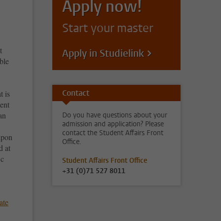
Apply now!
Start your master
t
Apply in Studielink
ble
Contact
t is
ient
an
Do you have questions about your
admission and application? Please
contact the Student Affairs Front
upon
Office.
d at
Sc
Student Affairs Front Office
+31 (0)71 527 8011
ate