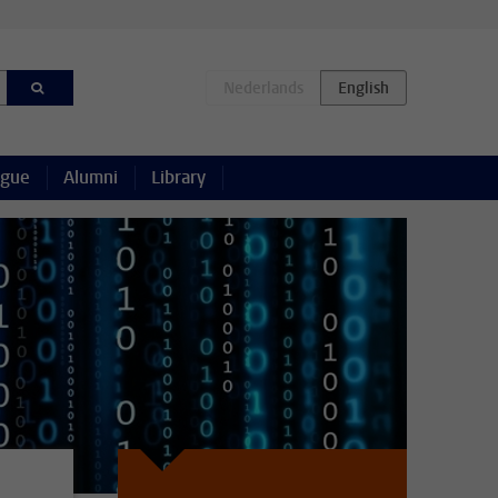
ague
Alumni
Library