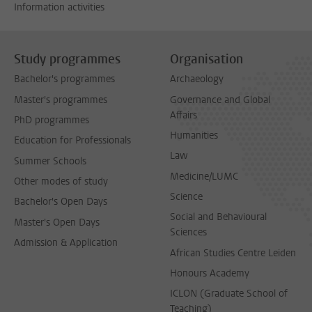
Information activities
Study programmes
Organisation
Bachelor's programmes
Archaeology
Master's programmes
Governance and Global
Affairs
PhD programmes
Humanities
Education for Professionals
Law
Summer Schools
Medicine/LUMC
Other modes of study
Science
Bachelor's Open Days
Social and Behavioural
Master's Open Days
Sciences
Admission & Application
African Studies Centre Leiden
Honours Academy
ICLON (Graduate School of
Teaching)