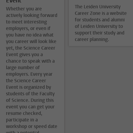
Event
The Leiden University
Whether you are
Career Zone is a website
actively looking forward
for students and alumni
to meet interesting
of Leiden University to
employers, or even if
support their study and
you have no idea what
career planning.
you career will look like
yet, the Science Career
Event gives you a
chance to speak with a
large number of
employers. Every year
the Science Career
Event is organized by
students of the Faculty
of Science. During this
event you can get your
resume checked,
participate in a
workshop or speed date
with a potential