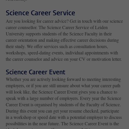
Science Career Service
Are you looking for career advice? Get in touch with our science
career counsellor. The Science Career Service of Leiden
University supports students of the Science Faculty in their
career orientation and making effective career decisions during
their study. We offer services such as consultation hours,
workshops, speed-dating events, individual appointments with
the career counselor and advice on your CV or motivation letter.
Science Career Event
Whether you are actively looking forward to meeting interesting
employers, or if you are still unsure about what your career path
will look like, the Science Career Event gives you a chance to
speak with a large number of employers. Every year the Science
Career Event is organised by students of the Faculty of Science.
During this event you can get your resume checked, participate
in a workshop or speed date with a potential employer to discuss
possibilities in the near future. The Science Career Event is the