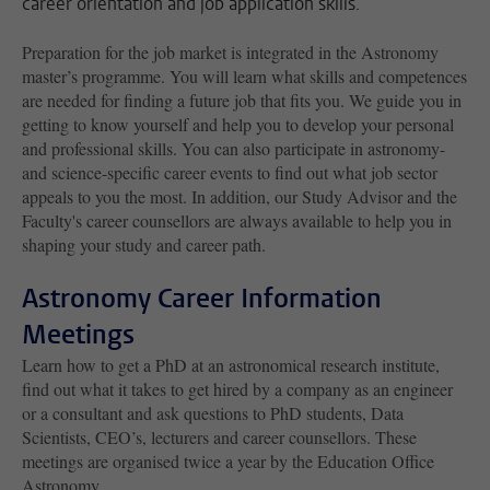
career orientation and job application skills.
Preparation for the job market is integrated in the Astronomy
master’s programme. You will learn what skills and competences
are needed for finding a future job that fits you. We guide you in
getting to know yourself and help you to develop your personal
and professional skills. You can also participate in astronomy-
and science-specific career events to find out what job sector
appeals to you the most. In addition, our Study Advisor and the
Faculty's career counsellors are always available to help you in
shaping your study and career path.
Astronomy Career Information
Meetings
Learn how to get a PhD at an astronomical research institute,
find out what it takes to get hired by a company as an engineer
or a consultant and ask questions to PhD students, Data
Scientists, CEO’s, lecturers and career counsellors. These
meetings are organised twice a year by the Education Office
Astronomy.