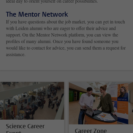
ideal day to orient yourself on career possibilities.
The Mentor Network
If you have questions about the job market, you can get in touch
with Leiden alumni who are eager to offer their advice and
support. On the Mentor Network platform, you can view the
profiles of many alumni. Once you have found someone you
would like to contact for advice, you can send them a request for
assistance.
Science Career
Career Zone