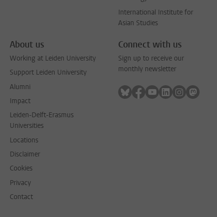
International Institute for
Asian Studies
About us
Connect with us
Working at Leiden University
Sign up to receive our
monthly newsletter
Support Leiden University
Alumni
Follow on bluesky
Follow on facebook
Follow on youtube
Follow on link
Follow on 
Follo
Impact
Leiden-Delft-Erasmus
Universities
Locations
Disclaimer
Cookies
Privacy
Contact