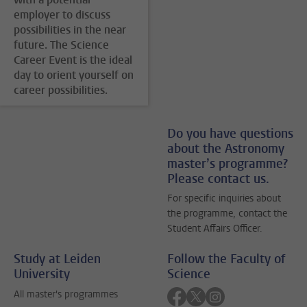
employer to discuss
possibilities in the near
future. The Science
Career Event is the ideal
day to orient yourself on
career possibilities.
Do you have questions
about the Astronomy
master’s programme?
Please contact us.
For specific inquiries about
the programme, contact the
Student Affairs Officer.
Study at Leiden
Follow the Faculty of
University
Science
Follow on facebook
Follow on twitter
Follow on instagra
All master's programmes