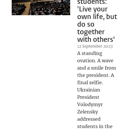
students:
'Live your
own life, but
do so
together
with others'
12 September 2023
A standing
ovation. A wave
and a smile from
the president. A
final selfie.
Ukrainian
President
Volodymyr
Zelensky
addressed
students in the