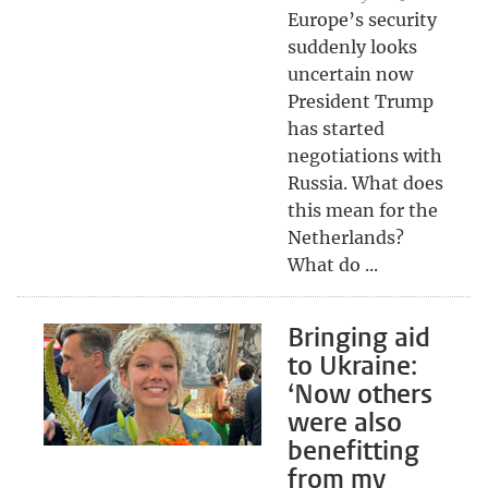
Europe’s security
suddenly looks
uncertain now
President Trump
has started
negotiations with
Russia. What does
this mean for the
Netherlands?
What do ...
Bringing aid
to Ukraine:
‘Now others
were also
benefitting
from my