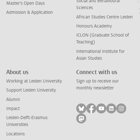
Social and Behavioural
Master's Open Days
Sciences
Admission & Application
African Studies Centre Leiden
Honours Academy
ICLON (Graduate School of
Teaching)
International Institute for
Asian Studies
About us
Connect with us
Working at Leiden University
Sign up to receive our
monthly newsletter
Support Leiden University
Alumni
Follow on bluesky
Follow on facebook
Follow on yout
Follow on l
Follow
Impact
Leiden-Delft-Erasmus
Follow on mastodon
Universities
Locations