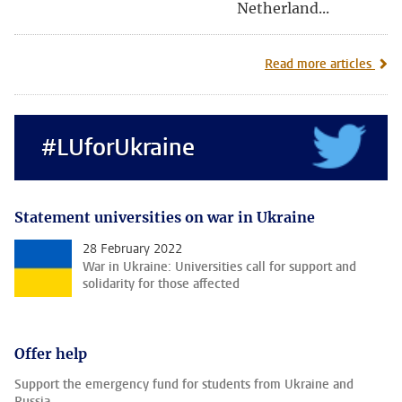
Netherland...
Read more articles
#LUforUkraine
Statement universities on war in Ukraine
28 February 2022
War in Ukraine: Universities call for support and
solidarity for those affected
Offer help
Support the emergency fund for students from Ukraine and
Russia