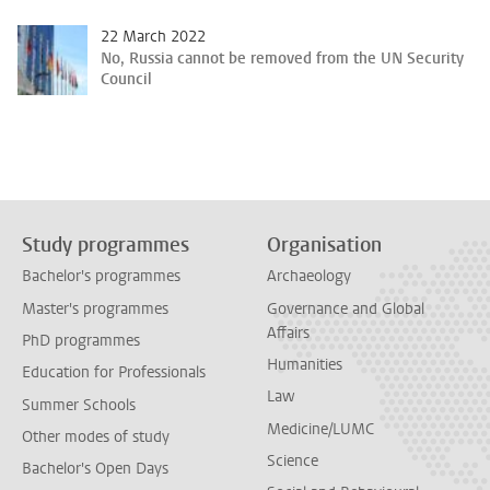
22 March 2022
No, Russia cannot be removed from the UN Security
Council
Study programmes
Organisation
Bachelor's programmes
Archaeology
Master's programmes
Governance and Global
Affairs
PhD programmes
Humanities
Education for Professionals
Law
Summer Schools
Medicine/LUMC
Other modes of study
Science
Bachelor's Open Days