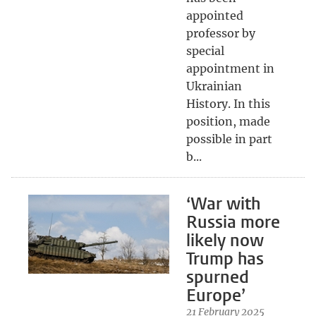
appointed
professor by
special
appointment in
Ukrainian
History. In this
position, made
possible in part
b...
‘War with
Russia more
likely now
Trump has
spurned
Europe’
21 February 2025