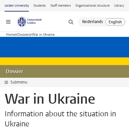
Skip to main content
Leiden University
Students
Staff members
Organisational structure
Library
Menu
Home
Dossiers
War in Ukraine
Dossier
Submenu
War in Ukraine
Information about the situation in
Ukraine