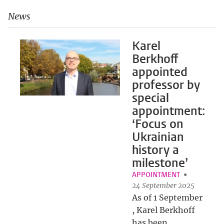
News
Karel
Berkhoff
appointed
professor by
special
appointment:
‘Focus on
Ukrainian
history a
milestone’
APPOINTMENT
24 September 2025
As of 1 September
, Karel Berkhoff
has been