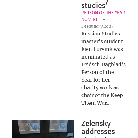
studies’
PERSON OF THE YEAR
NOMINEE
23 January 2025
Russian Studies
master’s student
Fien Lurvink was
nominated as
Leidsch Dagblad’s
Person of the
Year for her
charity work as
chair of the Keep
Them War...
Zelensky
addresses