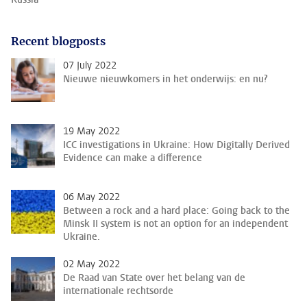
Recent blogposts
07 July 2022
Nieuwe nieuwkomers in het onderwijs: en nu?
19 May 2022
ICC investigations in Ukraine: How Digitally Derived
Evidence can make a difference
06 May 2022
Between a rock and a hard place: Going back to the
Minsk II system is not an option for an independent
Ukraine.
02 May 2022
De Raad van State over het belang van de
internationale rechtsorde