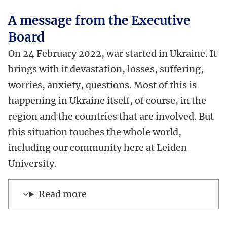
A message from the Executive
Board
On 24 February 2022, war started in Ukraine. It
brings with it devastation, losses, suffering,
worries, anxiety, questions. Most of this is
happening in Ukraine itself, of course, in the
region and the countries that are involved. But
this situation touches the whole world,
including our community here at Leiden
University.
Read more