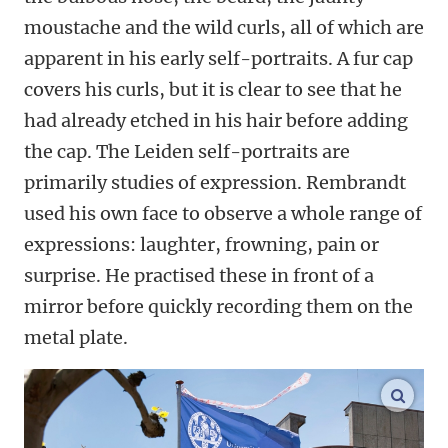
moustache and the wild curls, all of which are
apparent in his early self-portraits. A fur cap
covers his curls, but it is clear to see that he
had already etched in his hair before adding
the cap. The Leiden self-portraits are
primarily studies of expression. Rembrandt
used his own face to observe a whole range of
expressions: laughter, frowning, pain or
surprise. He practised these in front of a
mirror before quickly recording them on the
metal plate.
enlar