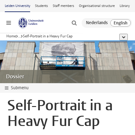
Skip to main content
Leiden University
Students
Staff members
Organisational structure
Library
Menu
Home
...
Self-Portrait in a Heavy Fur Cap
show al
Dossier
Submenu
Self-Portrait in a
Heavy Fur Cap