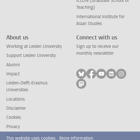
ICLON (Graduate School of
Teaching)
International Institute for
Asian Studies
About us
Connect with us
Working at Leiden University
Sign up to receive our
monthly newsletter
Support Leiden University
Alumni
Follow on bluesky
Follow on facebook
Follow on yout
Follow on l
Follow
Impact
Leiden-Delft-Erasmus
Follow on mastodon
Universities
Locations
Disclaimer
Cookies
Privacy
Contact
This website uses cookies.
More information.