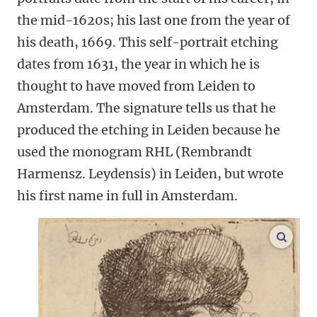
the mid-1620s; his last one from the year of
his death, 1669. This self-portrait etching
dates from 1631, the year in which he is
thought to have moved from Leiden to
Amsterdam. The signature tells us that he
produced the etching in Leiden because he
used the monogram RHL (Rembrandt
Harmensz. Leydensis) in Leiden, but wrote
his first name in full in Amsterdam.
enlar