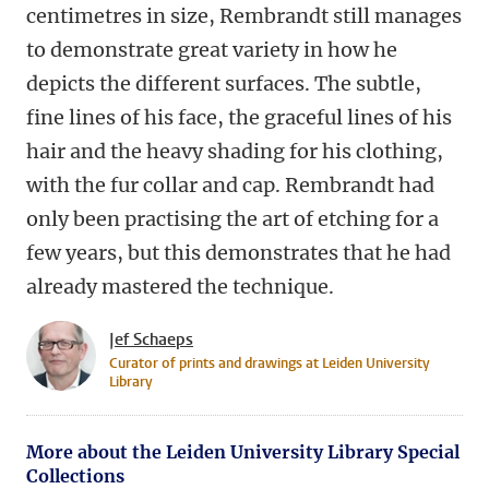
centimetres in size, Rembrandt still manages
to demonstrate great variety in how he
depicts the different surfaces. The subtle,
fine lines of his face, the graceful lines of his
hair and the heavy shading for his clothing,
with the fur collar and cap. Rembrandt had
only been practising the art of etching for a
few years, but this demonstrates that he had
already mastered the technique.
Jef Schaeps
Curator of prints and drawings at Leiden University
Library
More about the Leiden University Library Special
Collections