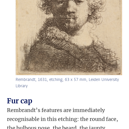
Rembrandt, 1631, etching, 63 x 57 mm, Leiden University
Library
Fur cap
Rembrandt’s features are immediately
recognisable in this etching: the round face,
the bulbous nose, the beard, the jaunty