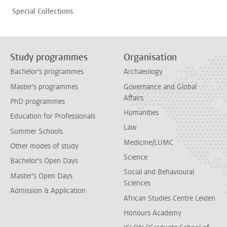
Special Collections
Study programmes
Organisation
Bachelor's programmes
Archaeology
Master's programmes
Governance and Global
Affairs
PhD programmes
Humanities
Education for Professionals
Law
Summer Schools
Medicine/LUMC
Other modes of study
Science
Bachelor's Open Days
Social and Behavioural
Master's Open Days
Sciences
Admission & Application
African Studies Centre Leiden
Honours Academy