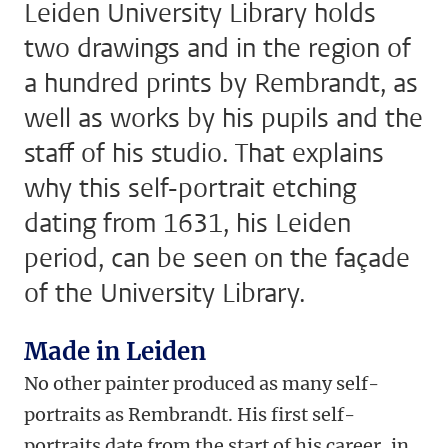
Leiden University Library holds
two drawings and in the region of
a hundred prints by Rembrandt, as
well as works by his pupils and the
staff of his studio. That explains
why this self-portrait etching
dating from 1631, his Leiden
period, can be seen on the façade
of the University Library.
Made in Leiden
No other painter produced as many self-
portraits as Rembrandt. His first self-
portraits date from the start of his career, in