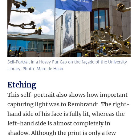
Self-Portrait in a Heavy Fur Cap on the façade of the University
Library. Photo: Marc de Haan
Etching
This self-portrait also shows how important
capturing light was to Rembrandt. The right-
hand side of his face is fully lit, whereas the
left-hand side is almost completely in
shadow. Although the print is only a few