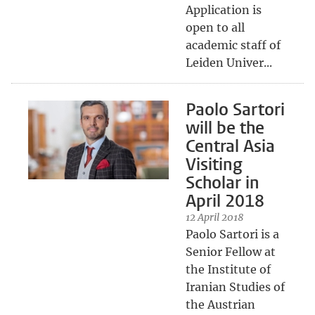
Application is
open to all
academic staff of
Leiden Univer...
Paolo Sartori
will be the
Central Asia
Visiting
Scholar in
April 2018
12 April 2018
Paolo Sartori is a
Senior Fellow at
the Institute of
Iranian Studies of
the Austrian