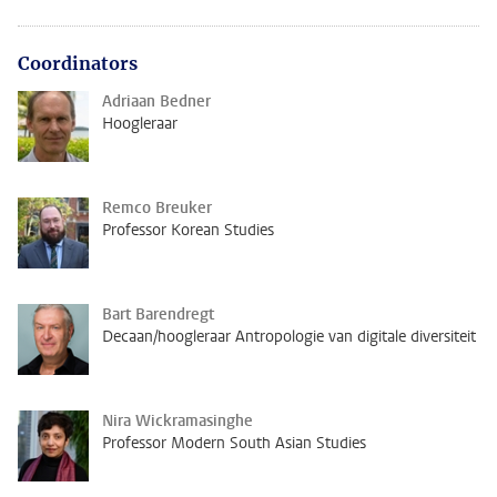
Coordinators
Adriaan Bedner
Hoogleraar
Remco Breuker
Professor Korean Studies
Bart Barendregt
Decaan/hoogleraar Antropologie van digitale diversiteit
Nira Wickramasinghe
Professor Modern South Asian Studies