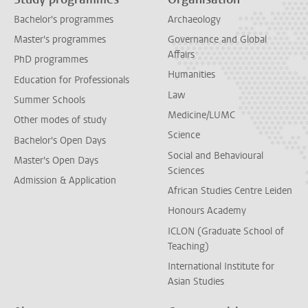
Bachelor's programmes
Archaeology
Master's programmes
Governance and Global
Affairs
PhD programmes
Humanities
Education for Professionals
Law
Summer Schools
Medicine/LUMC
Other modes of study
Science
Bachelor's Open Days
Social and Behavioural
Master's Open Days
Sciences
Admission & Application
African Studies Centre Leiden
Honours Academy
ICLON (Graduate School of
Teaching)
International Institute for
Asian Studies