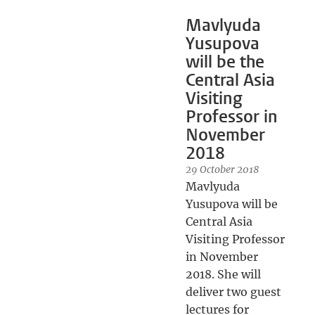
Mavlyuda
Yusupova
will be the
Central Asia
Visiting
Professor in
November
2018
29 October 2018
Mavlyuda
Yusupova will be
Central Asia
Visiting Professor
in November
2018. She will
deliver two guest
lectures for