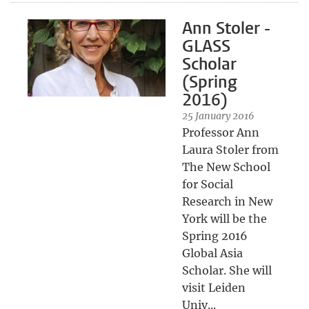
Ann Stoler -
GLASS
Scholar
(Spring
2016)
25 January 2016
Professor Ann
Laura Stoler from
The New School
for Social
Research in New
York will be the
Spring 2016
Global Asia
Scholar. She will
visit Leiden
Univ...