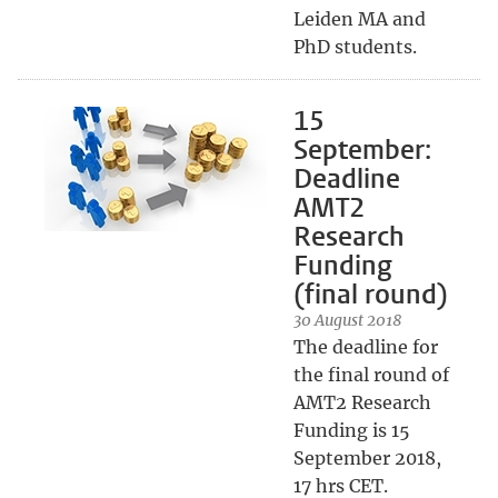
Leiden MA and
PhD students.
15
September:
Deadline
AMT2
Research
Funding
(final round)
30 August 2018
The deadline for
the final round of
AMT2 Research
Funding is 15
September 2018,
17 hrs CET.