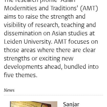
Modernities and Traditions’ (AMT)
aims to raise the strength and
visibility of research, teaching and
dissemination on Asian studies at
Leiden University. AMT focuses on
those areas where there are clear
strengths or exciting new
developments ahead, bundled into
five themes.
News
Sanjar