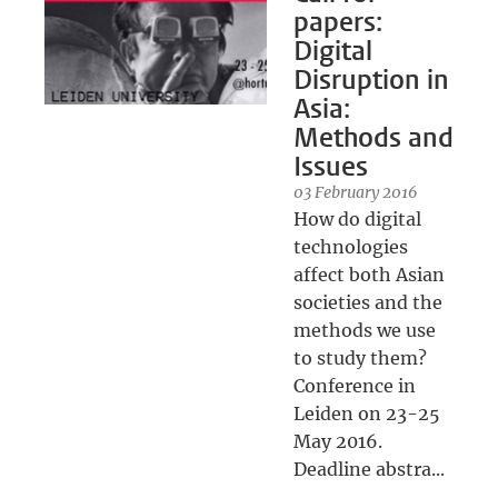
papers:
Digital
Disruption in
Asia:
Methods and
Issues
03 February 2016
How do digital
technologies
affect both Asian
societies and the
methods we use
to study them?
Conference in
Leiden on 23-25
May 2016.
Deadline abstra...