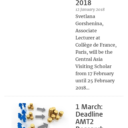
2018
12 January 2018
Svetlana
Gorshenina,
Associate
Lecturer at
Collège de France,
Paris, will be the
Central Asia
Visiting Scholar
from 17 February
until 25 February
2018...
1 March:
Deadline
AMT2