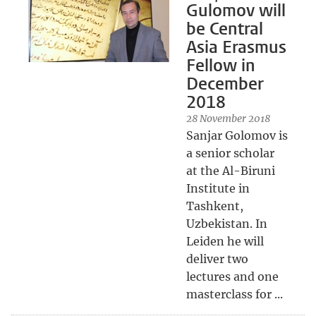
Gulomov will
be Central
Asia Erasmus
Fellow in
December
2018
28 November 2018
Sanjar Golomov is
a senior scholar
at the Al-Biruni
Institute in
Tashkent,
Uzbekistan. In
Leiden he will
deliver two
lectures and one
masterclass for ...