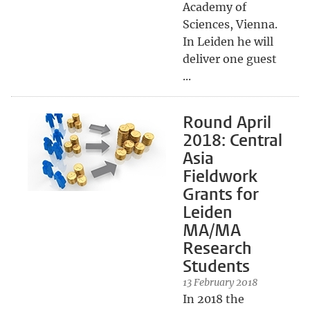
Academy of
Sciences, Vienna.
In Leiden he will
deliver one guest
...
Round April
2018: Central
Asia
Fieldwork
Grants for
Leiden
MA/MA
Research
Students
13 February 2018
In 2018 the