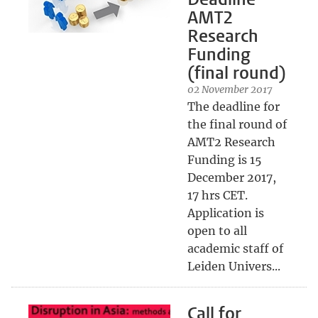
AMT2
Research
Funding
(final round)
02 November 2017
The deadline for
the final round of
AMT2 Research
Funding is 15
December 2017,
17 hrs CET.
Application is
open to all
academic staff of
Leiden Univers...
Call for