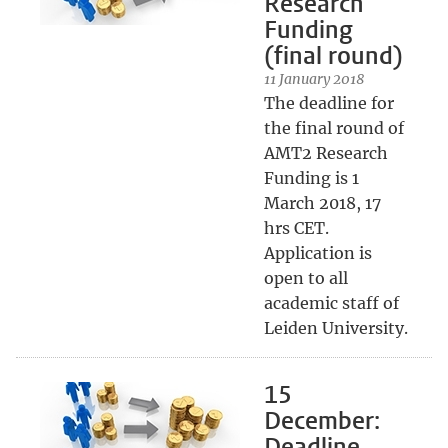
Research
Funding
(final round)
11 January 2018
The deadline for
the final round of
AMT2 Research
Funding is 1
March 2018, 17
hrs CET.
Application is
open to all
academic staff of
Leiden University.
15
December:
Deadline