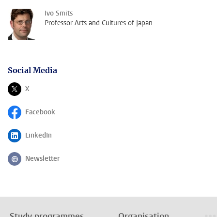
Ivo Smits
Professor Arts and Cultures of Japan
Social Media
X
Follow on
Facebook
Follow on
LinkedIn
Follow on
Newsletter
Follow on
Study programmes
Organisation