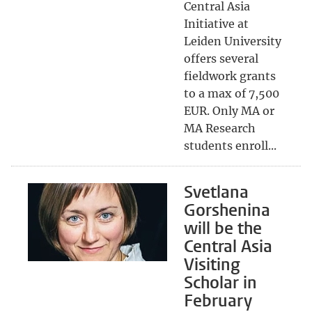
Central Asia
Initiative at
Leiden University
offers several
fieldwork grants
to a max of 7,500
EUR. Only MA or
MA Research
students enroll...
Svetlana
Gorshenina
will be the
Central Asia
Visiting
Scholar in
February