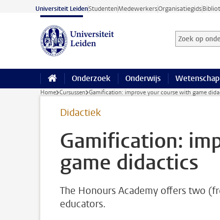
Ga naar hoofdinhoud
Universiteit Leiden
Studenten
Medewerkers
Organisatiegids
Biblio
Zoek op onder
Zoekterm
Onderzoek
Onderwijs
Wetenschap
Home
Cursussen
Gamification: improve your course with game dida
Didactiek
Gamification: im
game didactics
The Honours Academy offers two (fr
educators.