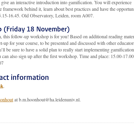
ive an interactive introduction into gamification. You will experience
e framework behind it, learn about best practices and have the opportun
15.15-16.45. Old Observatory, Leiden, room A007.
p (Friday 18 November)
n, this follow-up workshop is for you! Based on additional reading mater
set-up for your course, to be presented and discussed with other educator
ll be sure to have a solid plan to really start implementing gamification.
 can also sign up after the first workshop. Time and place: 15.00-17.00
07
act information
nk
.
onhout
at b.m.hoonhout@ha.leidenuniv.nl.
pp
todon