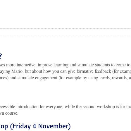
?
es more interactive, improve learning and stimulate students to come to
 playing Mario, but about how you can give formative feedback (for exam
es) and stimulate engagement (for example by using levels, rewards, 
ccessible introduction for everyone, while the second workshop is for th
own course.
hop (Friday 4 November)