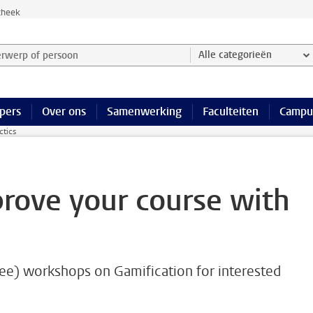
theek
werp of persoon en selecteer categorie
Alle categorieën
pers
Over ons
Samenwerking
Faculteiten
Campu
ctics
prove your course with
ee) workshops on Gamification for interested