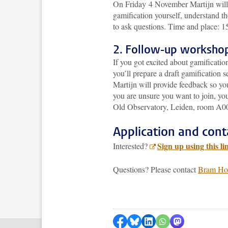
On Friday 4 November Martijn will g
gamification yourself, understand th
to ask questions. Time and place: 
2. Follow-up worksho
If you got excited about gamificatio
you’ll prepare a draft gamification 
Martijn will provide feedback so you’
you are unsure you want to join, you
Old Observatory, Leiden, room A0
Application and cont
Sign up using this li
Interested?
Questions? Please contact
Bram Ho
Delen op Facebook
Delen via Bluesky
Delen op LinkedIn
Delen via WhatsA
Delen via Mas