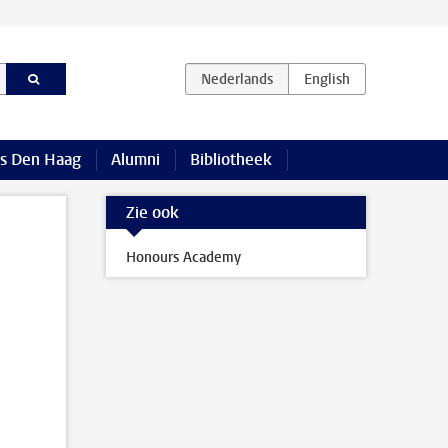
s Den Haag
Alumni
Bibliotheek
Zie ook
Honours Academy