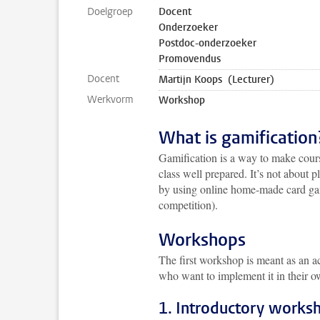
Doelgroep
Docent
Onderzoeker
Postdoc-onderzoeker
Promovendus
Docent
Martijn Koops (Lecturer)
Werkvorm
Workshop
What is gamification
Gamification is a way to make cours
class well prepared. It’s not about
by using online home-made card gam
competition).
Workshops
The first workshop is meant as an a
who want to implement it in their 
1. Introductory works