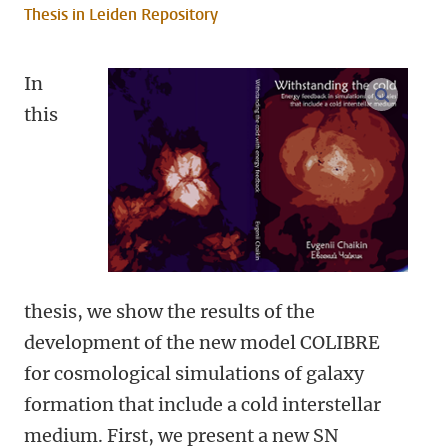
Thesis in Leiden Repository
In
open m
this
thesis, we show the results of the
development of the new model COLIBRE
for cosmological simulations of galaxy
formation that include a cold interstellar
medium. First, we present a new SN