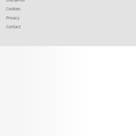
Disclaimer
Cookies
Privacy
Contact