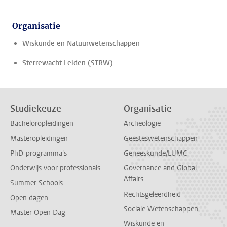
Organisatie
Wiskunde en Natuurwetenschappen
Sterrewacht Leiden (STRW)
Studiekeuze
Organisatie
Bacheloropleidingen
Archeologie
Masteropleidingen
Geesteswetenschappen
PhD-programma's
Geneeskunde/LUMC
Onderwijs voor professionals
Governance and Global
Affairs
Summer Schools
Rechtsgeleerdheid
Open dagen
Sociale Wetenschappen
Master Open Dag
Wiskunde en