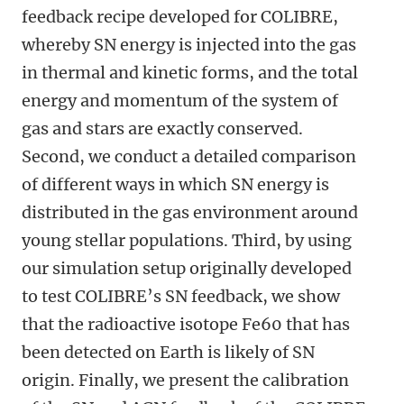
feedback recipe developed for COLIBRE,
whereby SN energy is injected into the gas
in thermal and kinetic forms, and the total
energy and momentum of the system of
gas and stars are exactly conserved.
Second, we conduct a detailed comparison
of different ways in which SN energy is
distributed in the gas environment around
young stellar populations. Third, by using
our simulation setup originally developed
to test COLIBRE’s SN feedback, we show
that the radioactive isotope Fe60 that has
been detected on Earth is likely of SN
origin. Finally, we present the calibration