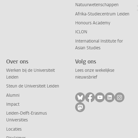
Natuurwetenschappen
Afrika-Studiecentrum Leiden
Honours Academy
ICLON
International Institute for
Asian Studies
Over ons
Volg ons
Werken bij de Universiteit
Lees onze wekelijkse
Leiden
nieuwsbrief
Steun de Universiteit Leiden
Alumni
Volg ons op bluesky
Volg ons op facebo
Volg ons op yo
Volg ons op
Volg on
Impact
Volg ons op mastodon
Leiden-Delft-Erasmus
Universities
Locaties