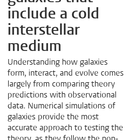
include a cold
interstellar
medium
Understanding how galaxies
form, interact, and evolve comes
largely from comparing theory
predictions with observational
data. Numerical simulations of
galaxies provide the most
accurate approach to testing the
theory, as they follow the non-