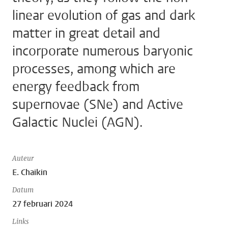
linear evolution of gas and dark
matter in great detail and
incorporate numerous baryonic
processes, among which are
energy feedback from
supernovae (SNe) and Active
Galactic Nuclei (AGN).
Auteur
E. Chaikin
Datum
27 februari 2024
Links