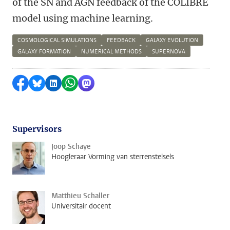
of the SN and AGN feedback of the COLIBRE
model using machine learning.
COSMOLOGICAL SIMULATIONS
FEEDBACK
GALAXY EVOLUTION
GALAXY FORMATION
NUMERICAL METHODS
SUPERNOVA
Delen op Facebook
Delen via Bluesky
Delen op LinkedIn
Delen via WhatsApp
Delen via Mastodon
Supervisors
Joop Schaye
Hoogleraar Vorming van sterrenstelsels
Matthieu Schaller
Universitair docent