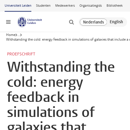
Ga naar hoofdinhoud
Universiteit Leiden
Studenten
Medewerkers
Organisatiegids
Bibliotheek
Menu
Home
...
Withstanding the cold: energy feedback in simulations of galaxies that include a 
PROEFSCHRIFT
Withstanding the
cold: energy
feedback in
simulations of
galaxies that