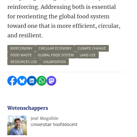
reinforcing. Addressing both is essential
for reorienting the global food system
toward one that is more efficient, circular,
and resilient.
BIOECONOMY
CIRCULAR ECONOMY
CLIMATE CHANGE
FOOD WASTE
GLOBAL FOOD SYSTEM
LAND USE
RESOURCES USE
VALORISATION
Delen op Facebook
Delen via Bluesky
Delen op LinkedIn
Delen via WhatsApp
Delen via Mastodon
Wetenschappers
José Mogollón
Universitair hoofddocent