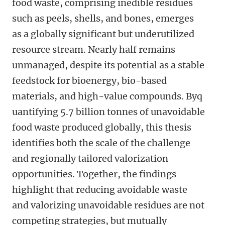
food waste, comprising inedible residues
such as peels, shells, and bones, emerges
as a globally significant but underutilized
resource stream. Nearly half remains
unmanaged, despite its potential as a stable
feedstock for bioenergy, bio-based
materials, and high-value compounds. Byq
uantifying 5.7 billion tonnes of unavoidable
food waste produced globally, this thesis
identifies both the scale of the challenge
and regionally tailored valorization
opportunities. Together, the findings
highlight that reducing avoidable waste
and valorizing unavoidable residues are not
competing strategies, but mutually