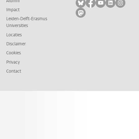
Alumni
Volg ons op bluesky
Volg ons op facebo
Volg ons op yo
Volg ons op
Volg on
Impact
Volg ons op mastodon
Leiden-Delft-Erasmus
Universities
Locaties
Disclaimer
Cookies
Privacy
Contact