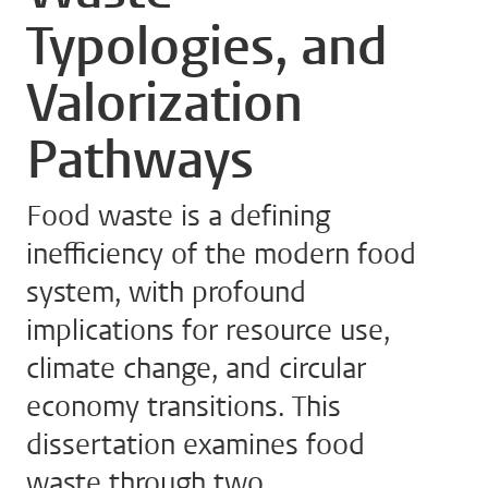
Typologies, and
Valorization
Pathways
Food waste is a defining
inefficiency of the modern food
system, with profound
implications for resource use,
climate change, and circular
economy transitions. This
dissertation examines food
waste through two