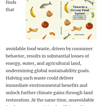
finds
that
avoidable food waste, driven by consumer
behavior, results in substantial losses of
energy, water, and agricultural land,
undermining global sustainability goals.
Halving such waste could deliver
immediate environmental benefits and
unlock further climate gains through land
restoration. At the same time, unavoidable