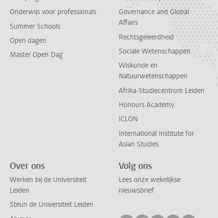
Onderwijs voor professionals
Governance and Global
Affairs
Summer Schools
Rechtsgeleerdheid
Open dagen
Sociale Wetenschappen
Master Open Dag
Wiskunde en
Natuurwetenschappen
Afrika-Studiecentrum Leiden
Honours Academy
ICLON
International Institute for
Asian Studies
Over ons
Volg ons
Werken bij de Universiteit
Lees onze wekelijkse
Leiden
nieuwsbrief
Steun de Universiteit Leiden