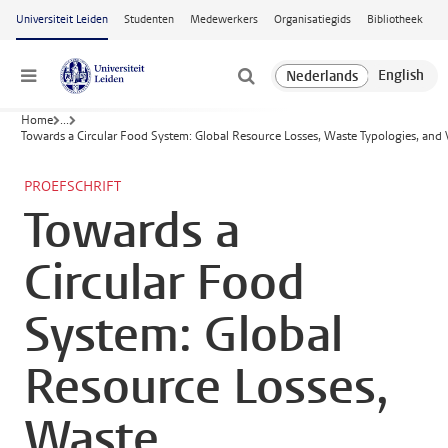
Ga naar hoofdinhoud
Universiteit Leiden
Studenten
Medewerkers
Organisatiegids
Bibliotheek
Menu
Home
...
Towards a Circular Food System: Global Resource Losses, Waste Typologies, and 
PROEFSCHRIFT
Towards a
Circular Food
System: Global
Resource Losses,
Waste