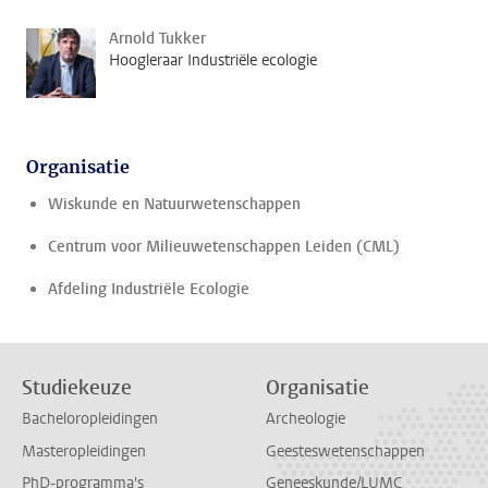
Arnold Tukker
Hoogleraar Industriële ecologie
Organisatie
Wiskunde en Natuurwetenschappen
Centrum voor Milieuwetenschappen Leiden (CML)
Afdeling Industriële Ecologie
Studiekeuze
Organisatie
Bacheloropleidingen
Archeologie
Masteropleidingen
Geesteswetenschappen
PhD-programma's
Geneeskunde/LUMC