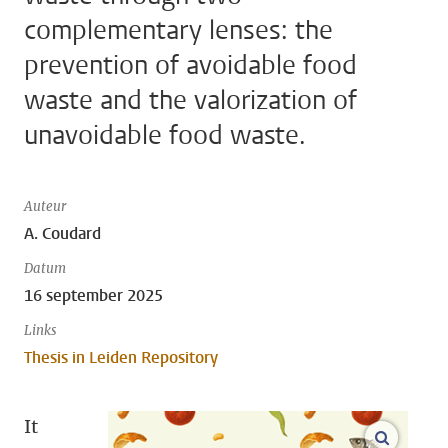
complementary lenses: the
prevention of avoidable food
waste and the valorization of
unavoidable food waste.
Auteur
A. Coudard
Datum
16 september 2025
Links
Thesis in Leiden Repository
It
open m