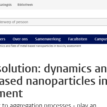
satiegids
Bibliotheek
derwerp of persoon en selecteer categorie
ers
Over ons
Samenwerking
Faculteiten
Campus
mics and fate of metal-based nanoparticles in toxicity assessment
solution: dynamics a
ased nanoparticles i
sment
 to aggregation processes - play an