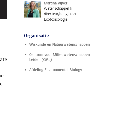
Martina Vijver
Wetenschappelijk
directeur/hoogleraar
Ecotoxicologie
Organisatie
Wiskunde en Natuurwetenschappen
Centrum voor Milieuwetenschappen
rate
Leiden (CML)
Afdeling Environmental Biology
he
ge
m