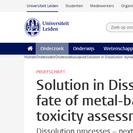
Ga naar hoofdinhoud
Universiteit Leiden
Studenten
Medewerkers
Organi
Zoek op on
Zoekterm
Onderzoek
Onderwijs
Wetenschapp
Home
Onderzoek
Onderzoeksoutput
Solution in Dissolution: dyna
PROEFSCHRIFT
Solution in Dis
fate of metal-b
toxicity asses
Dissolution processes – next