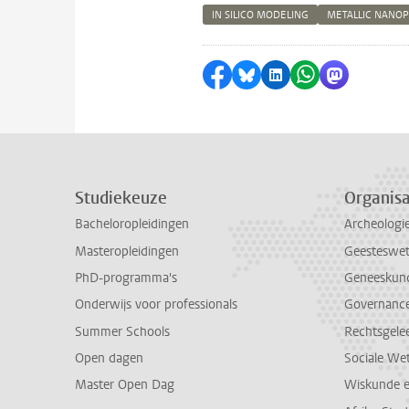
IN SILICO MODELING
METALLIC NANOP
Delen op Facebook
Delen via Bluesky
Delen op LinkedI
Delen via Wh
Delen via
Studiekeuze
Organisa
Bacheloropleidingen
Archeologi
Masteropleidingen
Geesteswe
PhD-programma's
Geneeskun
Onderwijs voor professionals
Governance 
Summer Schools
Rechtsgele
Open dagen
Sociale We
Master Open Dag
Wiskunde 