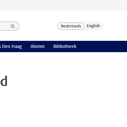
 Den Haag
Alumni
Bibliotheek
nd
n