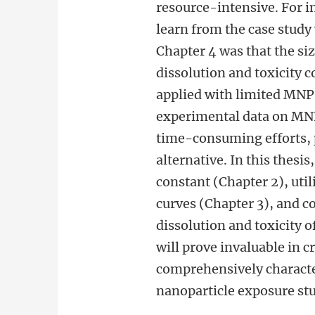
resource-intensive. For i
learn from the case study 
Chapter 4 was that the siz
dissolution and toxicity c
applied with limited MNPs
experimental data on MNP
time-consuming efforts, p
alternative. In this thesi
constant (Chapter 2), uti
curves (Chapter 3), and c
dissolution and toxicity 
will prove invaluable in 
comprehensively characte
nanoparticle exposure stu