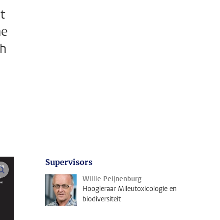
t
he
ch
Supervisors
open modal
Willie Peijnenburg
Hoogleraar Mileutoxicologie en
biodiversiteit