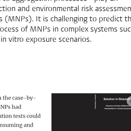
iction and environmental risk assessmen
 (MNPs). It is challenging to predict t
 process of MNPs in complex systems su
 in vitro exposure scenarios.
h the case-by-
MNPs had
tion tests could
consuming and