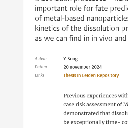
important role for fate pred
of metal-based nanoparticles
kinetics of the dissolution
as we can find in in vivo and
Y. Song
Auteur
20 november 2024
Datum
Thesis in Leiden Repository
Links
Previous experiences wit
case risk assessment of 
demonstrated that dissolu
be exceptionally time- 