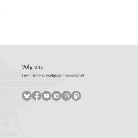
Volg ons
Lees onze wekelijkse nieuwsbrief
Volg ons op bluesky
Volg ons op facebook
Volg ons op youtube
Volg ons op linkedin
Volg ons op instagram
Volg ons op mastodon