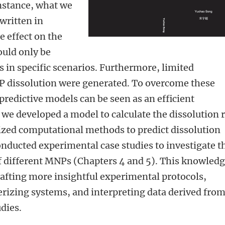
nstance, what we
written in
e effect on the
ould only be
 in specific scenarios. Furthermore, limited
 dissolution were generated. To overcome these
redictive models can be seen as an efficient
s, we developed a model to calculate the dissolution 
lized computational methods to predict dissolution
onducted experimental case studies to investigate t
of different MNPs (Chapters 4 and 5). This knowled
crafting more insightful experimental protocols,
rizing systems, and interpreting data derived fro
dies.