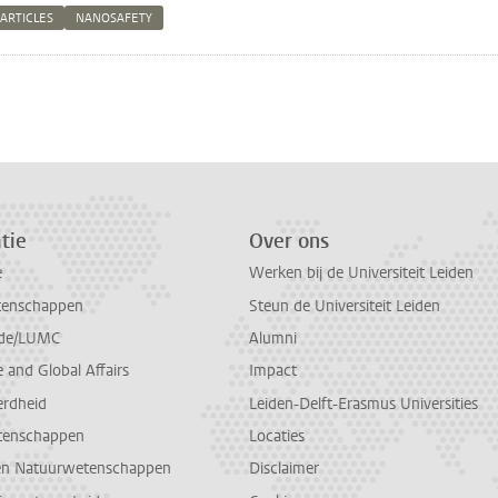
ARTICLES
NANOSAFETY
n
atsApp
 Mastodon
tie
Over ons
e
Werken bij de Universiteit Leiden
tenschappen
Steun de Universiteit Leiden
de/LUMC
Alumni
and Global Affairs
Impact
erdheid
Leiden-Delft-Erasmus Universities
tenschappen
Locaties
en Natuurwetenschappen
Disclaimer