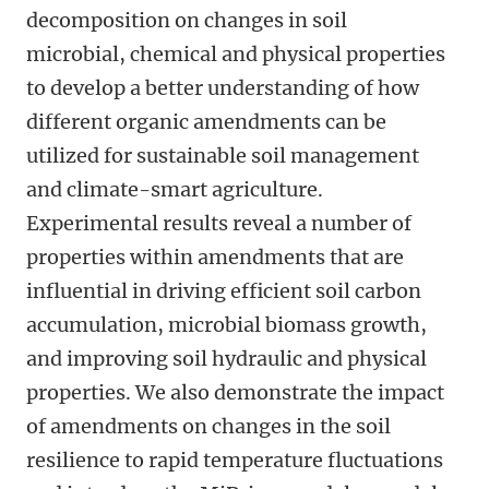
decomposition on changes in soil
microbial, chemical and physical properties
to develop a better understanding of how
different organic amendments can be
utilized for sustainable soil management
and climate-smart agriculture.
Experimental results reveal a number of
properties within amendments that are
influential in driving efficient soil carbon
accumulation, microbial biomass growth,
and improving soil hydraulic and physical
properties. We also demonstrate the impact
of amendments on changes in the soil
resilience to rapid temperature fluctuations