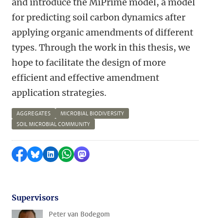
and introduce the MiPrime model, a model
for predicting soil carbon dynamics after
applying organic amendments of different
types. Through the work in this thesis, we
hope to facilitate the design of more
efficient and effective amendment
application strategies.
AGGREGATES
MICROBIAL BIODIVERSITY
SOIL MICROBIAL COMMUNITY
Delen op Facebook
Delen via Bluesky
Delen op LinkedIn
Delen via WhatsApp
Delen via Mastodon
Supervisors
Peter van Bodegom