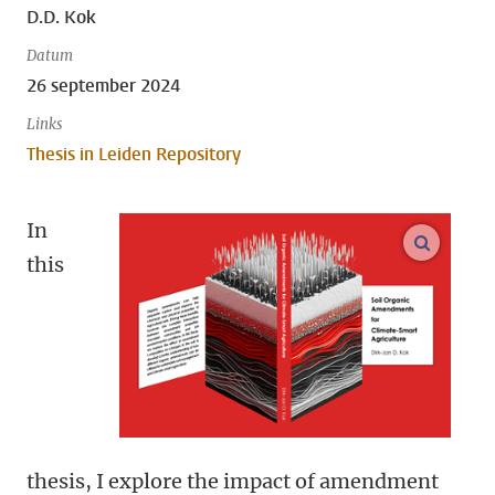
D.D. Kok
Datum
26 september 2024
Links
Thesis in Leiden Repository
In
open m
this
thesis, I explore the impact of amendment