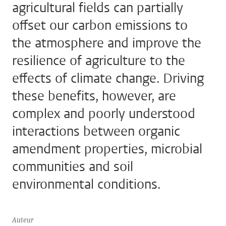
agricultural fields can partially
offset our carbon emissions to
the atmosphere and improve the
resilience of agriculture to the
effects of climate change. Driving
these benefits, however, are
complex and poorly understood
interactions between organic
amendment properties, microbial
communities and soil
environmental conditions.
Auteur