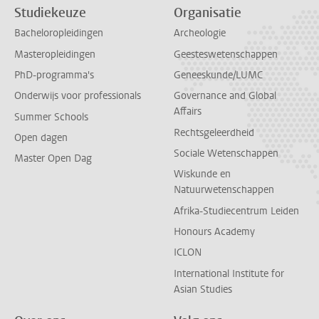
Studiekeuze
Organisatie
Bacheloropleidingen
Archeologie
Masteropleidingen
Geesteswetenschappen
PhD-programma's
Geneeskunde/LUMC
Onderwijs voor professionals
Governance and Global
Affairs
Summer Schools
Rechtsgeleerdheid
Open dagen
Sociale Wetenschappen
Master Open Dag
Wiskunde en
Natuurwetenschappen
Afrika-Studiecentrum Leiden
Honours Academy
ICLON
International Institute for
Asian Studies