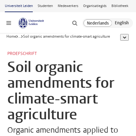
Ga naar hoofdinhoud
Universiteit Leiden
Studenten
Medewerkers
Organisatiegids
Bibliotheek
Menu
Home
...
Soil organic amendments for climate-smart agriculture
toon all
PROEFSCHRIFT
Soil organic
amendments for
climate-smart
agriculture
Organic amendments applied to