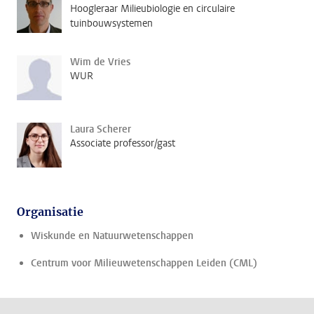
Hoogleraar Milieubiologie en circulaire
tuinbouwsystemen
Wim de Vries
WUR
Laura Scherer
Associate professor/gast
Organisatie
Wiskunde en Natuurwetenschappen
Centrum voor Milieuwetenschappen Leiden (CML)