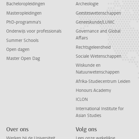
Bacheloropleidingen
Archeologie
Masteropleidingen
Geesteswetenschappen
PhD-programma's
Geneeskunde/LUMC
Onderwijs voor professionals
Governance and Global
Affairs
Summer Schools
Rechtsgeleerdheid
Open dagen
Sociale Wetenschappen
Master Open Dag
Wiskunde en
Natuurwetenschappen
Afrika-Studiecentrum Leiden
Honours Academy
ICLON
International Institute for
Asian Studies
Over ons
Volg ons
Werken bij de Universiteit
Lees onze wekelijkse