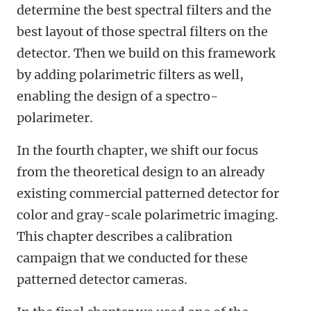
determine the best spectral filters and the
best layout of those spectral filters on the
detector. Then we build on this framework
by adding polarimetric filters as well,
enabling the design of a spectro-
polarimeter.
In the fourth chapter, we shift our focus
from the theoretical design to an already
existing commercial patterned detector for
color and gray-scale polarimetric imaging.
This chapter describes a calibration
campaign that we conducted for these
patterned detector cameras.