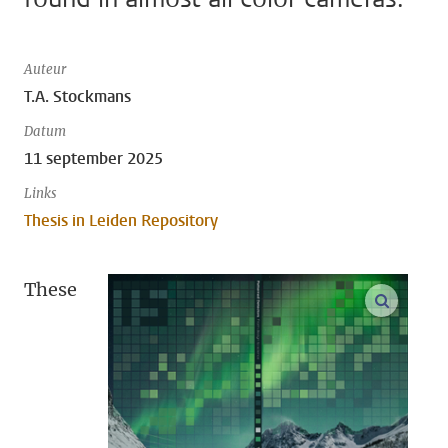
Auteur
T.A. Stockmans
Datum
11 september 2025
Links
Thesis in Leiden Repository
These
open m