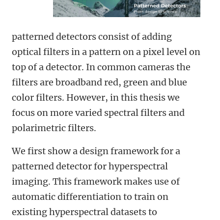
patterned detectors consist of adding
optical filters in a pattern on a pixel level on
top of a detector. In common cameras the
filters are broadband red, green and blue
color filters. However, in this thesis we
focus on more varied spectral filters and
polarimetric filters.
We first show a design framework for a
patterned detector for hyperspectral
imaging. This framework makes use of
automatic differentiation to train on
existing hyperspectral datasets to