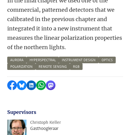
In the final chapter we used one of the
commercial, patterned detectors that we
calibrated in the previous chapter and
integrated it into a new instrument that
measures the linear polarization properties
of the northern lights.
AURORA
HYPERSPECTRAL
INSTRUMENT DESIGN
OPTICS
POLARIZATION
REMOTE SENSING
RGB
Delen op Facebook
Delen via Bluesky
Delen op LinkedIn
Delen via WhatsApp
Delen via Mastodon
Supervisors
Christoph Keller
Gasthoogleraar