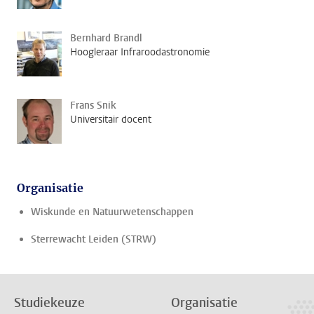
Bernhard Brandl
Hoogleraar Infraroodastronomie
Frans Snik
Universitair docent
Organisatie
Wiskunde en Natuurwetenschappen
Sterrewacht Leiden (STRW)
Studiekeuze
Organisatie