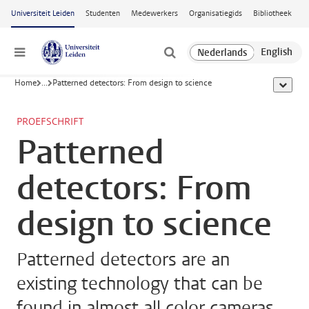
Ga naar hoofdinhoud
Universiteit Leiden
Studenten
Medewerkers
Organisatiegids
Bibliotheek
Menu
Home
...
Patterned detectors: From design to science
toon all
PROEFSCHRIFT
Patterned
detectors: From
design to science
Patterned detectors are an
existing technology that can be
found in almost all color cameras.